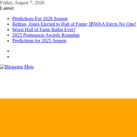
Skip
Friday, August 7, 2026
to
Latest:
content
Predictions For 2026 Season
Beltran, Jones Elected to Hall of Fame; IBWAA Elects No One!
Worst Hall of Fame Ballot Ever?
2025 Postseason Awards Roundup
Predictions for 2025 Season