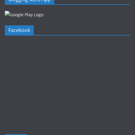
Facebook