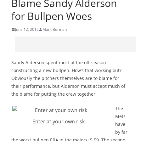
Blame Sandy Alderson
for Bullpen Woes
June 12, 2012
Mark Berman
Sandy Alderson spent most of the off-season
constructing a new bullpen. How’s that working out?
Obviously the pitchers themselves are to blame for
their performance, but Alderson must accept much of
the blame for putting the crew together.
The
Mets
Enter at your own risk
have
by far
the worst bullpen ERA in the majors: 5.59. The second