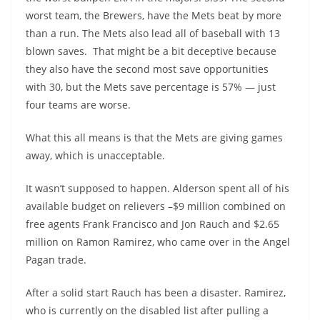
worst team, the Brewers, have the Mets beat by more
than a run. The Mets also lead all of baseball with 13
blown saves. That might be a bit deceptive because
they also have the second most save opportunities
with 30, but the Mets save percentage is 57% — just
four teams are worse.
What this all means is that the Mets are giving games
away, which is unacceptable.
It wasn’t supposed to happen. Alderson spent all of his
available budget on relievers –$9 million combined on
free agents Frank Francisco and Jon Rauch and $2.65
million on Ramon Ramirez, who came over in the Angel
Pagan trade.
After a solid start Rauch has been a disaster. Ramirez,
who is currently on the disabled list after pulling a