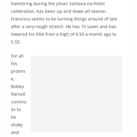
hamstring during the Johan Santana no-hitter
celebration, has been up and down all season.
Francisco seems to be turning things around of late
after a very rough stretch. He has 15 saves and has
lowered his ERA from a high of 8.59 a month ago to
5.55.
For all
his
promis
e,
Bobby
Parnell
continu
es to
be
shaky
and