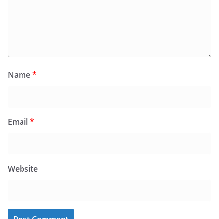
Name
*
Email
*
Website