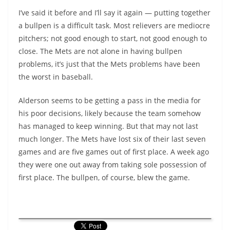
I’ve said it before and I’ll say it again — putting together
a bullpen is a difficult task. Most relievers are mediocre
pitchers; not good enough to start, not good enough to
close. The Mets are not alone in having bullpen
problems, it’s just that the Mets problems have been
the worst in baseball.
Alderson seems to be getting a pass in the media for
his poor decisions, likely because the team somehow
has managed to keep winning. But that may not last
much longer. The Mets have lost six of their last seven
games and are five games out of first place. A week ago
they were one out away from taking sole possession of
first place. The bullpen, of course, blew the game.