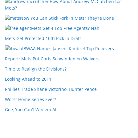
How About Andrew McCutchen for
Mets?
Now You Can Stick Fork in Mets; They’re Done
Mets Get 4 Top Free Agents? Nah
Mets Get Protected 10th Pick in Draft
IBWAA Names Jansen, Kimbrel Top Relievers
Report: Mets Put Chris Schwinden on Waivers
Time to Realign the Divisions?
Looking Ahead to 2011
Phillies Trade Shane Victorino, Hunter Pence
Worst Home Series Ever?
Gee, You Can’t Win em All