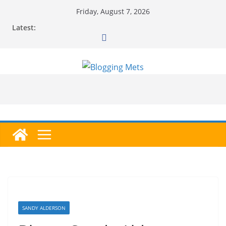
Skip
Friday, August 7, 2026
to
Latest:
content
SANDY ALDERSON