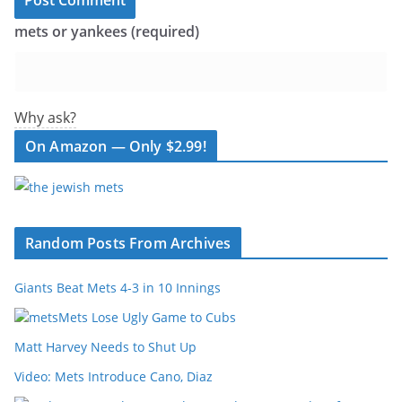
mets or yankees (required)
Why ask?
On Amazon — Only $2.99!
Random Posts From Archives
Giants Beat Mets 4-3 in 10 Innings
Mets Lose Ugly Game to Cubs
Matt Harvey Needs to Shut Up
Video: Mets Introduce Cano, Diaz