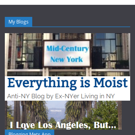
My Blogs
Blogging Mets App