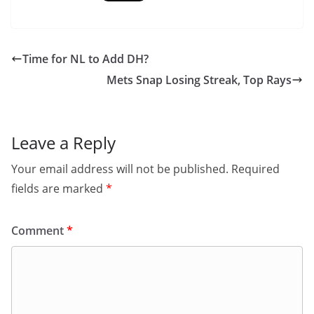
Time for NL to Add DH?
Mets Snap Losing Streak, Top Rays
Leave a Reply
Your email address will not be published.
Required
fields are marked
*
Comment
*