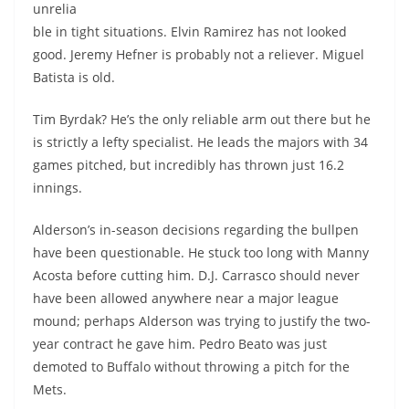
unrelia
ble in tight situations. Elvin Ramirez has not looked
good. Jeremy Hefner is probably not a reliever. Miguel
Batista is old.
Tim Byrdak? He’s the only reliable arm out there but he
is strictly a lefty specialist. He leads the majors with 34
games pitched, but incredibly has thrown just 16.2
innings.
Alderson’s in-season decisions regarding the bullpen
have been questionable. He stuck too long with Manny
Acosta before cutting him. D.J. Carrasco should never
have been allowed anywhere near a major league
mound; perhaps Alderson was trying to justify the two-
year contract he gave him. Pedro Beato was just
demoted to Buffalo without throwing a pitch for the
Mets.