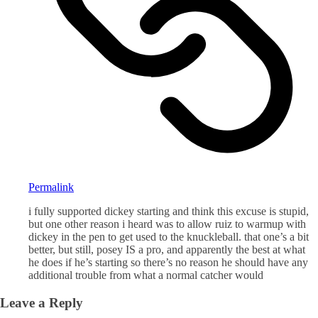
Permalink
i fully supported dickey starting and think this excuse is stupid,
but one other reason i heard was to allow ruiz to warmup with
dickey in the pen to get used to the knuckleball. that one’s a bit
better, but still, posey IS a pro, and apparently the best at what
he does if he’s starting so there’s no reason he should have any
additional trouble from what a normal catcher would
Leave a Reply