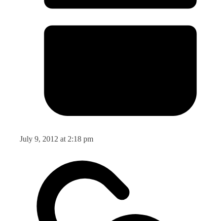
July 9, 2012 at 2:18 pm