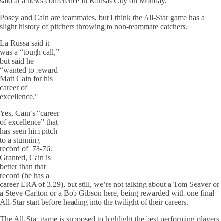
said at a news conference in Kansas City on Monday.
Posey and Cain are teammates, but I think the All-Star game has a
slight history of pitchers throwing to non-teammate catchers.
La Russa said it
was a “tough call,”
but said he
“wanted to reward
Matt Cain for his
career of
excellence.”
Yes, Cain’s “career
of excellence” that
has seen him pitch
to a stunning
record of 78-76.
Granted, Cain is
better than that
record (he has a
career ERA of 3.29), but still, we’re not talking about a Tom Seaver or
a Steve Carlton or a Bob Gibson here, being rewarded with one final
All-Star start before heading into the twilight of their careers.
The All-Star game is supposed to highlight the best performing players