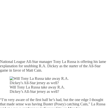
National League All-Star manager Tony La Russa is offering his lame
explanation for snubbing R.A. Dickey as the starter of the All-Star
game in favor of Matt Cain.
Will Tony La Russa take away R.A.
Dickey’s All-Star jersey as well?
“I’m very aware of the first half he’s had, but the one edge I thought
that made sense was having Buster (Posey) catching Cain,” La Russa