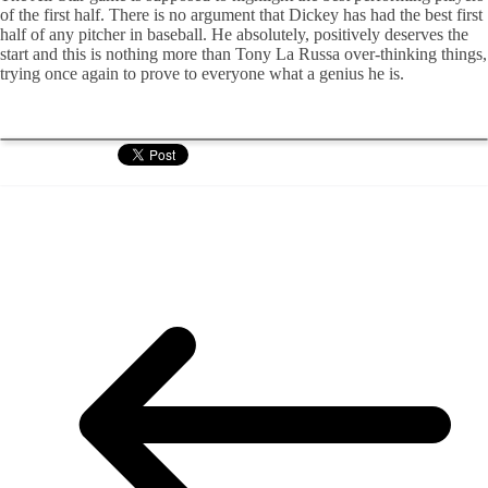
of the first half. There is no argument that Dickey has had the best first
half of any pitcher in baseball. He absolutely, positively deserves the
start and this is nothing more than Tony La Russa over-thinking things,
trying once again to prove to everyone what a genius he is.