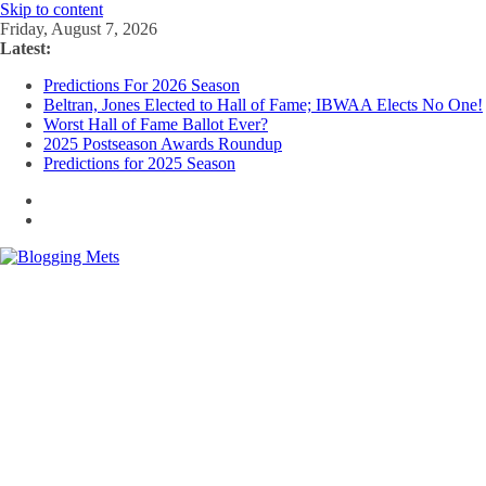
Skip to content
Friday, August 7, 2026
Latest:
Predictions For 2026 Season
Beltran, Jones Elected to Hall of Fame; IBWAA Elects No One!
Worst Hall of Fame Ballot Ever?
2025 Postseason Awards Roundup
Predictions for 2025 Season