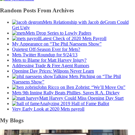
Random Posts From Archives
Mets Relationship with Jacob deGrom Could
Get Ugly
Mets Drop Series to Lowly Padres
Latest Check of 2020 Mets Payroll
My Appearance on “The Phil Naessens Show”
Quietest Off-Season Ever for Mets?
Mets Twitter Roundup for 9/24/13
Mets to Blame for Matt Harvey Injury?
Addressing Trade & Free Agent Rumors
Opening Day Prices: Wilpons Never Learn
Talking Mets Pitching on “The Phil
Naessens Show”
John Ricco on Ben Zobrist: “We’ll Move On”
Mets 9th Inning Rally Beats Phillies, Saves R.A. Dickey
Matt Harvey Could Miss Opening Day Start
Analyzing 2019 Hall of Fame Ballot
Very Early Look at 2020 Mets payroll
My Blogs