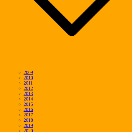
2009
2010
2011
2012
2013
2014
2015
2016
2017
2018
2019
2020