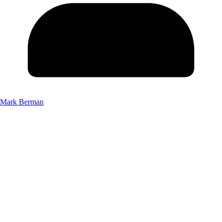
Mark Berman