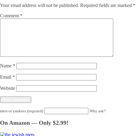
Your email address will not be published.
Required fields are marked
*
Comment
*
Name
*
Email
*
Website
mets or yankees (required)
Why ask?
On Amazon — Only $2.99!