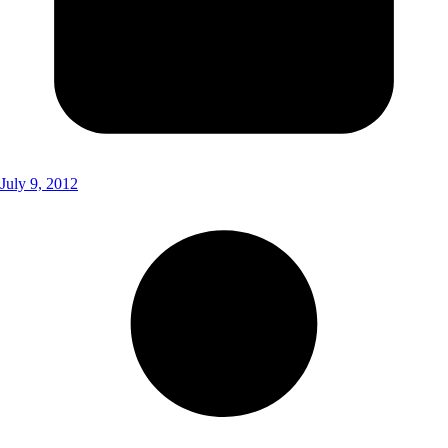
July 9, 2012