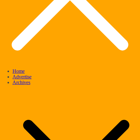
Home
Advertise
Archives