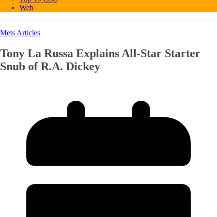
Web
Mets Articles
Tony La Russa Explains All-Star Starter
Snub of R.A. Dickey