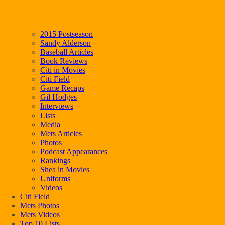
2015 Postseason
Sandy Alderson
Baseball Articles
Book Reviews
Citi in Movies
Citi Field
Game Recaps
Gil Hodges
Interviews
Lists
Media
Mets Articles
Photos
Podcast Appearances
Rankings
Shea in Movies
Uniforms
Videos
Citi Field
Mets Photos
Mets Videos
Top 10 Lists