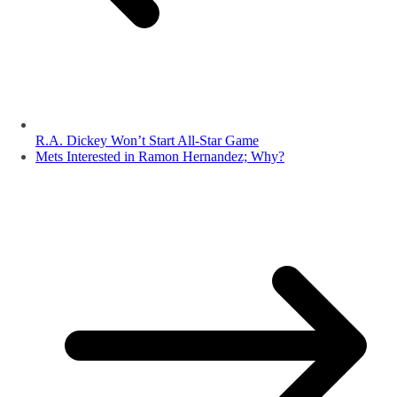
R.A. Dickey Won’t Start All-Star Game
Mets Interested in Ramon Hernandez; Why?