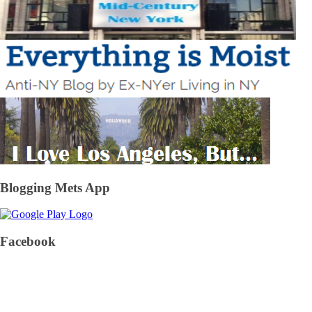
Blogging Mets App
Facebook