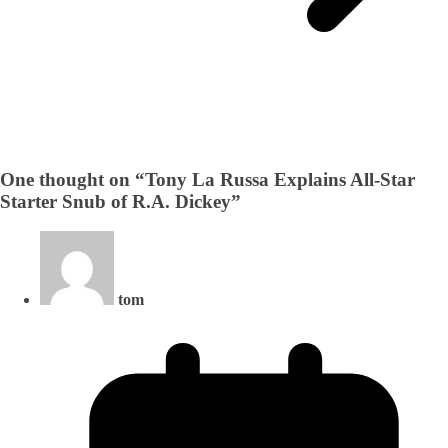
One thought on “
Tony La Russa Explains All-Star
Starter Snub of R.A. Dickey
”
tom