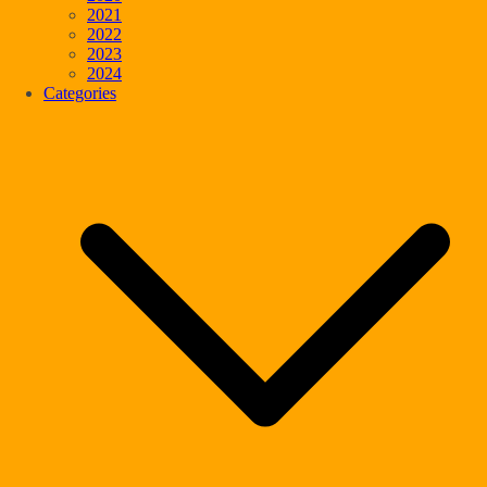
2021
2022
2023
2024
Categories