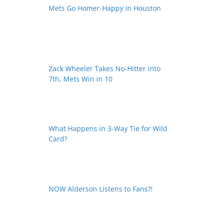
Mets Go Homer-Happy in Houston
Zack Wheeler Takes No-Hitter into
7th, Mets Win in 10
What Happens in 3-Way Tie for Wild
Card?
NOW Alderson Listens to Fans?!