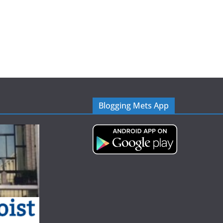
Blogging Mets App