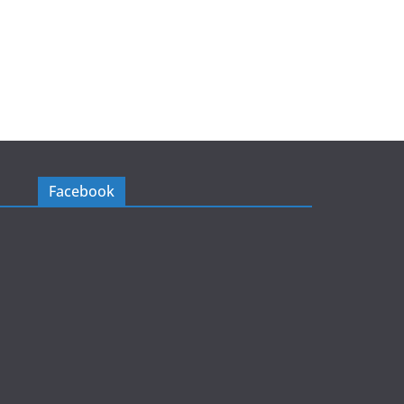
Facebook