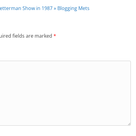
Letterman Show in 1987 » Blogging Mets
ired fields are marked
*