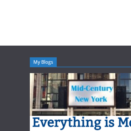
My Blogs