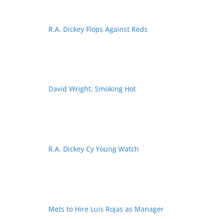
R.A. Dickey Flops Against Reds
David Wright, Smoking Hot
R.A. Dickey Cy Young Watch
Mets to Hire Luis Rojas as Manager