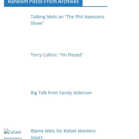
Random Posts From Archives
Talking Mets on “The Phil Naessens
Show”
Terry Collins: “I’m Pissed”
Big Talk from Sandy Alderson
Blame Mets for Rafael Montero
Injury