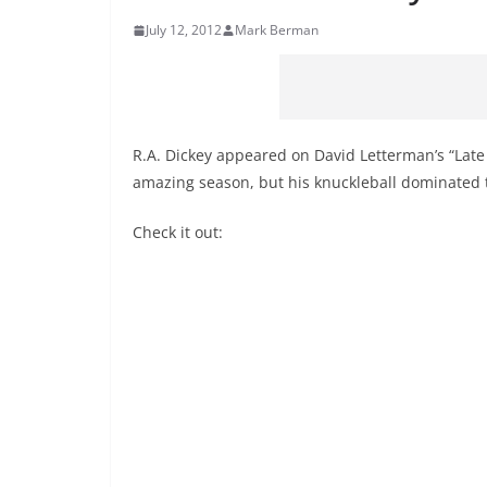
July 12, 2012
Mark Berman
R.A. Dickey appeared on David Letterman’s “Lat
amazing season, but his knuckleball dominated t
Check it out: