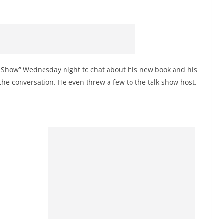
e Show” Wednesday night to chat about his new book and his
he conversation. He even threw a few to the talk show host.