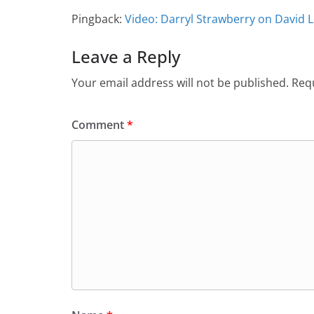
Pingback:
Video: Darryl Strawberry on David 
Leave a Reply
Your email address will not be published.
Requ
Comment
*