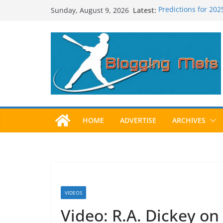
Skip
Latest:
Predictions for 20
Sunday, August 9, 2026
to
Predictions For 20
Beltran, Jones Elec
content
One!
Worst Hall of Fame 
2025 Postseason 
HOME
ADVERTISE
ARCHIVES
VIDEOS
Video: R.A. Dickey o