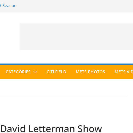
25 Season
26 Season
ted to Hall of Fame; IBWAA Elects No
Ballot Ever?
Awards Roundup
CATEGORIES
CITI FIELD
METS PHOTOS
METS VI
n David Letterman Show