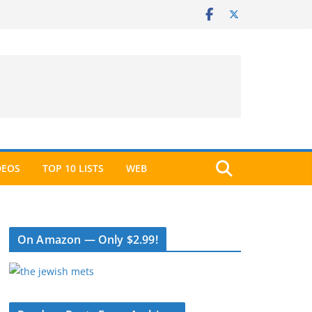
DEOS
TOP 10 LISTS
WEB
On Amazon — Only $2.99!