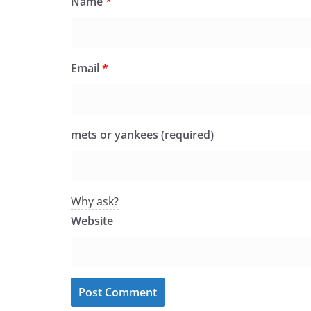
Name
*
Email
*
mets or yankees (required)
Why ask?
Website