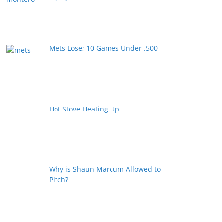
Mets Lose; 10 Games Under .500
Hot Stove Heating Up
Why is Shaun Marcum Allowed to
Pitch?