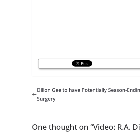
Dillon Gee to have Potentially Season-Endi
Surgery
One thought on “
Video: R.A. 