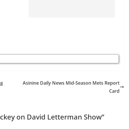
ng
Asinine Daily News Mid-Season Mets Report
Card
Dickey on David Letterman Show
”