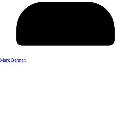
Mark Berman