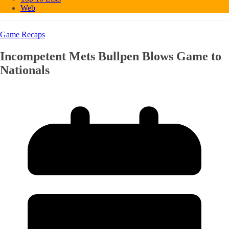
Web
Game Recaps
Incompetent Mets Bullpen Blows Game to
Nationals