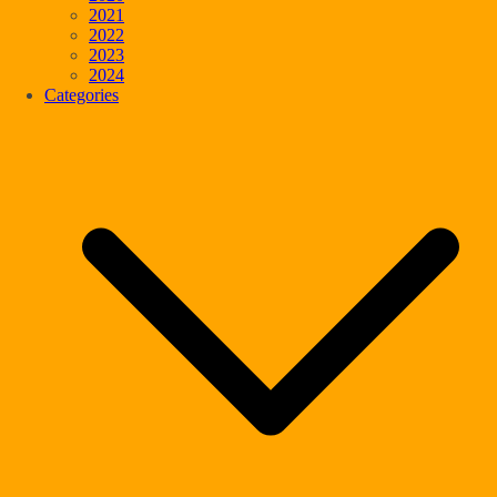
2021
2022
2023
2024
Categories