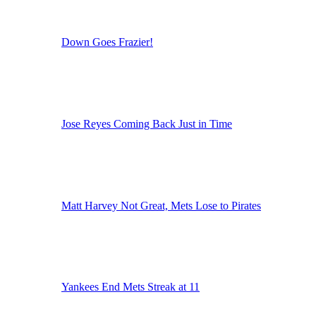
Down Goes Frazier!
Jose Reyes Coming Back Just in Time
Matt Harvey Not Great, Mets Lose to Pirates
Yankees End Mets Streak at 11