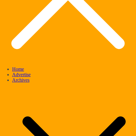
Home
Advertise
Archives