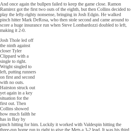
And once again the bullpen failed to keep the game close. Ramon
Ramirez got the first two outs of the eighth, but then Collins decided to
play the lefty-righty nonsense, bringing in Josh Edgin. He walked
pinch hitter Mark DeRosa, who then stole second and came around to
score a huge insurance run when Steve Lombardozzi doubled to left,
making it 2-0.
Josh Thole led off
the ninth against
closer Tyler
Clippard with a
single to right.
Wright singled to
left, putting runners
on first and second
with no outs.
Hairston struck out
yet again in a key
situation for the
first out. Then
Collins showed
how much failth he
has in Bay by
pinch hitting for him. Luckily it worked with Valdespin hitting the
three-run home run to right to give the Mets a 3-2 lead. It was his third