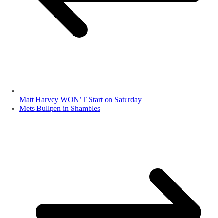
Matt Harvey WON’T Start on Saturday
Mets Bullpen in Shambles