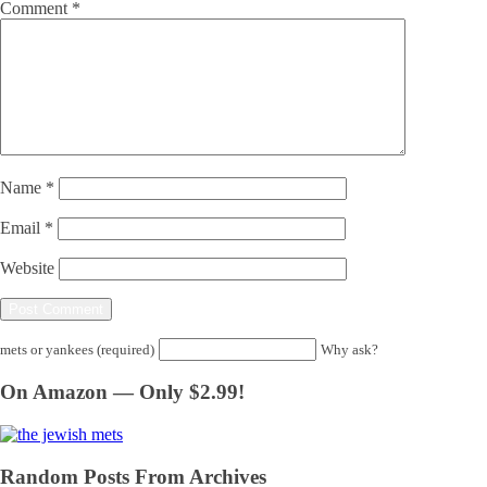
Comment
*
Name
*
Email
*
Website
mets or yankees (required)
Why ask?
On Amazon — Only $2.99!
Random Posts From Archives