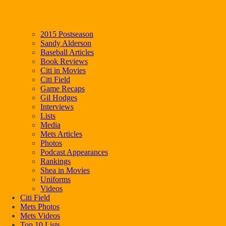
2015 Postseason
Sandy Alderson
Baseball Articles
Book Reviews
Citi in Movies
Citi Field
Game Recaps
Gil Hodges
Interviews
Lists
Media
Mets Articles
Photos
Podcast Appearances
Rankings
Shea in Movies
Uniforms
Videos
Citi Field
Mets Photos
Mets Videos
Top 10 Lists