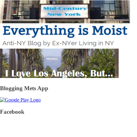
Blogging Mets App
Facebook