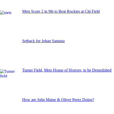
Mets Score 2 in 9th to Beat Rockies at Citi Field
Setback for Johan Santana
Turner Field, Mets House of Horrors, to be Demolished
How are John Maine & Oliver Perez Doing?