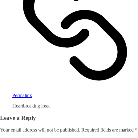
Permalink
Heartbreaking loss.
Leave a Reply
Your email address will not be published.
Required fields are marked
*