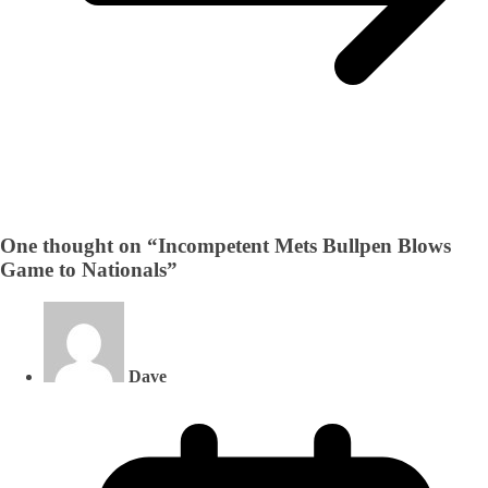
One thought on “
Incompetent Mets Bullpen Blows
Game to Nationals
”
Dave