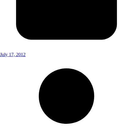
July 17, 2012