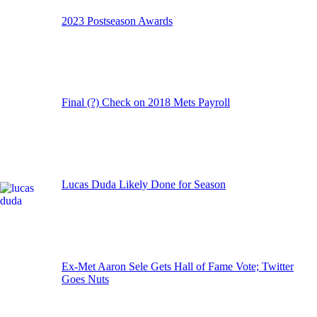
2023 Postseason Awards
Final (?) Check on 2018 Mets Payroll
Lucas Duda Likely Done for Season
Ex-Met Aaron Sele Gets Hall of Fame Vote; Twitter
Goes Nuts