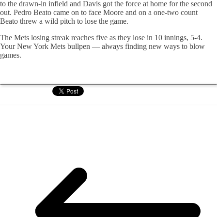
to the drawn-in infield and Davis got the force at home for the second
out. Pedro Beato came on to face Moore and on a one-two count
Beato threw a wild pitch to lose the game.
The Mets losing streak reaches five as they lose in 10 innings, 5-4.
Your New York Mets bullpen — always finding new ways to blow
games.