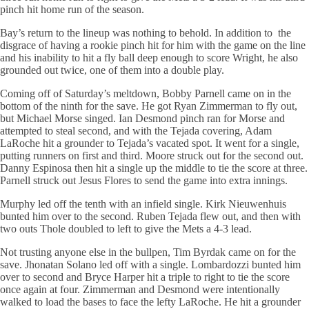
pinch hit home run of the season.
Bay’s return to the lineup was nothing to behold. In addition to the
disgrace of having a rookie pinch hit for him with the game on the line
and his inability to hit a fly ball deep enough to score Wright, he also
grounded out twice, one of them into a double play.
Coming off of Saturday’s meltdown, Bobby Parnell came on in the
bottom of the ninth for the save. He got Ryan Zimmerman to fly out,
but Michael Morse singed. Ian Desmond pinch ran for Morse and
attempted to steal second, and with the Tejada covering, Adam
LaRoche hit a grounder to Tejada’s vacated spot. It went for a single,
putting runners on first and third. Moore struck out for the second out.
Danny Espinosa then hit a single up the middle to tie the score at three.
Parnell struck out Jesus Flores to send the game into extra innings.
Murphy led off the tenth with an infield single. Kirk Nieuwenhuis
bunted him over to the second. Ruben Tejada flew out, and then with
two outs Thole doubled to left to give the Mets a 4-3 lead.
Not trusting anyone else in the bullpen, Tim Byrdak came on for the
save. Jhonatan Solano led off with a single. Lombardozzi bunted him
over to second and Bryce Harper hit a triple to right to tie the score
once again at four. Zimmerman and Desmond were intentionally
walked to load the bases to face the lefty LaRoche. He hit a grounder