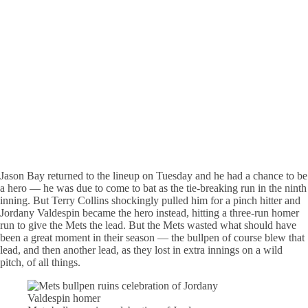
Jason Bay returned to the lineup on Tuesday and he had a chance to be
a hero — he was due to come to bat as the tie-breaking run in the ninth
inning. But Terry Collins shockingly pulled him for a pinch hitter and
Jordany Valdespin became the hero instead, hitting a three-run homer
run to give the Mets the lead. But the Mets wasted what should have
been a great moment in their season — the bullpen of course blew that
lead, and then another lead, as they lost in extra innings on a wild
pitch, of all things.