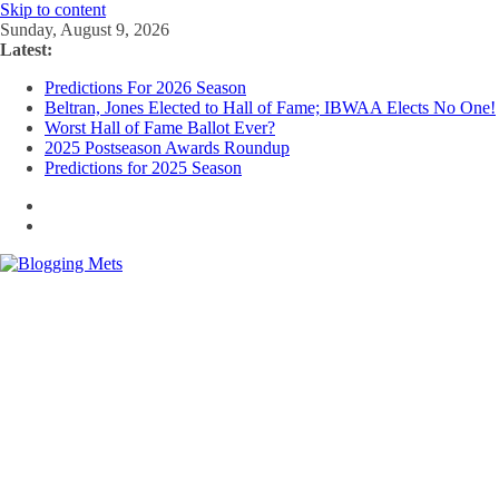
Skip to content
Sunday, August 9, 2026
Latest:
Predictions For 2026 Season
Beltran, Jones Elected to Hall of Fame; IBWAA Elects No One!
Worst Hall of Fame Ballot Ever?
2025 Postseason Awards Roundup
Predictions for 2025 Season