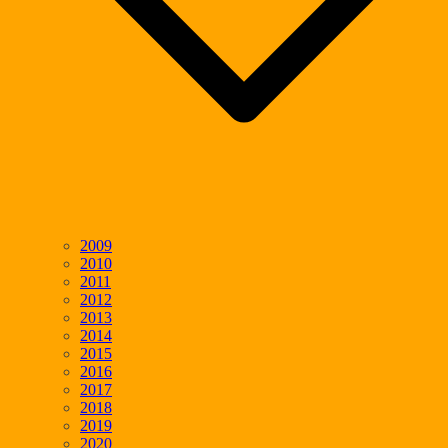
2009
2010
2011
2012
2013
2014
2015
2016
2017
2018
2019
2020