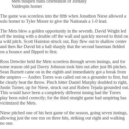
Mets bullpen ruins celebration of Jordany
Valdespin homer
The game was scoreless into the fifth when Jonathon Niese allowed a
solo homer to Tyler Moore to give the Nationals a 1-0 lead.
The Mets blew a golden opportunity in the seventh. David Wright led
off the inning with a double off the wall and quickly moved to third on
a wild pitch. Scott Hairston struck out, Bay flew out to shallow center
and then Ike David hit a ball sharply that the second baseman fielded
on a bounce and flipped to first.
Ross Detwiler held the Mets scoreless through seven innings, and for
some reason old pal Davey Johnson took him out after just 86 pitches.
Sean Burnett came on in the eighth and immediately got a break from
the umpires — Andres Torres was called out on a grounder to first, but
he clearly beat the throw. Pinch hitter Daniel Murphy doubled to right,
Justin Turner, up for Niese, struck out and Ruben Tejada grounded out.
This would have been a completely different inning had the Torres
play been ruled correctly; for the third straight game bad umpiring has
victimized the Mets.
Niese pitched one of his best game of the season, going seven innings,
allowing just the one run on three hits, striking out eight and walking
no one.