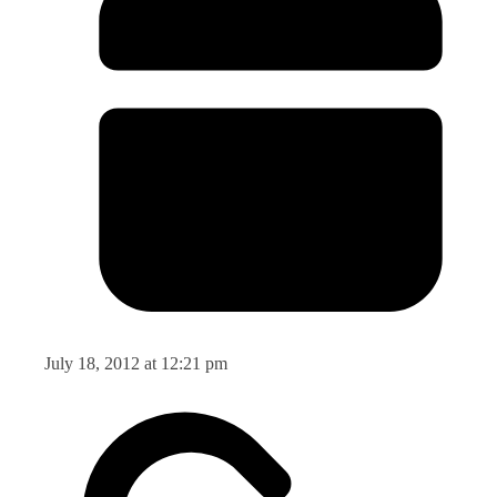
July 18, 2012 at 12:21 pm