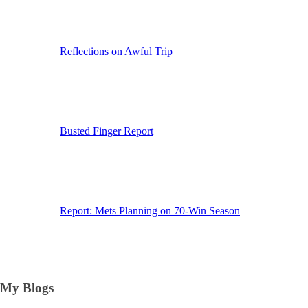
Reflections on Awful Trip
Busted Finger Report
Report: Mets Planning on 70-Win Season
My Blogs