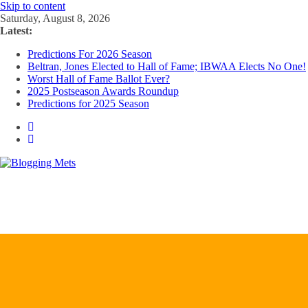
Skip to content
Saturday, August 8, 2026
Latest:
Predictions For 2026 Season
Beltran, Jones Elected to Hall of Fame; IBWAA Elects No One!
Worst Hall of Fame Ballot Ever?
2025 Postseason Awards Roundup
Predictions for 2025 Season