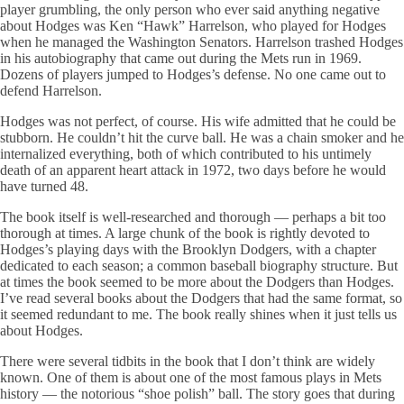
player grumbling, the only person who ever said anything negative
about Hodges was Ken “Hawk” Harrelson, who played for Hodges
when he managed the Washington Senators. Harrelson trashed Hodges
in his autobiography that came out during the Mets run in 1969.
Dozens of players jumped to Hodges’s defense. No one came out to
defend Harrelson.
Hodges was not perfect, of course. His wife admitted that he could be
stubborn. He couldn’t hit the curve ball. He was a chain smoker and he
internalized everything, both of which contributed to his untimely
death of an apparent heart attack in 1972, two days before he would
have turned 48.
The book itself is well-researched and thorough — perhaps a bit too
thorough at times. A large chunk of the book is rightly devoted to
Hodges’s playing days with the Brooklyn Dodgers, with a chapter
dedicated to each season; a common baseball biography structure. But
at times the book seemed to be more about the Dodgers than Hodges.
I’ve read several books about the Dodgers that had the same format, so
it seemed redundant to me. The book really shines when it just tells us
about Hodges.
There were several tidbits in the book that I don’t think are widely
known. One of them is about one of the most famous plays in Mets
history — the notorious “shoe polish” ball. The story goes that during