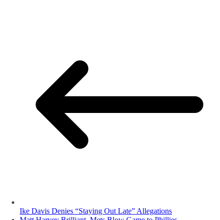
Ike Davis Denies “Staying Out Late” Allegations
Matt Harvey Brilliant, Mets Blow Game to Phillies