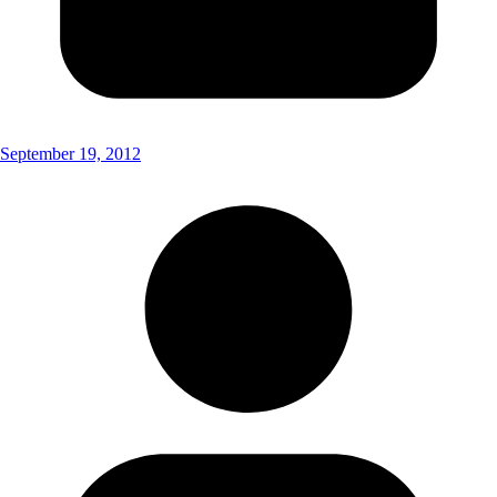
September 19, 2012