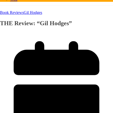
Book Reviews
Gil Hodges
THE Review: “Gil Hodges”