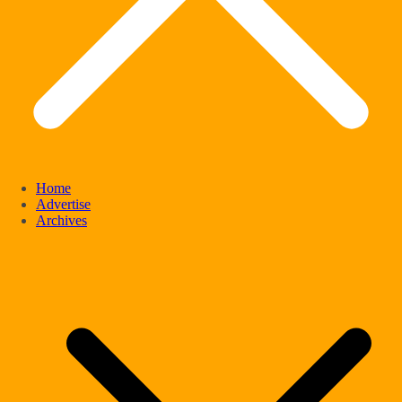
Home
Advertise
Archives