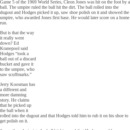
Game 5 of the 1969 World Series, Cleon Jones was hit on the foot by a
ball. The umpire ruled the ball hit the dirt. The ball rolled into the
dugout and Hodges picked it up, saw shoe polish on it and showed the
umpire, who awarded Jones first base. He would later score on a home
run.
But is that the way
it really went
down? Ed
Kranepool said
Hodges “took a
ball out of a discard
bucket and gave it
to the umpire, who
saw scuffmarks.”
Jerry Koosman has
a different and
more damning
story. He claims
that he picked up
the ball when it
rolled into the dugout and that Hodges told him to rub it on his shoe to
get polish on it.