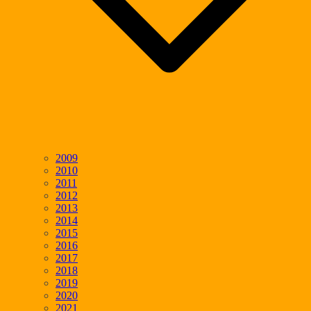
2009
2010
2011
2012
2013
2014
2015
2016
2017
2018
2019
2020
2021