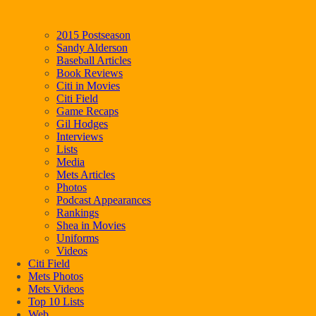
2015 Postseason
Sandy Alderson
Baseball Articles
Book Reviews
Citi in Movies
Citi Field
Game Recaps
Gil Hodges
Interviews
Lists
Media
Mets Articles
Photos
Podcast Appearances
Rankings
Shea in Movies
Uniforms
Videos
Citi Field
Mets Photos
Mets Videos
Top 10 Lists
Web