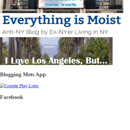
Blogging Mets App
Facebook