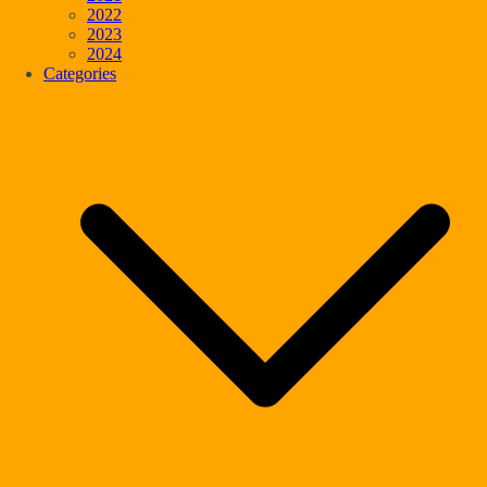
2022
2023
2024
Categories