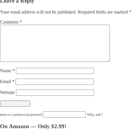
Leave a Reply
Your email address will not be published.
Required fields are marked
*
Comment
*
Name
*
Email
*
Website
mets or yankees (required)
Why ask?
On Amazon — Only $2.99!