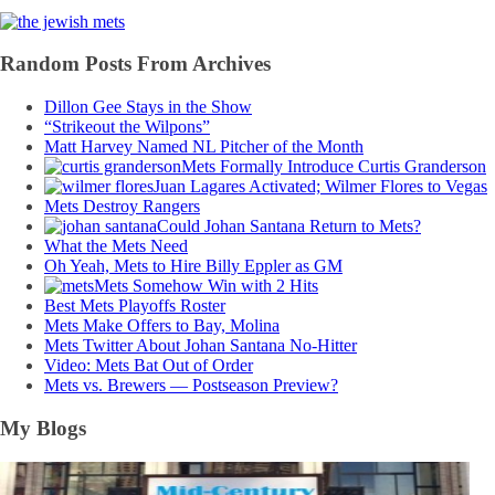
Random Posts From Archives
Dillon Gee Stays in the Show
“Strikeout the Wilpons”
Matt Harvey Named NL Pitcher of the Month
Mets Formally Introduce Curtis Granderson
Juan Lagares Activated; Wilmer Flores to Vegas
Mets Destroy Rangers
Could Johan Santana Return to Mets?
What the Mets Need
Oh Yeah, Mets to Hire Billy Eppler as GM
Mets Somehow Win with 2 Hits
Best Mets Playoffs Roster
Mets Make Offers to Bay, Molina
Mets Twitter About Johan Santana No-Hitter
Video: Mets Bat Out of Order
Mets vs. Brewers — Postseason Preview?
My Blogs