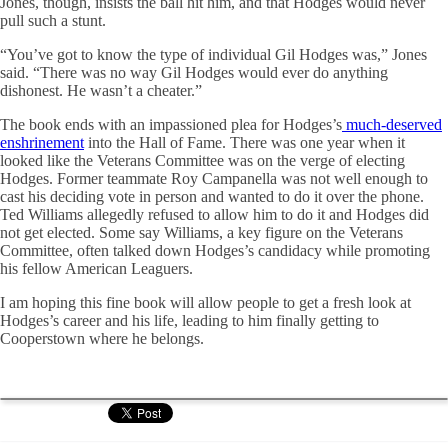
Jones, though, insists the ball hit him, and that Hodges would never
pull such a stunt.
“You’ve got to know the type of individual Gil Hodges was,” Jones
said. “There was no way Gil Hodges would ever do anything
dishonest. He wasn’t a cheater.”
The book ends with an impassioned plea for Hodges’s
much-deserved
enshrinement
into the Hall of Fame. There was one year when it
looked like the Veterans Committee was on the verge of electing
Hodges. Former teammate Roy Campanella was not well enough to
cast his deciding vote in person and wanted to do it over the phone.
Ted Williams allegedly refused to allow him to do it and Hodges did
not get elected. Some say Williams, a key figure on the Veterans
Committee, often talked down Hodges’s candidacy while promoting
his fellow American Leaguers.
I am hoping this fine book will allow people to get a fresh look at
Hodges’s career and his life, leading to him finally getting to
Cooperstown where he belongs.