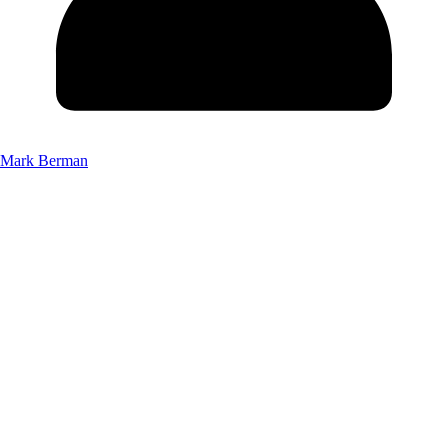
Mark Berman