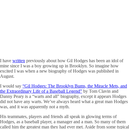
I have
written
previously about how Gil Hodges has been an idol of
mine since I was a boy growing up in Brooklyn. So imagine how
excited I was when a new biography of Hodges was published in
August.
I would say
“Gil Hodges: The Brooklyn Bums, the Miracle Mets, and
the Extraordinary Life of a Baseball Legend”
by Tom Clavin and
Danny Peary is a “warts and all” biography, except it appears Hodges
did not have any warts. We’ve always heard what a great man Hodges
was, and it was apparently not a myth.
His teammates, players and friends all speak in glowing terms of
Hodges, as a baseball player, a manager and a man. So many of them
called him the greatest man they had ever met. Aside from some typical