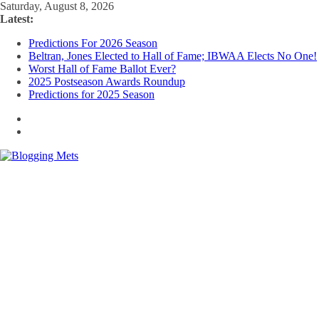
Skip
Saturday, August 8, 2026
to
Latest:
content
Predictions For 2026 Season
Beltran, Jones Elected to Hall of Fame; IBWAA Elects No One!
Worst Hall of Fame Ballot Ever?
2025 Postseason Awards Roundup
Predictions for 2025 Season