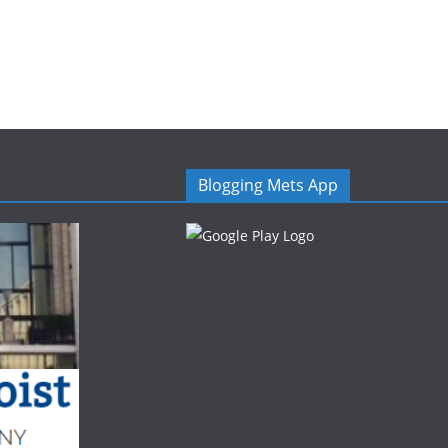
Blogging Mets App