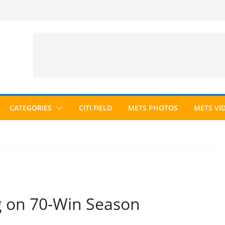
CATEGORIES
CITI FIELD
METS PHOTOS
METS VI
g on 70-Win Season