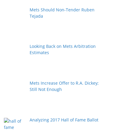
Mets Should Non-Tender Ruben
Tejada
Looking Back on Mets Arbitration
Estimates
Mets Increase Offer to R.A. Dickey;
Still Not Enough
Analyzing 2017 Hall of Fame Ballot