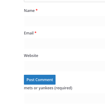
Name
*
Email
*
Website
mets or yankees (required)