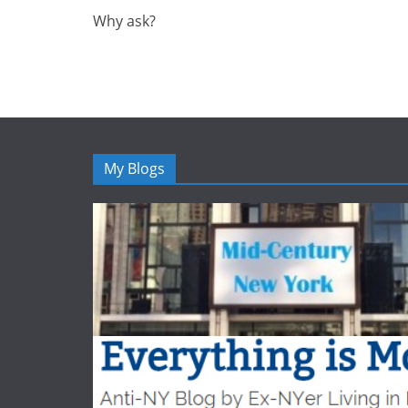
Why ask?
My Blogs