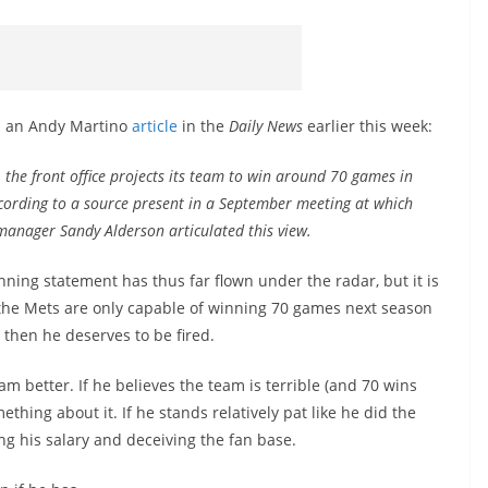
 in an Andy Martino
article
in the
Daily News
earlier this week:
, the front office projects its team to win around 70 games in
cording to a source present in a September meeting at which
manager Sandy Alderson articulated this view.
nning statement has thus far flown under the radar, but it is
nks the Mets are only capable of winning 70 games next season
 then he deserves to be fired.
am better. If he believes the team is terrible (and 70 wins
ething about it. If he stands relatively pat like he did the
ing his salary and deceiving the fan base.