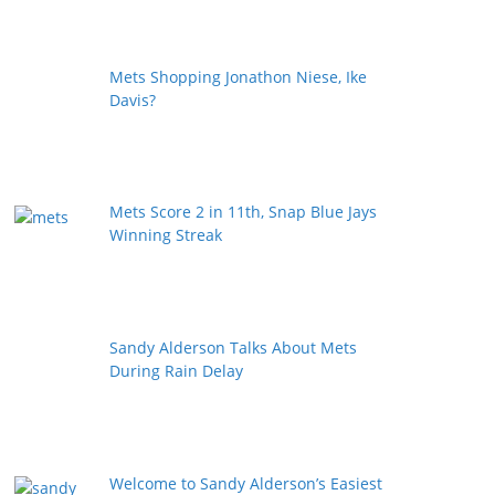
Mets Shopping Jonathon Niese, Ike
Davis?
Mets Score 2 in 11th, Snap Blue Jays
Winning Streak
Sandy Alderson Talks About Mets
During Rain Delay
Welcome to Sandy Alderson’s Easiest