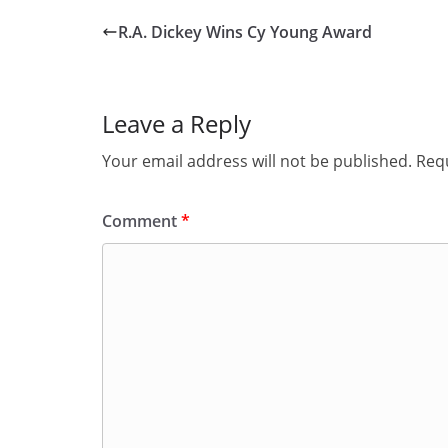
R.A. Dickey Wins Cy Young Award
Leave a Reply
Your email address will not be published.
Requ
Comment
*