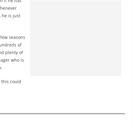
n if he has
 whenever
 he is just
 few seasons
hundreds of
nd plenty of
nager who is
k.
 this could