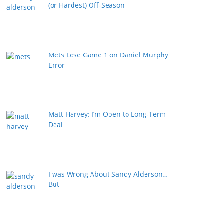
(or Hardest) Off-Season
Mets Lose Game 1 on Daniel Murphy
Error
Matt Harvey: I’m Open to Long-Term
Deal
I was Wrong About Sandy Alderson…
But