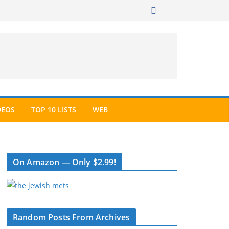
DEOS
TOP 10 LISTS
WEB
On Amazon — Only $2.99!
Random Posts From Archives