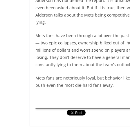
Alderson has not denied the report; it is unknow
even been asked about it. But if it is true, then
Alderson talks about the Mets being competitive,
lying.
Mets fans have been through a lot over the past
— two epic collapses, ownership bilked out of 
millions of dollars and won’t spend on players a
losing. They don’t deserve to have a general ma
constantly lying to them about the team’s outloo
Mets fans are notoriously loyal, but behavior like
push even the most die-hard fans away.