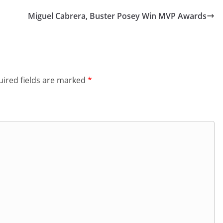
Miguel Cabrera, Buster Posey Win MVP Awards
ired fields are marked
*