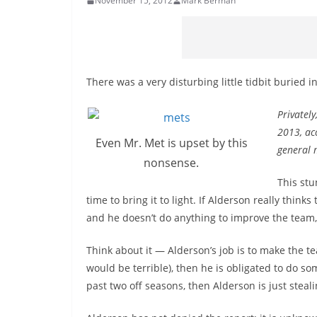
November 15, 2012
Mark Berman
There was a very disturbing little tidbit buried
Privately
2013, ac
Even Mr. Met is upset by this
general 
nonsense.
This stu
time to bring it to light. If Alderson really thi
and he doesn’t do anything to improve the team,
Think about it — Alderson’s job is to make the te
would be terrible), then he is obligated to do som
past two off seasons, then Alderson is just steal