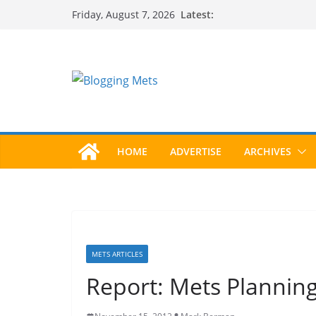
Skip
Latest:
Friday, August 7, 2026
to
content
HOME
ADVERTISE
ARCHIVES
METS ARTICLES
Report: Mets Plannin