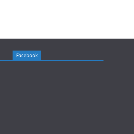
Facebook