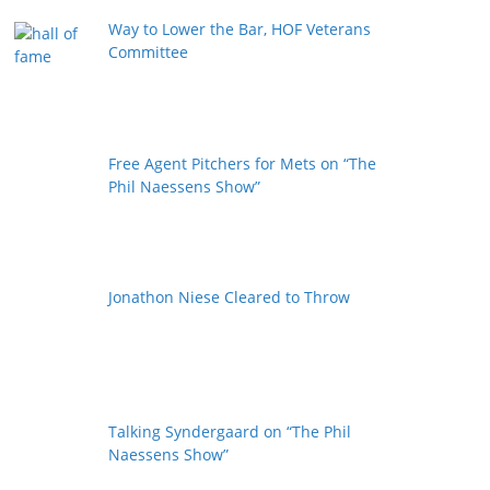
Way to Lower the Bar, HOF Veterans
Committee
Free Agent Pitchers for Mets on “The
Phil Naessens Show”
Jonathon Niese Cleared to Throw
Talking Syndergaard on “The Phil
Naessens Show”