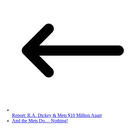
Report: R.A. Dickey & Mets $10 Million Apart
And the Mets Do… Nothing!