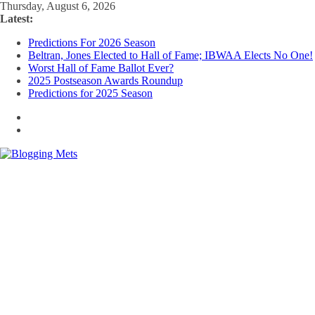
Skip
Thursday, August 6, 2026
to
Latest:
content
Predictions For 2026 Season
Beltran, Jones Elected to Hall of Fame; IBWAA Elects No One!
Worst Hall of Fame Ballot Ever?
2025 Postseason Awards Roundup
Predictions for 2025 Season