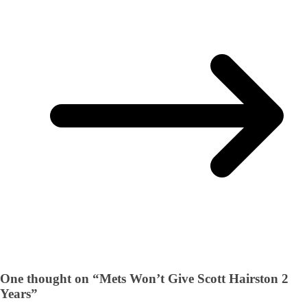
One thought on “
Mets Won’t Give Scott Hairston 2
Years
”