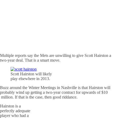
Multiple reports say the Mets are unwilling to give Scott Hairston a
two-year deal. That is a smart move.
Scott Hairston will likely
play elsewhere in 2013.
Buzz around the Winter Meetings in Nashville is that Hairston will
probably wind up getting a two-year contract for upwards of $10
million. If that is the case, then good riddance.
Hairston is a
perfectly adequate
player who had a