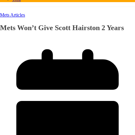
Mets Articles
Mets Won’t Give Scott Hairston 2 Years