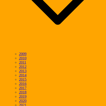
2009
2010
2011
2012
2013
2014
2015
2016
2017
2018
2019
2020
2021