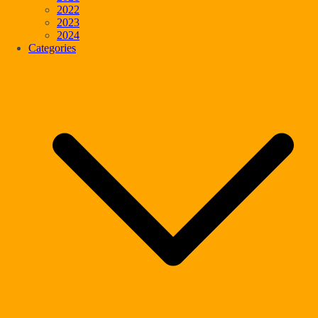
2022
2023
2024
Categories