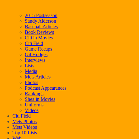
2015 Postseason
Sandy Alderson
Baseball Articles
Book Reviews
Citi in Movies
Citi Field
Game Recaps
Gil Hodges
Interviews
Lists
Media
Mets Articles
Photos
Podcast Appearances
Rankings
Shea in Movies
Uniforms
Videos
Citi Field
Mets Photos
Mets Videos
Top 10 Lists
Web