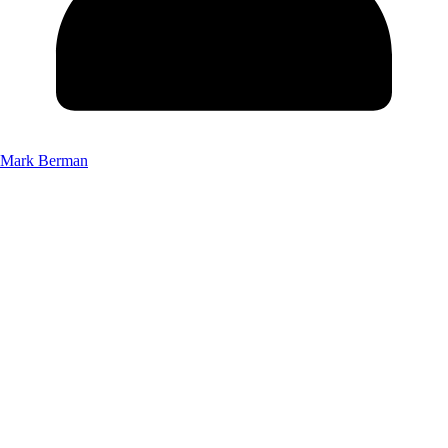
Mark Berman