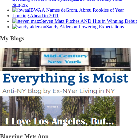
Surgery
IBWAA Names deGrom, Abreu Rookies of Year
Looking Ahead to 2011
Steven Matz Pitches AND Hits in Winning Debut
Sandy Alderson Lowering Expectations
My Blogs
Blogging Mets App