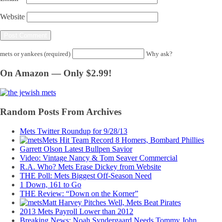
Website
mets or yankees (required)
Why ask?
On Amazon — Only $2.99!
Random Posts From Archives
Mets Twitter Roundup for 9/28/13
Mets Hit Team Record 8 Homers, Bombard Phillies
Garrett Olson Latest Bullpen Savior
Video: Vintage Nancy & Tom Seaver Commercial
R.A. Who? Mets Erase Dickey from Website
THE Poll: Mets Biggest Off-Season Need
1 Down, 161 to Go
THE Review: “Down on the Korner”
Matt Harvey Pitches Well, Mets Beat Pirates
2013 Mets Payroll Lower than 2012
Breaking News: Noah Syndergaard Needs Tommy John