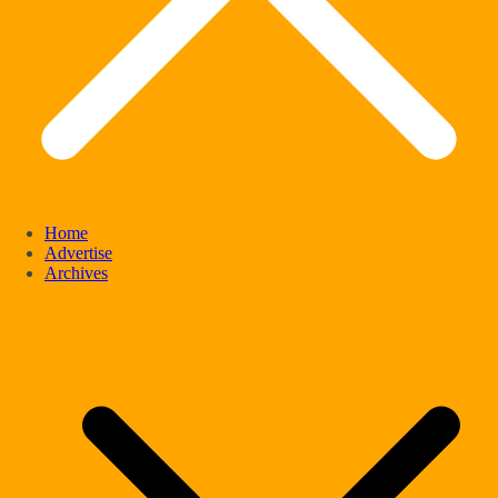
Home
Advertise
Archives