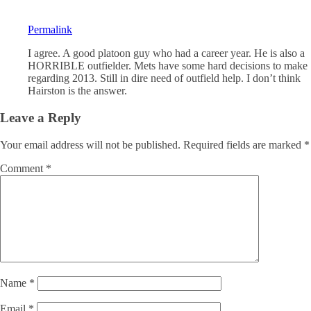
Permalink
I agree. A good platoon guy who had a career year. He is also a
HORRIBLE outfielder. Mets have some hard decisions to make
regarding 2013. Still in dire need of outfield help. I don’t think
Hairston is the answer.
Leave a Reply
Your email address will not be published.
Required fields are marked
*
Comment
*
Name
*
Email
*