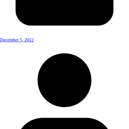
December 5, 2012