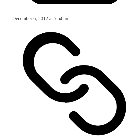
December 6, 2012 at 5:54 am