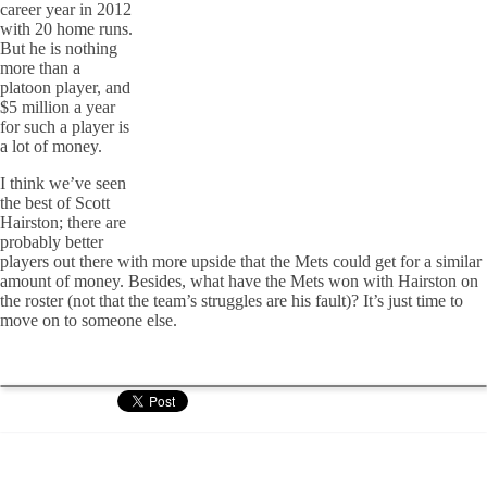
career year in 2012
with 20 home runs.
But he is nothing
more than a
platoon player, and
$5 million a year
for such a player is
a lot of money.
I think we’ve seen
the best of Scott
Hairston; there are
probably better
players out there with more upside that the Mets could get for a similar
amount of money. Besides, what have the Mets won with Hairston on
the roster (not that the team’s struggles are his fault)? It’s just time to
move on to someone else.