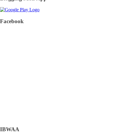
Facebook
IBWAA