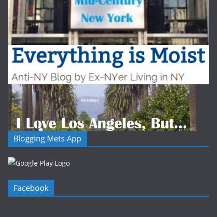
Blogging Mets App
Facebook