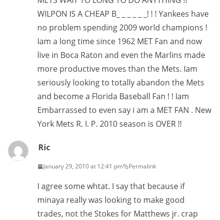
METS WAIT TO LONG TO DO ANYTHING !!
WILPON IS A CHEAP B_ _ _ _ _ _! ! ! Yankees have
no problem spending 2009 world champions !
Iam a long time since 1962 MET Fan and now
live in Boca Raton and even the Marlins made
more productive moves than the Mets. Iam
seriously looking to totally abandon the Mets
and become a Florida Baseball Fan ! ! Iam
Embarrassed to even say i am a MET FAN . New
York Mets R. I. P. 2010 season is OVER !!
Ric
January 29, 2010 at 12:41 pm
Permalink
I agree some whtat. I say that because if
minaya really was looking to make good
trades, not the Stokes for Matthews jr. crap