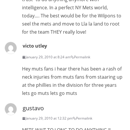
intelligence. In a perfect NY Mets world,
today…. The best would be for the Wilpons to
seel the mets and move to Lla la land to root
for the team THEY really love!
victo utley
January 29, 2010 at 8:24 am
Permalink
Hey muts fans i hear there has been a rash of
neck injuries from muts fans from staaring up
at the phillies in the division for three years
lets go muts lets go muts
gustavo
January 29, 2010 at 12:32 pm
Permalink