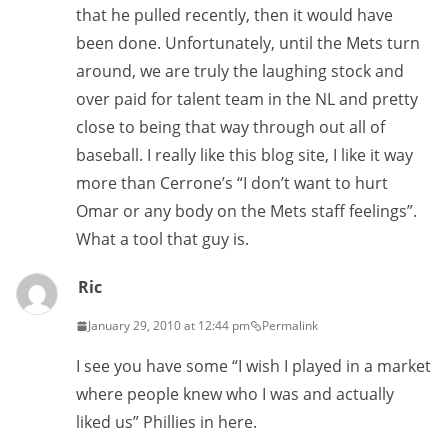
that he pulled recently, then it would have
been done. Unfortunately, until the Mets turn
around, we are truly the laughing stock and
over paid for talent team in the NL and pretty
close to being that way through out all of
baseball. I really like this blog site, I like it way
more than Cerrone’s “I don’t want to hurt
Omar or any body on the Mets staff feelings”.
What a tool that guy is.
Ric
January 29, 2010 at 12:44 pm
Permalink
I see you have some “I wish I played in a market
where people knew who I was and actually
liked us” Phillies in here.