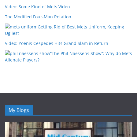
Video: Some Kind of Mets Video
The Modified Four-Man Rotation
Getting Rid of Best Mets Uniform, Keeping
Ugliest
Video: Yoenis Cespedes Hits Grand Slam in Return
“The Phil Naessens Show”: Why do Mets
Alienate Players?
My Blogs