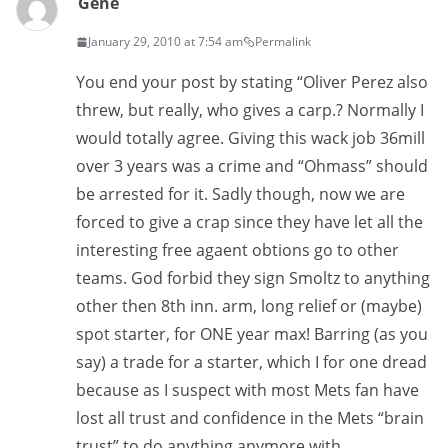
Gene
January 29, 2010 at 7:54 am
Permalink
You end your post by stating “Oliver Perez also
threw, but really, who gives a carp.? Normally I
would totally agree. Giving this wack job 36mill
over 3 years was a crime and “Ohmass” should
be arrested for it. Sadly though, now we are
forced to give a crap since they have let all the
interesting free agaent obtions go to other
teams. God forbid they sign Smoltz to anything
other then 8th inn. arm, long relief or (maybe)
spot starter, for ONE year max! Barring (as you
say) a trade for a starter, which I for one dread
because as I suspect with most Mets fan have
lost all trust and confidence in the Mets “brain
trust” to do anything anymore with