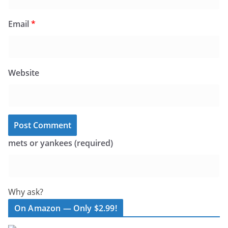
Email
*
Website
mets or yankees (required)
Why ask?
On Amazon — Only $2.99!