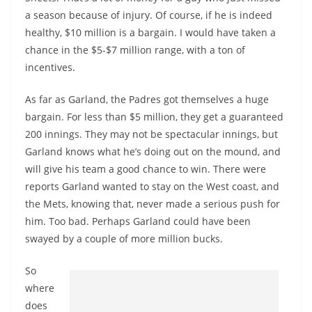
a season because of injury. Of course, if he is indeed
healthy, $10 million is a bargain. I would have taken a
chance in the $5-$7 million range, with a ton of
incentives.
As far as Garland, the Padres got themselves a huge
bargain. For less than $5 million, they get a guaranteed
200 innings. They may not be spectacular innings, but
Garland knows what he’s doing out on the mound, and
will give his team a good chance to win. There were
reports Garland wanted to stay on the West coast, and
the Mets, knowing that, never made a serious push for
him. Too bad. Perhaps Garland could have been
swayed by a couple of more million bucks.
So
where
does