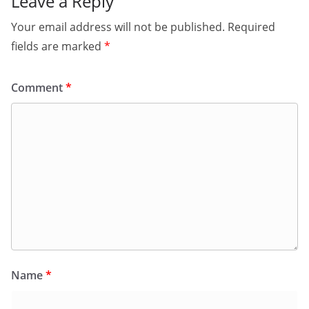
Leave a Reply
Your email address will not be published.
Required
fields are marked
*
Comment
*
Name
*