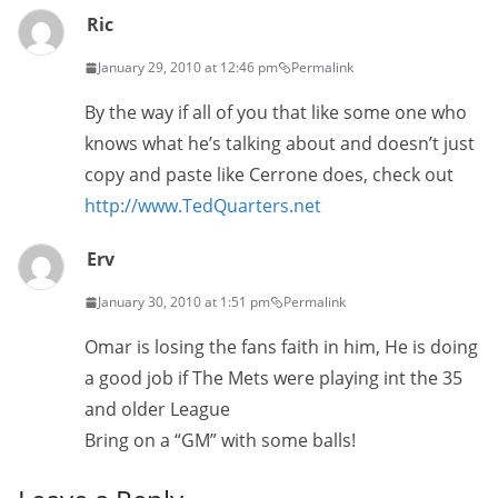
Ric
January 29, 2010 at 12:46 pm
Permalink
By the way if all of you that like some one who
knows what he’s talking about and doesn’t just
copy and paste like Cerrone does, check out
http://www.TedQuarters.net
Erv
January 30, 2010 at 1:51 pm
Permalink
Omar is losing the fans faith in him, He is doing
a good job if The Mets were playing int the 35
and older League
Bring on a “GM” with some balls!