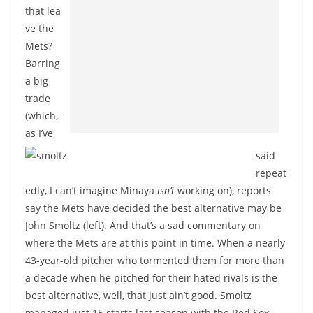
that lea
ve the
Mets?
Barring
a big
trade
(which,
as I’ve
said
repeat
edly, I can’t imagine Minaya
isn’t
working on), reports
say the Mets have decided the best alternative may be
John Smoltz (left). And that’s a sad commentary on
where the Mets are at this point in time. When a nearly
43-year-old pitcher who tormented them for more than
a decade when he pitched for their hated rivals is the
best alternative, well, that just ain’t good. Smoltz
managed just 15 starts last season with the Red Sox