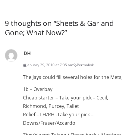
9 thoughts on “
Sheets & Garland
Gone; What Now?
”
DH
January 29, 2010 at 7:05 am
Permalink
The Jays could fill several holes for the Mets,
1b – Overbay
Cheap starter – Take your pick – Cecil,
Richmond, Purcey, Tallet
Relief – LH/RH -Take your pick –
Downs/Fraser/Accardo