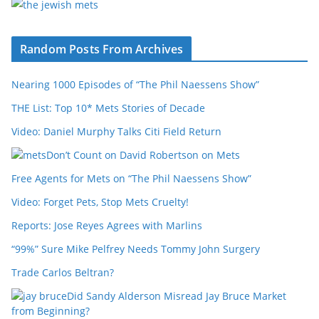
Random Posts From Archives
Nearing 1000 Episodes of “The Phil Naessens Show”
THE List: Top 10* Mets Stories of Decade
Video: Daniel Murphy Talks Citi Field Return
Don’t Count on David Robertson on Mets
Free Agents for Mets on “The Phil Naessens Show”
Video: Forget Pets, Stop Mets Cruelty!
Reports: Jose Reyes Agrees with Marlins
“99%” Sure Mike Pelfrey Needs Tommy John Surgery
Trade Carlos Beltran?
Did Sandy Alderson Misread Jay Bruce Market
from Beginning?