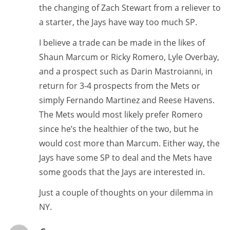
the changing of Zach Stewart from a reliever to
a starter, the Jays have way too much SP.
I believe a trade can be made in the likes of
Shaun Marcum or Ricky Romero, Lyle Overbay,
and a prospect such as Darin Mastroianni, in
return for 3-4 prospects from the Mets or
simply Fernando Martinez and Reese Havens.
The Mets would most likely prefer Romero
since he’s the healthier of the two, but he
would cost more than Marcum. Either way, the
Jays have some SP to deal and the Mets have
some goods that the Jays are interested in.
Just a couple of thoughts on your dilemma in
NY.