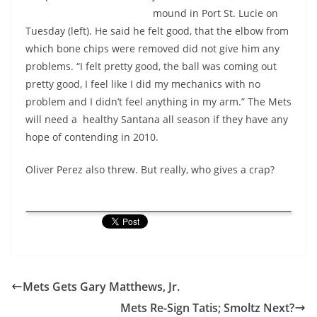
mound in Port St. Lucie on
Tuesday (left). He said he felt good, that the elbow from
which bone chips were removed did not give him any
problems. “I felt pretty good, the ball was coming out
pretty good, I feel like I did my mechanics with no
problem and I didn’t feel anything in my arm.” The Mets
will need a healthy Santana all season if they have any
hope of contending in 2010.
Oliver Perez also threw. But really, who gives a crap?
Mets Gets Gary Matthews, Jr.
Mets Re-Sign Tatis; Smoltz Next?