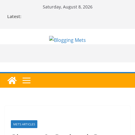
Skip
Saturday, August 8, 2026
to
Latest:
content
METS ARTICLES