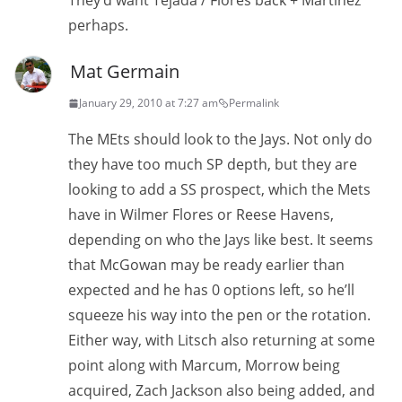
They’d want Tejada / Flores back + Martinez
perhaps.
Mat Germain
January 29, 2010 at 7:27 am
Permalink
The MEts should look to the Jays. Not only do
they have too much SP depth, but they are
looking to add a SS prospect, which the Mets
have in Wilmer Flores or Reese Havens,
depending on who the Jays like best. It seems
that McGowan may be ready earlier than
expected and he has 0 options left, so he’ll
squeeze his way into the pen or the rotation.
Either way, with Litsch also returning at some
point along with Marcum, Morrow being
acquired, Zach Jackson also being added, and