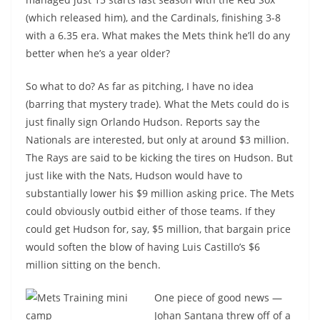
(which released him), and the Cardinals, finishing 3-8
with a 6.35 era. What makes the Mets think he’ll do any
better when he’s a year older?
So what to do? As far as pitching, I have no idea
(barring that mystery trade). What the Mets could do is
just finally sign Orlando Hudson. Reports say the
Nationals are interested, but only at around $3 million.
The Rays are said to be kicking the tires on Hudson. But
just like with the Nats, Hudson would have to
substantially lower his $9 million asking price. The Mets
could obviously outbid either of those teams. If they
could get Hudson for, say, $5 million, that bargain price
would soften the blow of having Luis Castillo’s $6
million sitting on the bench.
One piece of good news —
Johan Santana threw off of a