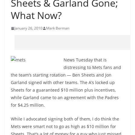
Sheets & Garland Gone;
What Now?
January 26, 2010
Mark Berman
News Tuesday that is
distressing to Mets fans and
the team’s starting rotation — Ben Sheets and Jon
Garland signed with other teams. The A’s locked up
Sheets for a guaranteed $10 million plus incentives,
while Garland came to an agreement with the Padres
for $4.25 million.
While I advocated signing both of them, I do think the
Mets were smart not to go as high as $10 million for
Sheets. That’s a lot of money for a guy who just missed