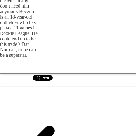
the Mets really
don’t need him
anymore. Becerra
is an 18-year-old
outfielder who has
played 11 games in
Rookie League. He
could end up to be
this trade’s Dan
Norman, or he can
be a superstar.