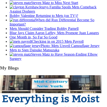
Steven Matz to Miss Next Start
Jeurys Familia Spoils Mets Comeback
Against Dodgers
Bobby Valentine Returning to Mets (on TV)?
When did Run Differential Become So
Important?
Mets Should Consider Trading Bobby Parnell
Blue Jays Claim Aaron Laffey, Mets Promote Juan Lagares
One Month in, So Far So Good
Checking in on 2015 Mets Payroll
Photo: Mets Unveil Camouflage Jersey
Mets to Sign Daisuke Matsuzaka
Steven Matz to Have Season-Ending Elbow
Surgery
My Blogs