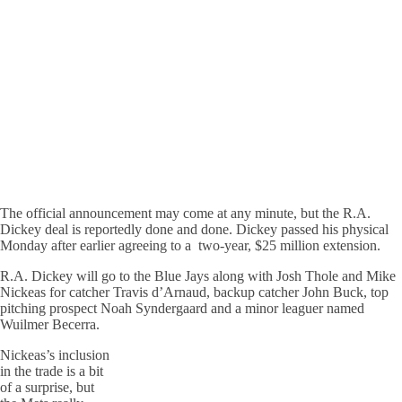
The official announcement may come at any minute, but the R.A.
Dickey deal is reportedly done and done. Dickey passed his physical
Monday after earlier agreeing to a two-year, $25 million extension.
R.A. Dickey will go to the Blue Jays along with Josh Thole and Mike
Nickeas for catcher Travis d’Arnaud, backup catcher John Buck, top
pitching prospect Noah Syndergaard and a minor leaguer named
Wuilmer Becerra.
Nickeas’s inclusion
in the trade is a bit
of a surprise, but