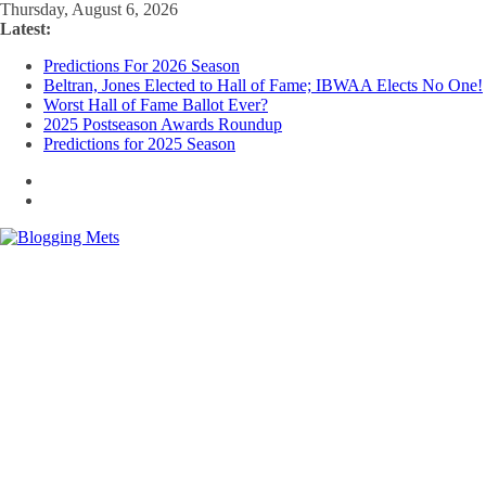
Skip
Thursday, August 6, 2026
to
Latest:
content
Predictions For 2026 Season
Beltran, Jones Elected to Hall of Fame; IBWAA Elects No One!
Worst Hall of Fame Ballot Ever?
2025 Postseason Awards Roundup
Predictions for 2025 Season