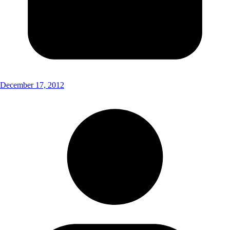
December 17, 2012