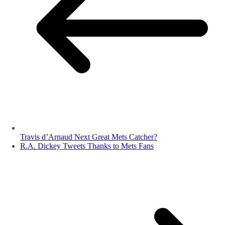
Travis d’Arnaud Next Great Mets Catcher?
R.A. Dickey Tweets Thanks to Mets Fans