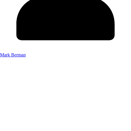
Mark Berman