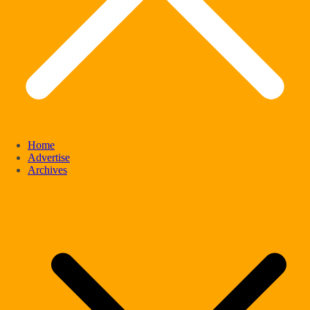
Home
Advertise
Archives