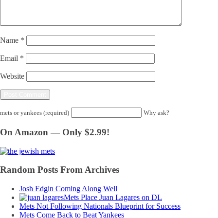
Name
*
Email
*
Website
mets or yankees (required)
Why ask?
On Amazon — Only $2.99!
Random Posts From Archives
Josh Edgin Coming Along Well
Mets Place Juan Lagares on DL
Mets Not Following Nationals Blueprint for Success
Mets Come Back to Beat Yankees