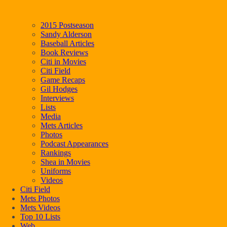
2015 Postseason
Sandy Alderson
Baseball Articles
Book Reviews
Citi in Movies
Citi Field
Game Recaps
Gil Hodges
Interviews
Lists
Media
Mets Articles
Photos
Podcast Appearances
Rankings
Shea in Movies
Uniforms
Videos
Citi Field
Mets Photos
Mets Videos
Top 10 Lists
Web