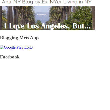
Blogging Mets App
Facebook