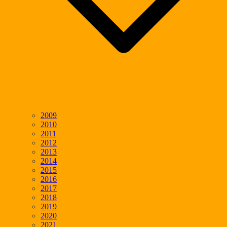
2009
2010
2011
2012
2013
2014
2015
2016
2017
2018
2019
2020
2021