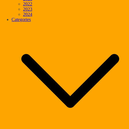
2022
2023
2024
Categories