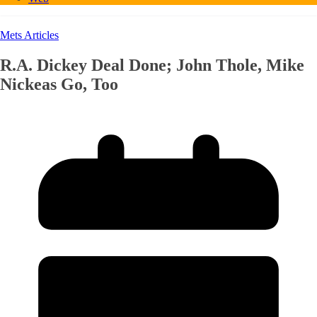
Mets Articles
R.A. Dickey Deal Done; John Thole, Mike
Nickeas Go, Too