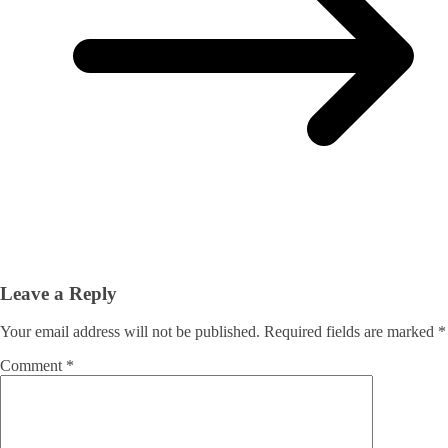
Leave a Reply
Your email address will not be published.
Required fields are marked
*
Comment
*