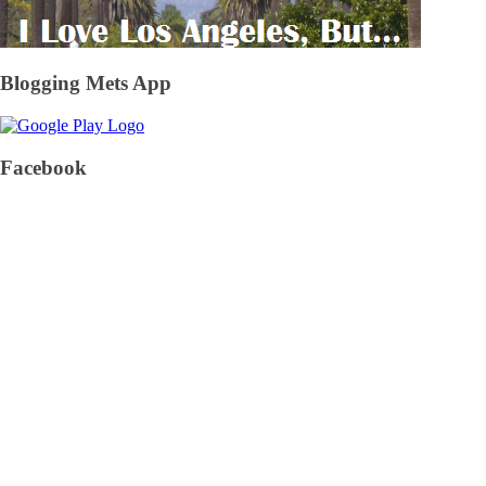
Blogging Mets App
Facebook