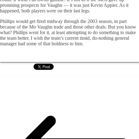
promising prospects for Vaughn — it was just Kevin Appier. As it
happened, both players were on their last legs.
Phillips would get fired midway through the 2003 season, in part
because of the Mo Vaughn trade and those other deals. But you know
what? Phillips went for it, at least attempting to do something to make
the team better. I wish the team’s current timid, do-nothing general
manager had some of that boldness to him.