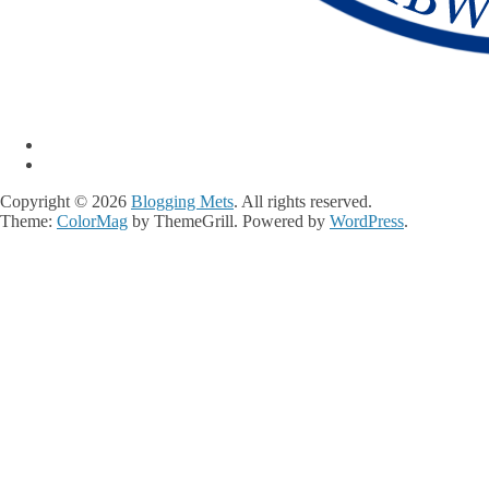
Copyright © 2026
Blogging Mets
. All rights reserved.
Theme:
ColorMag
by ThemeGrill. Powered by
WordPress
.