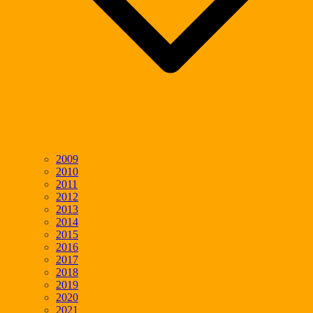
2009
2010
2011
2012
2013
2014
2015
2016
2017
2018
2019
2020
2021