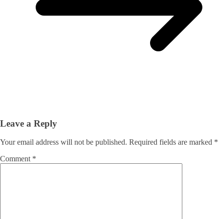
Leave a Reply
Your email address will not be published.
Required fields are marked
*
Comment
*