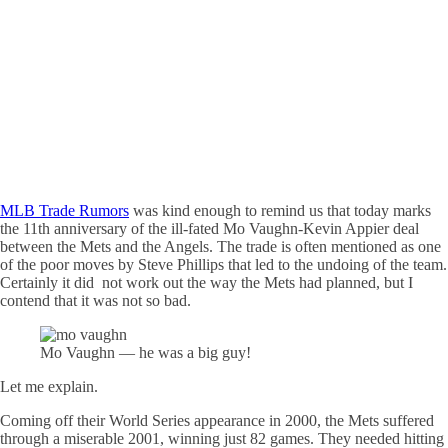
MLB Trade Rumors
was kind enough to remind us that today marks
the 11th anniversary of the ill-fated Mo Vaughn-Kevin Appier deal
between the Mets and the Angels. The trade is often mentioned as one
of the poor moves by Steve Phillips that led to the undoing of the team.
Certainly it did not work out the way the Mets had planned, but I
contend that it was not so bad.
Mo Vaughn — he was a big guy!
Let me explain.
Coming off their World Series appearance in 2000, the Mets suffered
through a miserable 2001, winning just 82 games. They needed hitting