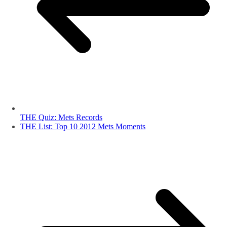
THE Quiz: Mets Records
THE List: Top 10 2012 Mets Moments