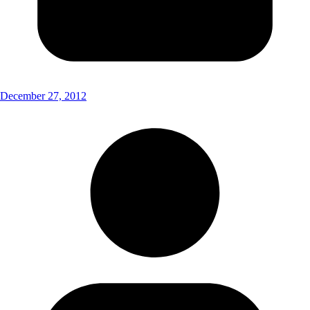
December 27, 2012