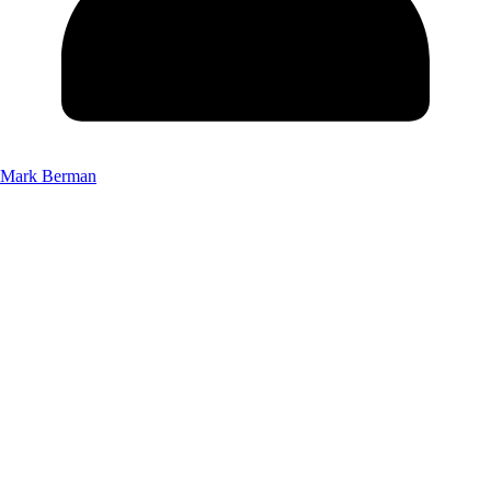
Mark Berman