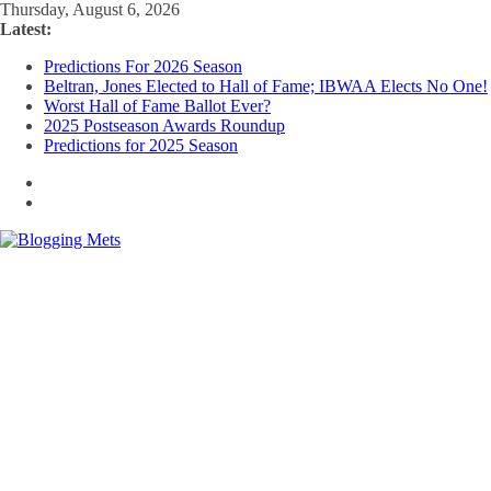
Skip
Thursday, August 6, 2026
to
Latest:
content
Predictions For 2026 Season
Beltran, Jones Elected to Hall of Fame; IBWAA Elects No One!
Worst Hall of Fame Ballot Ever?
2025 Postseason Awards Roundup
Predictions for 2025 Season