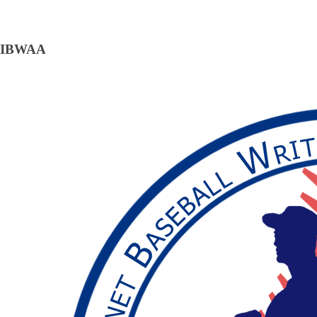
IBWAA