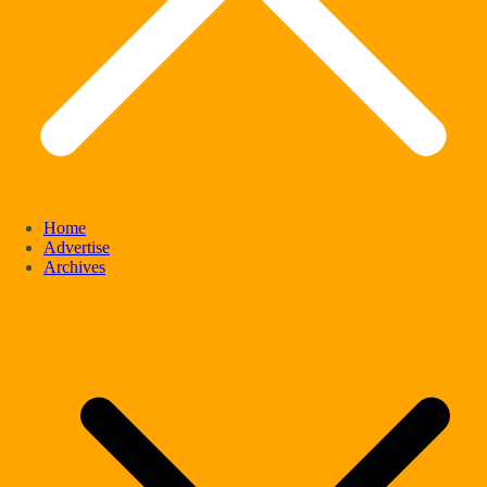
Home
Advertise
Archives