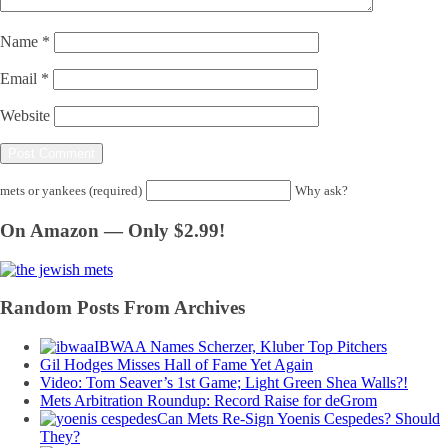
Name
*
Email
*
Website
mets or yankees (required)
Why ask?
On Amazon — Only $2.99!
Random Posts From Archives
IBWAA Names Scherzer, Kluber Top Pitchers
Gil Hodges Misses Hall of Fame Yet Again
Video: Tom Seaver’s 1st Game; Light Green Shea Walls?!
Mets Arbitration Roundup: Record Raise for deGrom
Can Mets Re-Sign Yoenis Cespedes? Should
They?