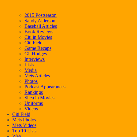
2015 Postseason
Sandy Alderson
Baseball Articles
Book Reviews
Citi in Movies
Citi Field
Game Recaps
Gil Hodges
Interviews
Lists
Media
Mets Articles
Photos
Podcast Appearances
Rankings
Shea in Movies
Uniforms
Videos
Citi Field
Mets Photos
Mets Videos
Top 10 Lists
Web