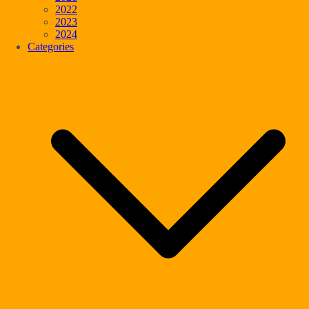
2022
2023
2024
Categories