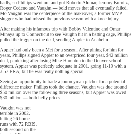
badly, so Phillips went out and got Roberto Alomar, Jeromy Burnitz,
Roger Cedeno and Vaughn — bold moves that all eventually failed.
Mo Vaughn was the centerpiece of the makeover; a former MVP
slugger who had missed the previous season with a knee injury.
After making his infamous trip with Bobby Valentine and Omar
Minaya up to Connecticut to see Vaughn hit in a batting cage, Phillips
pulled the trigger on the deal, sending Appier to Anaheim.
Appier had only been a Met for a season. After pining for him for
years, Phillips signed Appier to an overpriced four-year, $42 million
deal, panicking after losing Mike Hampton to the Denver school
system. Appier was perfectly adequate in 2001, going 11-10 with a
3.57 ERA, but he was really nothing special.
Seeing an opportunity to trade a journeyman pitcher for a potential
difference maker, Phillips took the chance. Vaughn was due around
$50 million over the following three seasons, but Appier was owed
$30 million — both hefty prices.
Vaughn was not
terrible in 2002,
hitting 26 home
runs with 72 RBIS,
both second on the