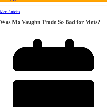
Mets Articles
Was Mo Vaughn Trade So Bad for Mets?