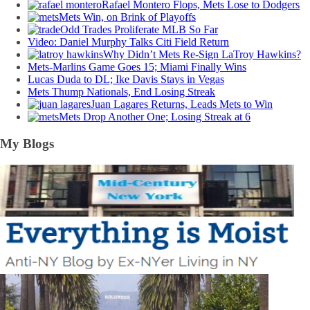
Rafael Montero Flops, Mets Lose to Dodgers
Mets Win, on Brink of Playoffs
Odd Trades Proliferate MLB So Far
Video: Daniel Murphy Talks Citi Field Return
Why Didn’t Mets Re-Sign LaTroy Hawkins?
Mets-Marlins Game Goes 15; Miami Finally Wins
Lucas Duda to DL; Ike Davis Stays in Vegas
Mets Thump Nationals, End Losing Streak
Juan Lagares Returns, Leads Mets to Win
Mets Drop Another One; Losing Streak at 6
My Blogs