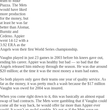
team to Mike
Piazza. The Mets
would have liked
more production
for the money, but
at least he was far
better than Alomar,
Burnitz and
Cedeno. Appier
went 14-12 with a
3.92 ERA as the
Angels won their first World Series championship.
Vaughn played in just 23 games in 2003 before his knees gave out,
ending his career. Appier was healthy but bad — so bad that the
Angels released him midway through the season. He was due around
$20 million; at the time it was the most money a team had eaten.
So both players only gave their teams one year of quality service. As
far as the money, it was pretty much a wash because the $17 million
Vaughn was owed for 2004 was insured.
When you come right down to it, this was basically an almost equal
swap of bad contracts. The Mets were gambling that if Vaughn could
come all the way back, he would offer far more than Appier ever
could. It wasn’t an awful gamble. It’s not as if the Mets gave up