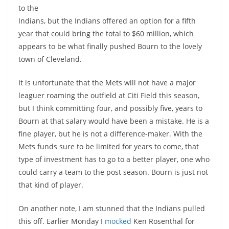
to the
Indians, but the Indians offered an option for a fifth
year that could bring the total to $60 million, which
appears to be what finally pushed Bourn to the lovely
town of Cleveland.
It is unfortunate that the Mets will not have a major
leaguer roaming the outfield at Citi Field this season,
but I think committing four, and possibly five, years to
Bourn at that salary would have been a mistake. He is a
fine player, but he is not a difference-maker. With the
Mets funds sure to be limited for years to come, that
type of investment has to go to a better player, one who
could carry a team to the post season. Bourn is just not
that kind of player.
On another note, I am stunned that the Indians pulled
this off. Earlier Monday I
mocked
Ken Rosenthal for