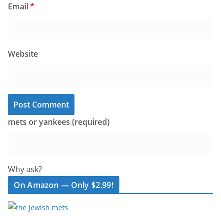
Email
*
Website
mets or yankees (required)
Why ask?
On Amazon — Only $2.99!