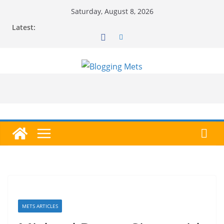
Skip
Saturday, August 8, 2026
to
Latest:
content
METS ARTICLES