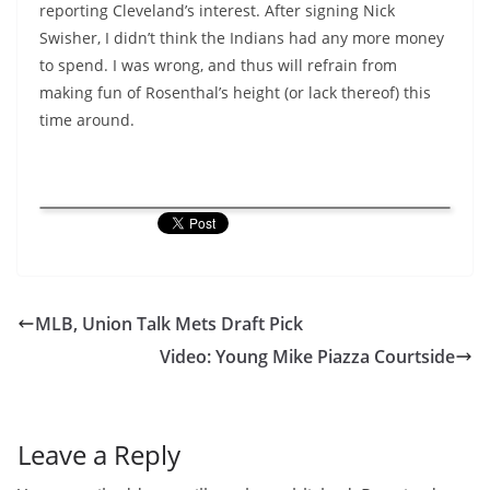
reporting Cleveland’s interest. After signing Nick
Swisher, I didn’t think the Indians had any more money
to spend. I was wrong, and thus will refrain from
making fun of Rosenthal’s height (or lack thereof) this
time around.
MLB, Union Talk Mets Draft Pick
Video: Young Mike Piazza Courtside
Leave a Reply