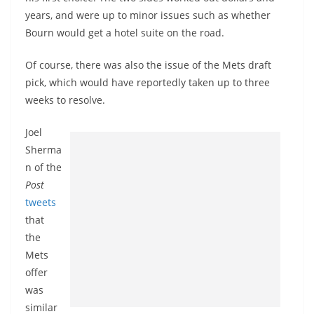
years, and were up to minor issues such as whether
Bourn would get a hotel suite on the road.
Of course, there was also the issue of the Mets draft
pick, which would have reportedly taken up to three
weeks to resolve.
Joel
Sherma
n of the
Post
tweets
that
the
Mets
offer
was
similar