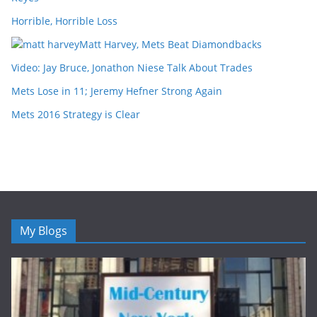
Horrible, Horrible Loss
Matt Harvey, Mets Beat Diamondbacks
Video: Jay Bruce, Jonathon Niese Talk About Trades
Mets Lose in 11; Jeremy Hefner Strong Again
Mets 2016 Strategy is Clear
My Blogs