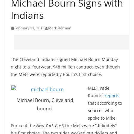
Michael Bourn Signs with
Indians
February 11, 2013
Mark Berman
The Cleveland Indians signed Michael Bourn Monday
night to a four-year, $48 million contract, even though
the Mets were reportedly Bourn’s first choice.
MLB Trade
Rumors
reports
Michael Bourn, Cleveland
that according to
bound.
sources who
spoke to Mike
Puma of the
New York Post
, the Mets were “definitely”
his first choice. The two sides worked out dollars and