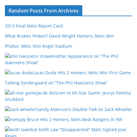
Random Posts From Archives
2013 Final Mets Report Card
What Broken Pinkie?! David Wright Homers, Mets Win
Photos: Mets Visit Angel Stadium
Another Appearance on “The Phil
Naessens Show”
Lucas Duda Hits 2 Homers, Mets Win First Game
Talking Syndergaard on “The Phil Naessens Show”
Jacob deGrom to All-Star Game; Jeurys Familia
Snubbed
Sandy Alderson’s Double-Talk on Zack Wheeler
Jay Bruce Hits 2 Homers, Mets Beat Rangers in 9th
Idiot Keith Law “Disappointed” Mets Signed Jose
Reyes