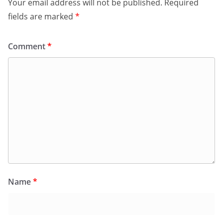
Your email address will not be published.
Required
fields are marked
*
Comment
*
Name
*