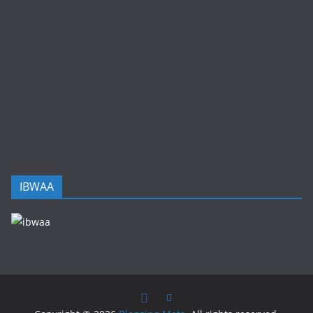
IBWAA