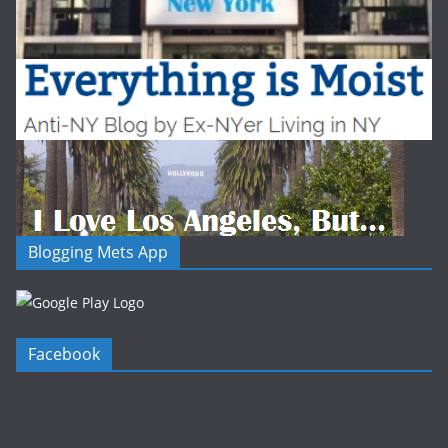
Blogging Mets App
Facebook