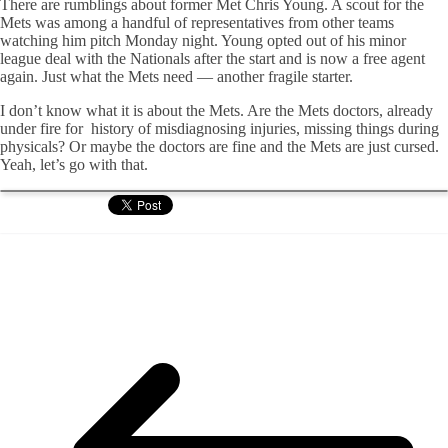
There are rumblings about former Met Chris Young. A scout for the
Mets was among a handful of representatives from other teams
watching him pitch Monday night. Young opted out of his minor
league deal with the Nationals after the start and is now a free agent
again. Just what the Mets need — another fragile starter.
I don’t know what it is about the Mets. Are the Mets doctors, already
under fire for history of misdiagnosing injuries, missing things during
physicals? Or maybe the doctors are fine and the Mets are just cursed.
Yeah, let’s go with that.