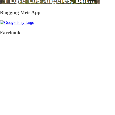
Blogging Mets App
Facebook