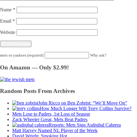
Name
*
Email
*
Website
mets or yankees (required)
Why ask?
On Amazon — Only $2.99!
Random Posts From Archives
John Ricco on Ben Zobrist: “We’ll Move On”
How Much Longer Will Terry Collins Survive?
Mets Lose to Padres, 1st Loss of Season
Zack Wheeler Great, Mets Beat Padres
Reports: Mets Sign Asdrubal Cabrera
Matt Harvey Named NL Player of the Week
David Wright, Smoking Hot