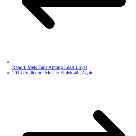
Report: Mets Fans Among Least Loyal
2013 Prediction: Mets to Finish 4th, Again