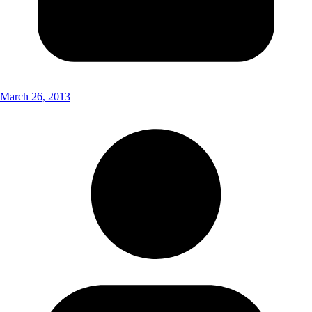
March 26, 2013