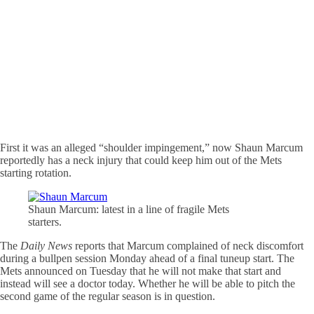
First it was an alleged “shoulder impingement,” now Shaun Marcum
reportedly has a neck injury that could keep him out of the Mets
starting rotation.
Shaun Marcum: latest in a line of fragile Mets
starters.
The
Daily News
reports that Marcum complained of neck discomfort
during a bullpen session Monday ahead of a final tuneup start. The
Mets announced on Tuesday that he will not make that start and
instead will see a doctor today. Whether he will be able to pitch the
second game of the regular season is in question.