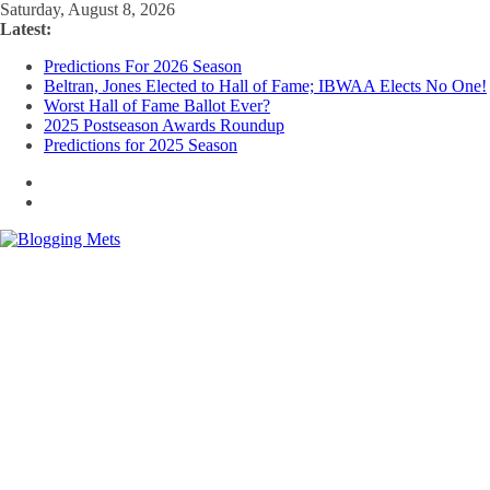
Skip
Saturday, August 8, 2026
to
Latest:
content
Predictions For 2026 Season
Beltran, Jones Elected to Hall of Fame; IBWAA Elects No One!
Worst Hall of Fame Ballot Ever?
2025 Postseason Awards Roundup
Predictions for 2025 Season