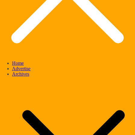
Home
Advertise
Archives