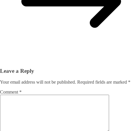
Leave a Reply
Your email address will not be published.
Required fields are marked
*
Comment
*