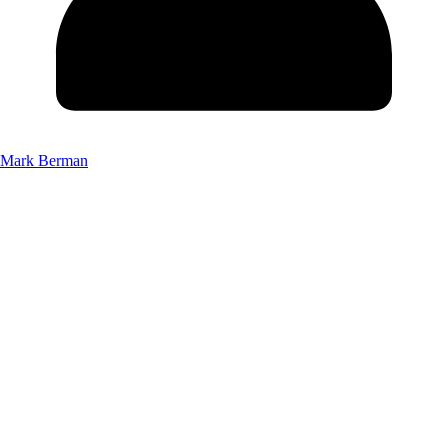
Mark Berman