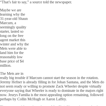
“That’s fair to say,” a source told the newspaper.
Maybe we are
learning why the
31-year-old Shaun
Marcum, a
seemingly quality
starter, lasted so
long on the free
agent market this
winter and why the
Mets were able to
land him for the
reasonably low
base price of $4
million.
The Mets are in
really big trouble if Marcum cannot start the season in the rotation.
Jeremy Hefner is already filling in for Johan Santana, and the Mets do
not seem ready or willing to promote Zack Wheeler despite virtually
everyone saying that Wheeler is ready to dominate in the majors right
now. Jeurys Familia is the most appealing option remaining, followed
perhaps by Collin McHugh or Aaron Laffey.