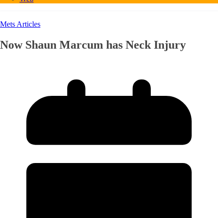
Mets Articles
Now Shaun Marcum has Neck Injury