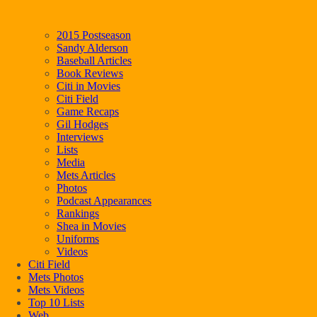
2015 Postseason
Sandy Alderson
Baseball Articles
Book Reviews
Citi in Movies
Citi Field
Game Recaps
Gil Hodges
Interviews
Lists
Media
Mets Articles
Photos
Podcast Appearances
Rankings
Shea in Movies
Uniforms
Videos
Citi Field
Mets Photos
Mets Videos
Top 10 Lists
Web