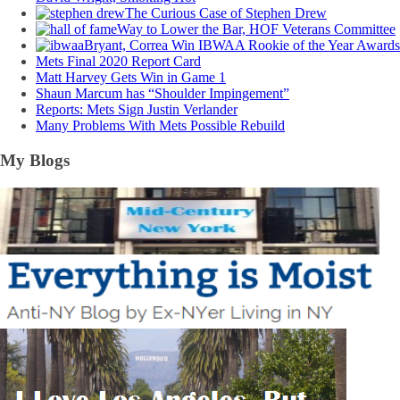
The Curious Case of Stephen Drew
Way to Lower the Bar, HOF Veterans Committee
Bryant, Correa Win IBWAA Rookie of the Year Awards
Mets Final 2020 Report Card
Matt Harvey Gets Win in Game 1
Shaun Marcum has “Shoulder Impingement”
Reports: Mets Sign Justin Verlander
Many Problems With Mets Possible Rebuild
My Blogs