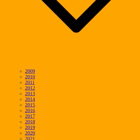
2009
2010
2011
2012
2013
2014
2015
2016
2017
2018
2019
2020
2021