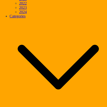
2022
2023
2024
Categories