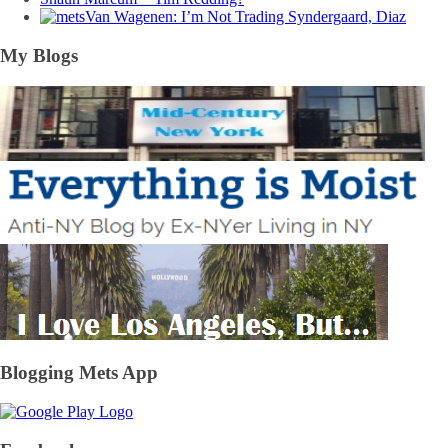
Van Wagenen: I’m Not Trading Syndergaard, Diaz
My Blogs
Blogging Mets App