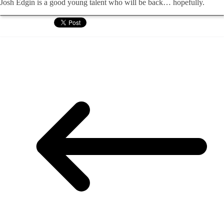
Josh Edgin is a good young talent who will be back… hopefully.