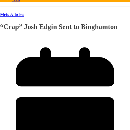
Mets Articles
“Crap” Josh Edgin Sent to Binghamton