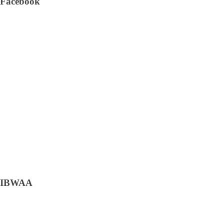
Facebook
IBWAA