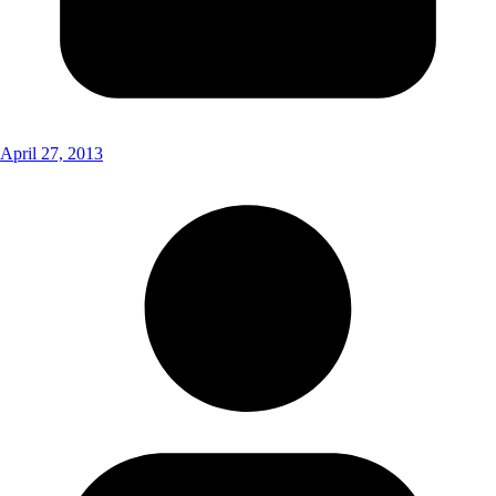
April 27, 2013