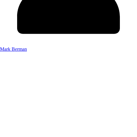
Mark Berman