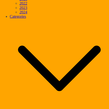
2022
2023
2024
Categories