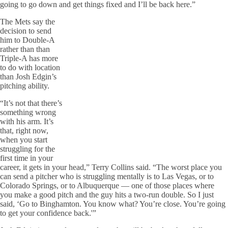
going to go down and get things fixed and I’ll be back here.”
The Mets say the
decision to send
him to Double-A
rather than than
Triple-A has more
to do with location
than Josh Edgin’s
pitching ability.
“It’s not that there’s
something wrong
with his arm. It’s
that, right now,
when you start
struggling for the
first time in your
career, it gets in your head,” Terry Collins said. “The worst place you
can send a pitcher who is struggling mentally is to Las Vegas, or to
Colorado Springs, or to Albuquerque — one of those places where
you make a good pitch and the guy hits a two-run double. So I just
said, ‘Go to Binghamton. You know what? You’re close. You’re going
to get your confidence back.'”