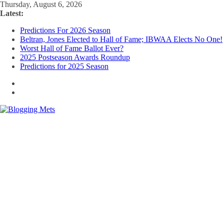
Skip
Thursday, August 6, 2026
to
Latest:
content
Predictions For 2026 Season
Beltran, Jones Elected to Hall of Fame; IBWAA Elects No One!
Worst Hall of Fame Ballot Ever?
2025 Postseason Awards Roundup
Predictions for 2025 Season