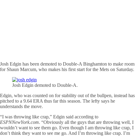
Josh Edgin has been demoted to Double-A Binghamton to make room
for Shaun Marcum, who makes his first start for the Mets on Saturday.
Josh Edgin demoted to Double-A.
Edgin, who was counted on for stability out of the bullpen, instead has
pitched to a 9.64 ERA thus far this season. The lefty says he
understands the move.
“I was throwing like crap,” Edgin said according to
ESPNNewYork.com
. “Obviously all the guys that are throwing well, I
wouldn’t want to see them go. Even though I am throwing like crap, I
don’t think they want to see me go. And I’m throwing like crap. I’m