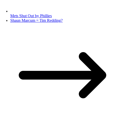
Mets Shut Out by Phillies
Shaun Marcum = Tim Redding?