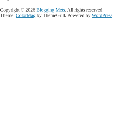
Copyright © 2026
Blogging Mets
. All rights reserved.
Theme:
ColorMag
by ThemeGrill. Powered by
WordPress
.