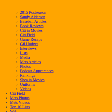
2015 Postseason
Sandy Alderson
Baseball Articles
Book Reviews
Citi in Movies
Citi Field
Game Recaps
Gil Hodges
Interviews
Lists
Media
Mets Articles
Photos
Podcast Appearances
Rankings
Shea in Movies
Uniforms
Videos
Citi Field
Mets Photos
Mets Videos
Top 10 Lists
Web