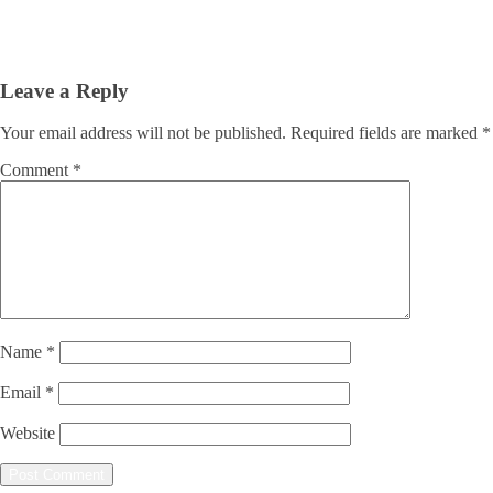
Leave a Reply
Your email address will not be published.
Required fields are marked
*
Comment
*
Name
*
Email
*
Website