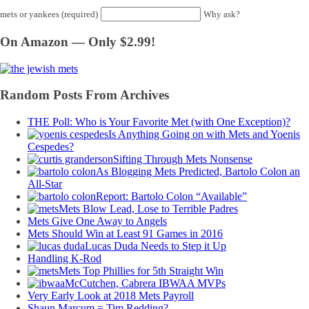
mets or yankees (required)
Why ask?
On Amazon — Only $2.99!
Random Posts From Archives
THE Poll: Who is Your Favorite Met (with One Exception)?
Is Anything Going on with Mets and Yoenis
Cespedes?
Sifting Through Mets Nonsense
As Blogging Mets Predicted, Bartolo Colon an
All-Star
Report: Bartolo Colon “Available”
Mets Blow Lead, Lose to Terrible Padres
Mets Give One Away to Angels
Mets Should Win at Least 91 Games in 2016
Lucas Duda Needs to Step it Up
Handling K-Rod
Mets Top Phillies for 5th Straight Win
McCutchen, Cabrera IBWAA MVPs
Very Early Look at 2018 Mets Payroll
Shaun Marcum = Tim Redding?