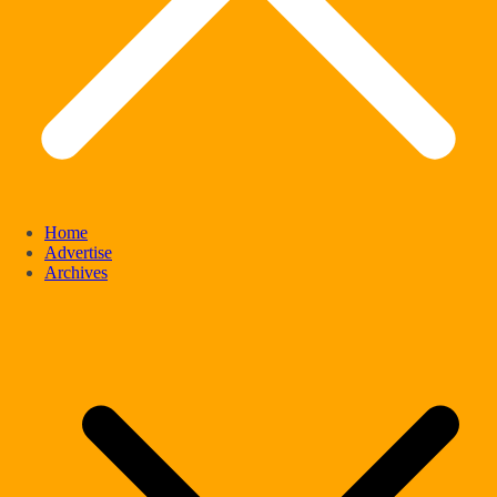
Home
Advertise
Archives