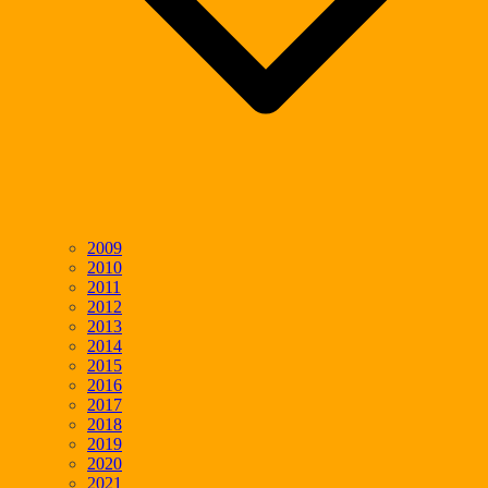
2009
2010
2011
2012
2013
2014
2015
2016
2017
2018
2019
2020
2021