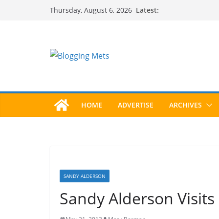
Skip
Latest:
Thursday, August 6, 2026
to
content
HOME
ADVERTISE
ARCHIVES
SANDY ALDERSON
Sandy Alderson Visits