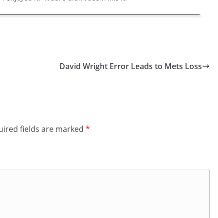
David Wright Error Leads to Mets Loss
ired fields are marked
*