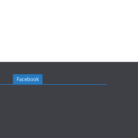
Facebook