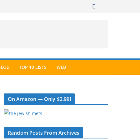
DEOS
TOP 10 LISTS
WEB
On Amazon — Only $2.99!
Random Posts From Archives