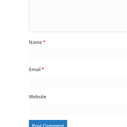
Name
*
Email
*
Website