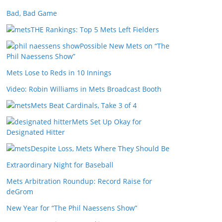
Bad, Bad Game
THE Rankings: Top 5 Mets Left Fielders
Possible New Mets on “The
Phil Naessens Show”
Mets Lose to Reds in 10 Innings
Video: Robin Williams in Mets Broadcast Booth
Mets Beat Cardinals, Take 3 of 4
Mets Set Up Okay for
Designated Hitter
Despite Loss, Mets Where They Should Be
Extraordinary Night for Baseball
Mets Arbitration Roundup: Record Raise for
deGrom
New Year for “The Phil Naessens Show”