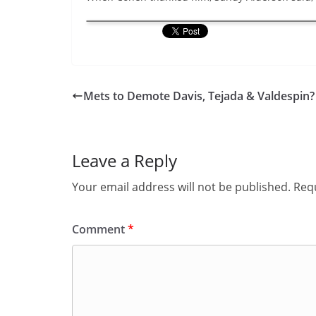
Mets to Demote Davis, Tejada & Valdespin?
Leave a Reply
Your email address will not be published.
Requ
Comment
*