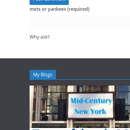
mets or yankees (required)
Why ask?
My Blogs