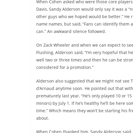
When Cohen asked who were those core players
Davis, Sandy Alderson would only say it was a “
other guys who we hoped would be better.” He r
name names, but said, “Fans can identify them as
can.” An awkward silence followed.
On Zack Wheeler and when we can expect to see
Flushing, Alderson said, “I’m very hopeful that h
well two or three times and then he can be stro
considered for a promotion.”
Alderson also suggested that we might not see T
d’Arnaud anytime soon. He pointed out that with
prematurely last year, “He’s only played 10 or 15
minors) by July 1. If he’s healthy he’ll be here s
time.” Which means they won’t be starting his fre
about.
When Cohen thanked him, Sandy Alderson said, “I e