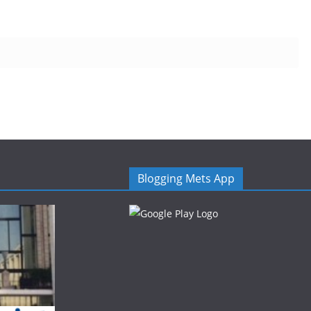
Blogging Mets App