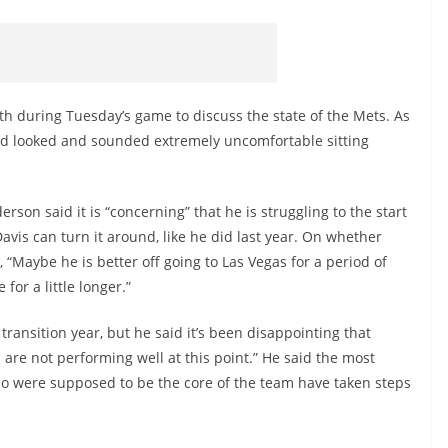
th during Tuesday’s game to discuss the state of the Mets. As
, and looked and sounded extremely uncomfortable sitting
rson said it is “concerning” that he is struggling to the start
avis can turn it around, like he did last year. On whether
 “Maybe he is better off going to Las Vegas for a period of
 for a little longer.”
ransition year, but he said it’s been disappointing that
 are not performing well at this point.” He said the most
who were supposed to be the core of the team have taken steps