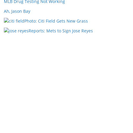
MLB Drug Testing Not Working
Ah, Jason Bay
Photo: Citi Field Gets New Grass
Reports: Mets to Sign Jose Reyes