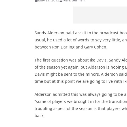
May 21, 2013
Mark Berman
Sandy Alderson paid a visit to the broadcast boo
usual, he used a lot of words to say very little
between Ron Darling and Gary Cohen.
The first question was about Ike Davis. Sandy Alde
of the season yet again, but Alderson is hoping D
Davis might be sent to the minors, Alderson said,
time but at this point we are going to live with Ike
Alderson admitted this was always going to be a t
“some of players we brought in for the transition
troubling aspect of the season is that players 
back.