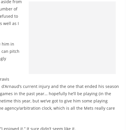
 aside from
number of
efused to
 well as I
 him in
e can pitch
ngly
ravis
 d’Arnaud’s current injury and the one that ended his season
 games in the past year… hopefully he’ll be playing (in the
ometime this year, but we’ve got to give him some playing
e agency/arbitration clock, which is all the Mets really care
njoyed it.” It sure didn’t seem like it.