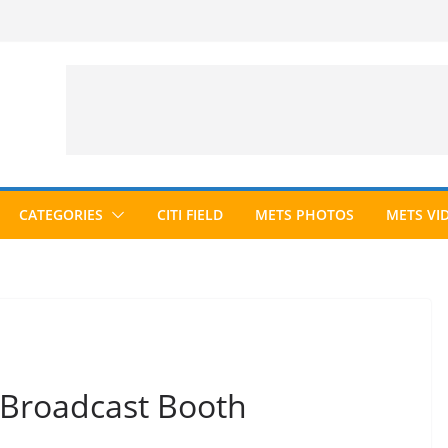
CATEGORIES
CITI FIELD
METS PHOTOS
METS VI
 Broadcast Booth