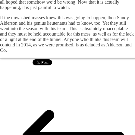
all hoped that somehow we’d be wrong. Now that it is actually
happening, it is just painful to watch.
If the unwashed masses knew this was going to happen, then Sandy
Alderson and his genius lieutenants had to know, too. Yet they still
went into the season with this team. This is absolutely unacceptable
and they must be held accountable for this mess, as well as for the lack
of a light at the end of the tunnel. Anyone who thinks this team will
contend in 2014, as we were promised, is as deluded as Alderson and
Co.