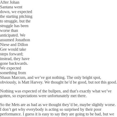
After Johan
Santana went
down, we expected
the starting pitching
to struggle, but the
struggle has been
worse than
anticipated. We
assumed Jonathon
Niese and Dillon
Gee would take
steps forward;
instead, they have
gone backwards.
We expected
something from
Shaun Marcum, and we’ve got nothing. The only bright spot,
obviously, is Matt Harvey. We thought he’d be good, but not this good.
Nothing was expected of the bullpen, and that’s exactly what we’ve
gotten, so expectations were unfortunately met there.
So the Mets are as bad as we thought they’d be, maybe slightly worse.
I don’t get why everybody is acting so surprised by their poor
performance. I guess it is easy to say they are going to be bad, but we