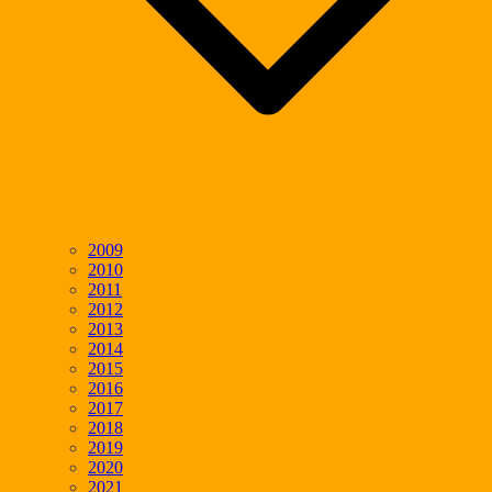
2009
2010
2011
2012
2013
2014
2015
2016
2017
2018
2019
2020
2021