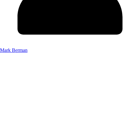
Mark Berman