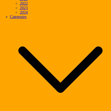
2022
2023
2024
Categories