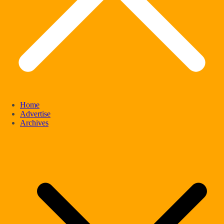
Home
Advertise
Archives