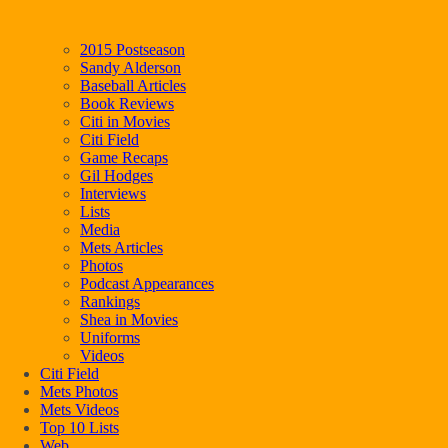
2015 Postseason
Sandy Alderson
Baseball Articles
Book Reviews
Citi in Movies
Citi Field
Game Recaps
Gil Hodges
Interviews
Lists
Media
Mets Articles
Photos
Podcast Appearances
Rankings
Shea in Movies
Uniforms
Videos
Citi Field
Mets Photos
Mets Videos
Top 10 Lists
Web