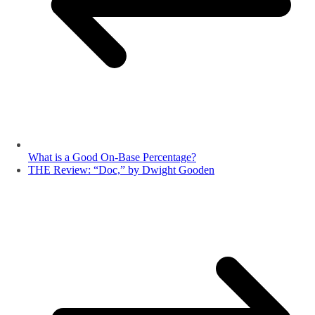
What is a Good On-Base Percentage?
THE Review: “Doc,” by Dwight Gooden