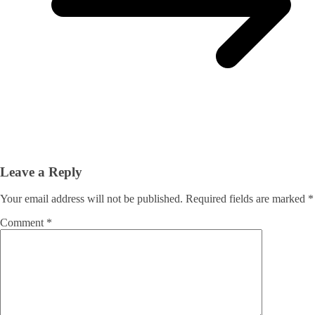
Leave a Reply
Your email address will not be published.
Required fields are marked
*
Comment
*