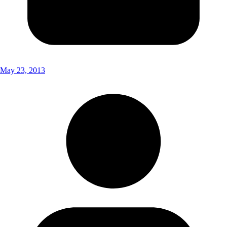
May 23, 2013