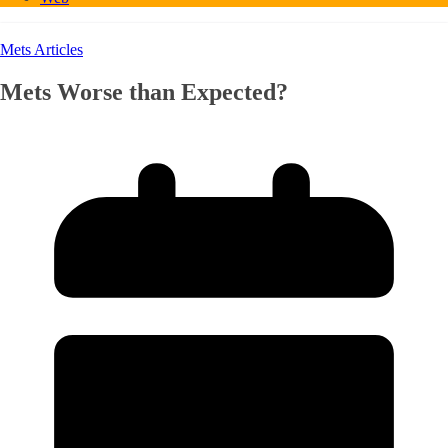
Mets Articles
Mets Worse than Expected?