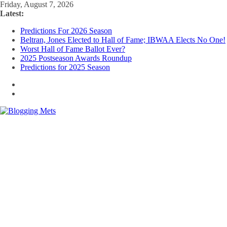
Skip
Friday, August 7, 2026
to
Latest:
content
Predictions For 2026 Season
Beltran, Jones Elected to Hall of Fame; IBWAA Elects No One!
Worst Hall of Fame Ballot Ever?
2025 Postseason Awards Roundup
Predictions for 2025 Season