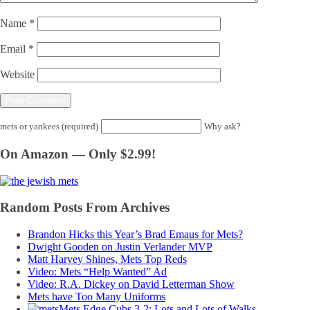
Name
*
Email
*
Website
mets or yankees (required)
Why ask?
On Amazon — Only $2.99!
Random Posts From Archives
Brandon Hicks this Year’s Brad Emaus for Mets?
Dwight Gooden on Justin Verlander MVP
Matt Harvey Shines, Mets Top Reds
Video: Mets “Help Wanted” Ad
Video: R.A. Dickey on David Letterman Show
Mets have Too Many Uniforms
Mets Edge Cubs 3-2; Lots and Lots of Walks