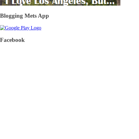
Blogging Mets App
Facebook