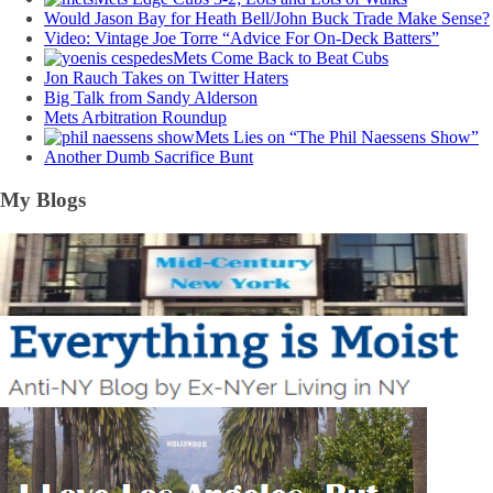
Would Jason Bay for Heath Bell/John Buck Trade Make Sense?
Video: Vintage Joe Torre “Advice For On-Deck Batters”
Mets Come Back to Beat Cubs
Jon Rauch Takes on Twitter Haters
Big Talk from Sandy Alderson
Mets Arbitration Roundup
Mets Lies on “The Phil Naessens Show”
Another Dumb Sacrifice Bunt
My Blogs