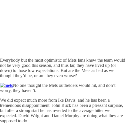
Everybody but the most optimistic of Mets fans knew the team would
not be very good this season, and thus far, they have lived up (or
down) to those low expectations. But are the Mets as bad as we
thought they’d be, or are they even worse?
No one thought the Mets outfielders would hit, and don’t
worry, they haven’t.
We did expect much more from Ike Davis, and he has been a
tremendous disappointment. John Buck has been a pleasant surprise,
but after a strong start he has reverted to the average hitter we
expected. David Wright and Daniel Murphy are doing what they are
supposed to do.