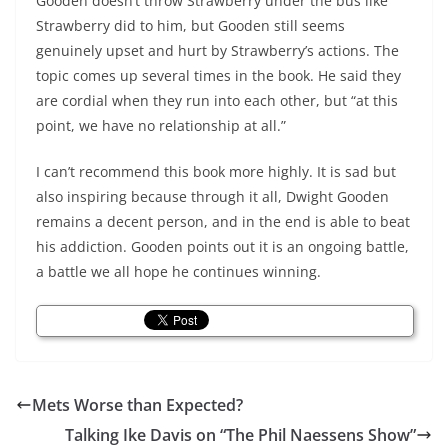
Gooden doesn’t throw Strawberry under the bus like
Strawberry did to him, but Gooden still seems
genuinely upset and hurt by Strawberry’s actions. The
topic comes up several times in the book. He said they
are cordial when they run into each other, but “at this
point, we have no relationship at all.”
I can’t recommend this book more highly. It is sad but
also inspiring because through it all, Dwight Gooden
remains a decent person, and in the end is able to beat
his addiction. Gooden points out it is an ongoing battle,
a battle we all hope he continues winning.
Mets Worse than Expected?
Talking Ike Davis on “The Phil Naessens Show”