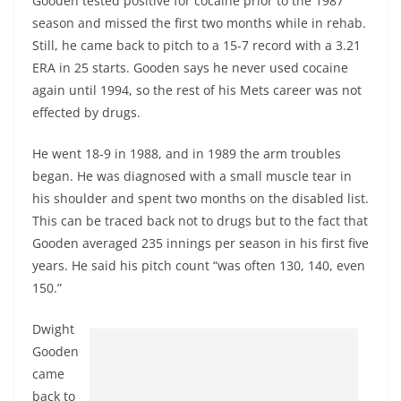
Gooden tested positive for cocaine prior to the 1987
season and missed the first two months while in rehab.
Still, he came back to pitch to a 15-7 record with a 3.21
ERA in 25 starts. Gooden says he never used cocaine
again until 1994, so the rest of his Mets career was not
effected by drugs.
He went 18-9 in 1988, and in 1989 the arm troubles
began. He was diagnosed with a small muscle tear in
his shoulder and spent two months on the disabled list.
This can be traced back not to drugs but to the fact that
Gooden averaged 235 innings per season in his first five
years. He said his pitch count “was often 130, 140, even
150.”
Dwight
Gooden
came
back to