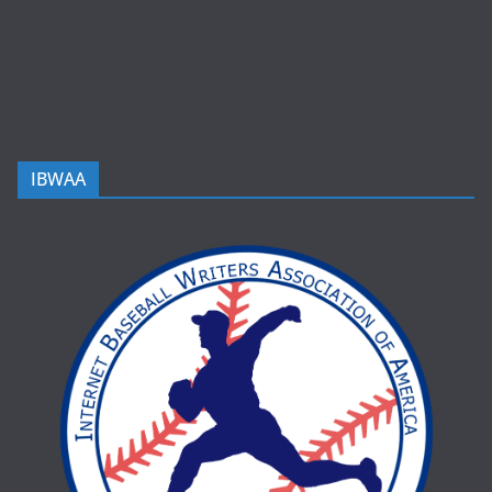
IBWAA