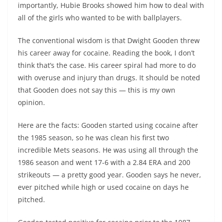
importantly, Hubie Brooks showed him how to deal with
all of the girls who wanted to be with ballplayers.
The conventional wisdom is that Dwight Gooden threw
his career away for cocaine. Reading the book, I don’t
think that’s the case. His career spiral had more to do
with overuse and injury than drugs. It should be noted
that Gooden does not say this — this is my own
opinion.
Here are the facts: Gooden started using cocaine after
the 1985 season, so he was clean his first two
incredible Mets seasons. He was using all through the
1986 season and went 17-6 with a 2.84 ERA and 200
strikeouts — a pretty good year. Gooden says he never,
ever pitched while high or used cocaine on days he
pitched.