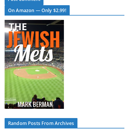
On Amazon — Only $2.99!
Random Posts From Archives