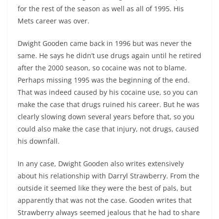
for the rest of the season as well as all of 1995. His
Mets career was over.
Dwight Gooden came back in 1996 but was never the
same. He says he didn’t use drugs again until he retired
after the 2000 season, so cocaine was not to blame.
Perhaps missing 1995 was the beginning of the end.
That was indeed caused by his cocaine use, so you can
make the case that drugs ruined his career. But he was
clearly slowing down several years before that, so you
could also make the case that injury, not drugs, caused
his downfall.
In any case, Dwight Gooden also writes extensively
about his relationship with Darryl Strawberry. From the
outside it seemed like they were the best of pals, but
apparently that was not the case. Gooden writes that
Strawberry always seemed jealous that he had to share