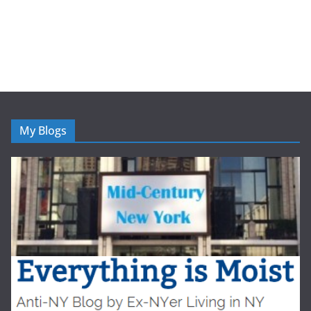
My Blogs