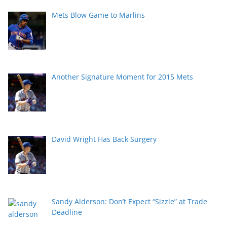
Mets Blow Game to Marlins
Another Signature Moment for 2015 Mets
David Wright Has Back Surgery
Sandy Alderson: Don’t Expect “Sizzle” at Trade
Deadline