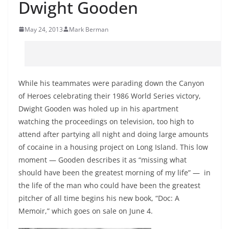
Dwight Gooden
May 24, 2013
Mark Berman
While his teammates were parading down the Canyon
of Heroes celebrating their 1986 World Series victory,
Dwight Gooden was holed up in his apartment
watching the proceedings on television, too high to
attend after partying all night and doing large amounts
of cocaine in a housing project on Long Island. This low
moment — Gooden describes it as “missing what
should have been the greatest morning of my life” — in
the life of the man who could have been the greatest
pitcher of all time begins his new book, “Doc: A
Memoir,” which goes on sale on June 4.