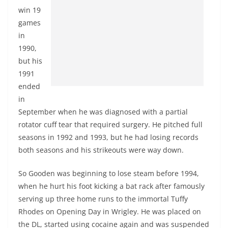
win 19
games
in
1990,
but his
1991
ended
in
September when he was diagnosed with a partial
rotator cuff tear that required surgery. He pitched full
seasons in 1992 and 1993, but he had losing records
both seasons and his strikeouts were way down.
So Gooden was beginning to lose steam before 1994,
when he hurt his foot kicking a bat rack after famously
serving up three home runs to the immortal Tuffy
Rhodes on Opening Day in Wrigley. He was placed on
the DL, started using cocaine again and was suspended