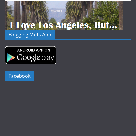
Blogging Mets App
Facebook