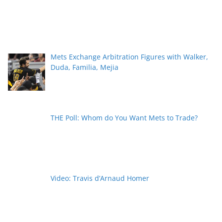
Mets Exchange Arbitration Figures with Walker,
Duda, Familia, Mejia
THE Poll: Whom do You Want Mets to Trade?
Video: Travis d’Arnaud Homer