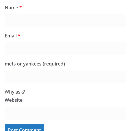
Name
*
Email
*
mets or yankees (required)
Why ask?
Website