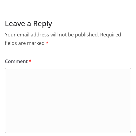
Leave a Reply
Your email address will not be published.
Required
fields are marked
*
Comment
*