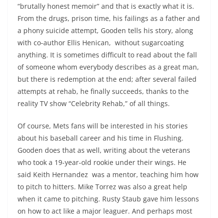
“brutally honest memoir” and that is exactly what it is.
From the drugs, prison time, his failings as a father and
a phony suicide attempt, Gooden tells his story, along
with co-author Ellis Henican, without sugarcoating
anything. It is sometimes difficult to read about the fall
of someone whom everybody describes as a great man,
but there is redemption at the end; after several failed
attempts at rehab, he finally succeeds, thanks to the
reality TV show “Celebrity Rehab,” of all things.
Of course, Mets fans will be interested in his stories
about his baseball career and his time in Flushing.
Gooden does that as well, writing about the veterans
who took a 19-year-old rookie under their wings. He
said Keith Hernandez was a mentor, teaching him how
to pitch to hitters. Mike Torrez was also a great help
when it came to pitching. Rusty Staub gave him lessons
on how to act like a major leaguer. And perhaps most