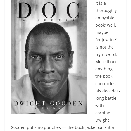
It is a
thoroughly
enjoyable
book; well,
maybe
“enjoyable”
is not the
right word.
More than
anything,
the book
chronicles
his decades-
long battle
with
cocaine.
Dwight
Gooden pulls no punches — the book jacket calls it a