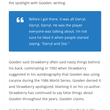
the spotlight with Gooden, writing:
Before I got there, it was all Darryl,
Darryl, Darryl. He was the player
everyone was talking about. I’m not
sure he liked it when people started
saying, “Darryl and Doc.”
Gooden said Strawberry often said nasty things behind
his back, culminating in 1992 when Strawberry
suggested in his autobiography that Gooden was using
cocaine during the 1986 World Series. Gooden denied it
and Strawberry apologized, blaming it on his co-author.
Strawberry has continued to say false things about
Gooden throughout the years, Gooden claims.