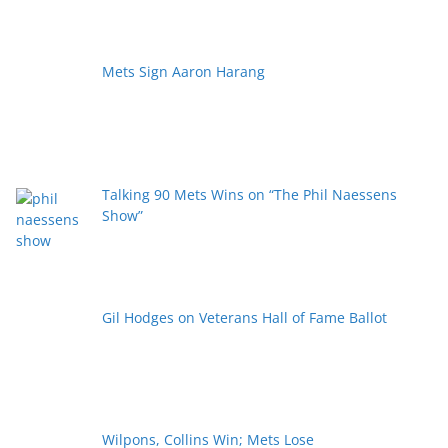
Mets Sign Aaron Harang
Talking 90 Mets Wins on “The Phil Naessens
Show”
Gil Hodges on Veterans Hall of Fame Ballot
Wilpons, Collins Win; Mets Lose