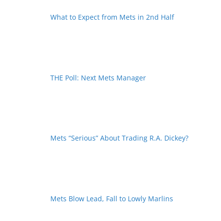
What to Expect from Mets in 2nd Half
THE Poll: Next Mets Manager
Mets “Serious” About Trading R.A. Dickey?
Mets Blow Lead, Fall to Lowly Marlins