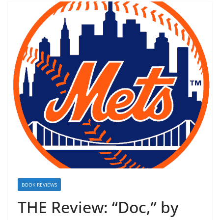
BOOK REVIEWS
THE Review: “Doc,” by