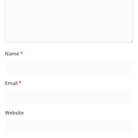
Name
*
Email
*
Website