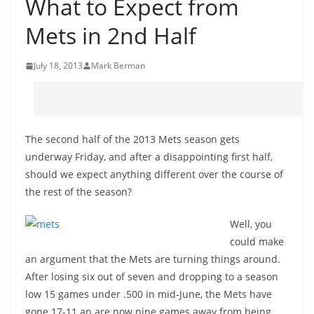
What to Expect from
Mets in 2nd Half
July 18, 2013
Mark Berman
The second half of the 2013 Mets season gets
underway Friday, and after a disappointing first half,
should we expect anything different over the course of
the rest of the season?
Well, you
could make
an argument that the Mets are turning things around.
After losing six out of seven and dropping to a season
low 15 games under .500 in mid-June, the Mets have
gone 17-11 an are now nine games away from being