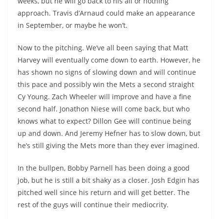
weeks, but he will go back to his all or nothing
approach. Travis d’Arnaud could make an appearance
in September, or maybe he won’t.
Now to the pitching. We’ve all been saying that Matt
Harvey will eventually come down to earth. However, he
has shown no signs of slowing down and will continue
this pace and possibly win the Mets a second straight
Cy Young. Zach Wheeler will improve and have a fine
second half. Jonathon Niese will come back, but who
knows what to expect? Dillon Gee will continue being
up and down. And Jeremy Hefner has to slow down, but
he’s still giving the Mets more than they ever imagined.
In the bullpen, Bobby Parnell has been doing a good
job, but he is still a bit shaky as a closer. Josh Edgin has
pitched well since his return and will get better. The
rest of the guys will continue their mediocrity.