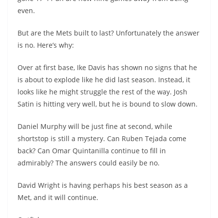
even.
But are the Mets built to last? Unfortunately the answer
is no. Here’s why:
Over at first base, Ike Davis has shown no signs that he
is about to explode like he did last season. Instead, it
looks like he might struggle the rest of the way. Josh
Satin is hitting very well, but he is bound to slow down.
Daniel Murphy will be just fine at second, while
shortstop is still a mystery. Can Ruben Tejada come
back? Can Omar Quintanilla continue to fill in
admirably? The answers could easily be no.
David Wright is having perhaps his best season as a
Met, and it will continue.