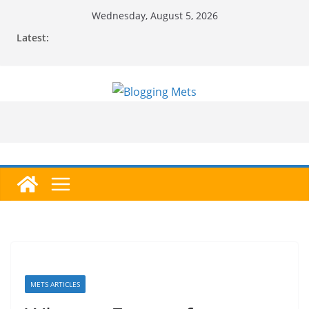
Skip
Wednesday, August 5, 2026
to
Latest:
content
METS ARTICLES