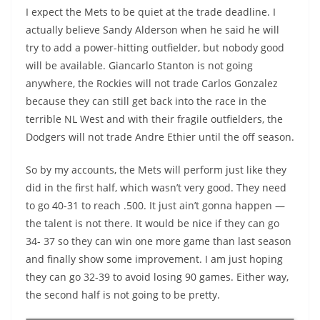
I expect the Mets to be quiet at the trade deadline. I
actually believe Sandy Alderson when he said he will
try to add a power-hitting outfielder, but nobody good
will be available. Giancarlo Stanton is not going
anywhere, the Rockies will not trade Carlos Gonzalez
because they can still get back into the race in the
terrible NL West and with their fragile outfielders, the
Dodgers will not trade Andre Ethier until the off season.
So by my accounts, the Mets will perform just like they
did in the first half, which wasn’t very good. They need
to go 40-31 to reach .500. It just ain’t gonna happen —
the talent is not there. It would be nice if they can go
34- 37 so they can win one more game than last season
and finally show some improvement. I am just hoping
they can go 32-39 to avoid losing 90 games. Either way,
the second half is not going to be pretty.