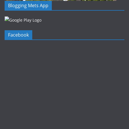
Blogging Mets App
Facebook