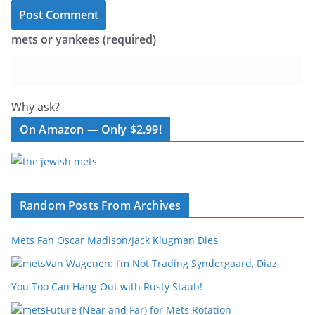
mets or yankees (required)
Why ask?
On Amazon — Only $2.99!
Random Posts From Archives
Mets Fan Oscar Madison/Jack Klugman Dies
Van Wagenen: I’m Not Trading Syndergaard, Diaz
You Too Can Hang Out with Rusty Staub!
Future (Near and Far) for Mets Rotation