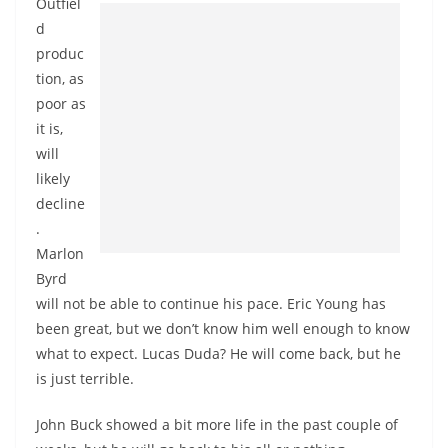
Outfiel
d
produc
tion, as
poor as
it is,
will
likely
decline
.
Marlon
Byrd
will not be able to continue his pace. Eric Young has
been great, but we don’t know him well enough to know
what to expect. Lucas Duda? He will come back, but he
is just terrible.
John Buck showed a bit more life in the past couple of