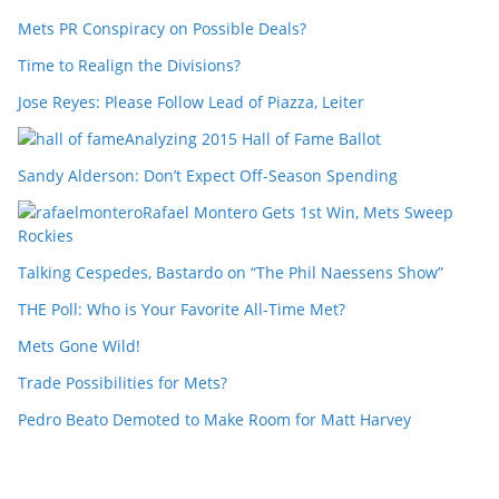
Mets PR Conspiracy on Possible Deals?
Time to Realign the Divisions?
Jose Reyes: Please Follow Lead of Piazza, Leiter
Analyzing 2015 Hall of Fame Ballot
Sandy Alderson: Don’t Expect Off-Season Spending
Rafael Montero Gets 1st Win, Mets Sweep
Rockies
Talking Cespedes, Bastardo on “The Phil Naessens Show”
THE Poll: Who is Your Favorite All-Time Met?
Mets Gone Wild!
Trade Possibilities for Mets?
Pedro Beato Demoted to Make Room for Matt Harvey