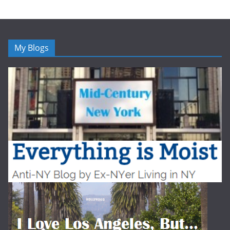
My Blogs