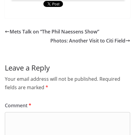
Mets Talk on “The Phil Naessens Show”
Photos: Another Visit to Citi Field
Leave a Reply
Your email address will not be published.
Required
fields are marked
*
Comment
*