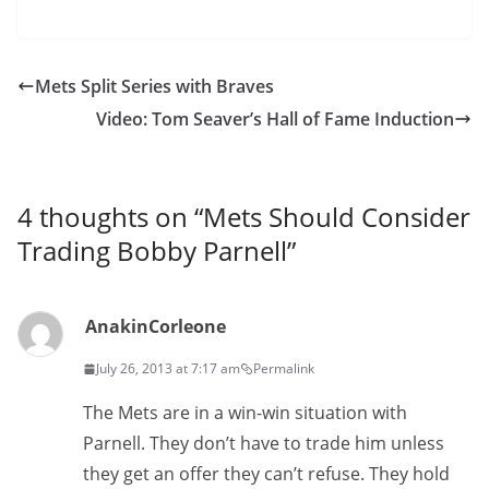
Mets Split Series with Braves
Video: Tom Seaver’s Hall of Fame Induction
4 thoughts on “
Mets Should Consider
Trading Bobby Parnell
”
AnakinCorleone
July 26, 2013 at 7:17 am
Permalink
The Mets are in a win-win situation with
Parnell. They don’t have to trade him unless
they get an offer they can’t refuse. They hold