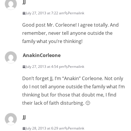
JJ
July 27, 2013 at 7:22 am
Permalink
Good post Mr. Corleone! I agree totally. And
remember, never tell anyone outside the
family what you’re thinking!
AnakinCorleone
July 27, 2013 at 4:54 pm
Permalink
Don’t forget JJ, I’m “Anakin” Corleone. Not only
do I not tell anyone outside the family what I’m
thinking but for those that doubt me, I find
their lack of faith disturbing. 🙂
JJ
July 28, 2013 at 6:29 am
Permalink