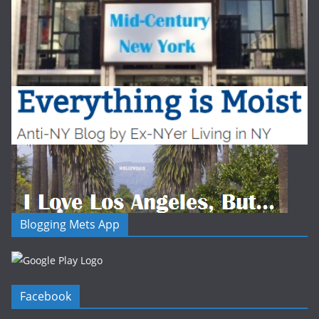
Blogging Mets App
Facebook