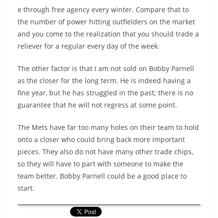
e through free agency every winter. Compare that to
the number of power hitting outfielders on the market
and you come to the realization that you should trade a
reliever for a regular every day of the week.
The other factor is that I am not sold on Bobby Parnell
as the closer for the long term. He is indeed having a
fine year, but he has struggled in the past; there is no
guarantee that he will not regress at some point.
The Mets have far too many holes on their team to hold
onto a closer who could bring back more important
pieces. They also do not have many other trade chips,
so they will have to part with someone to make the
team better. Bobby Parnell could be a good place to
start.