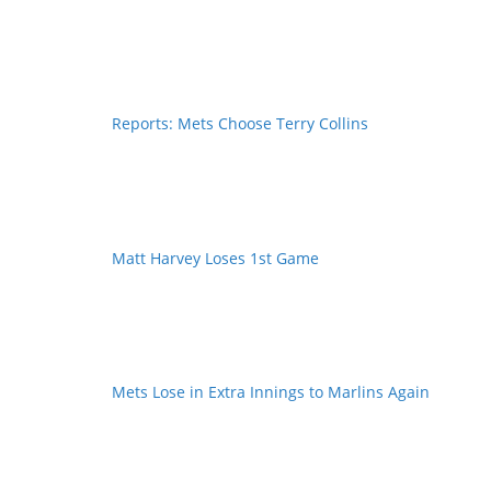
Reports: Mets Choose Terry Collins
Matt Harvey Loses 1st Game
Mets Lose in Extra Innings to Marlins Again