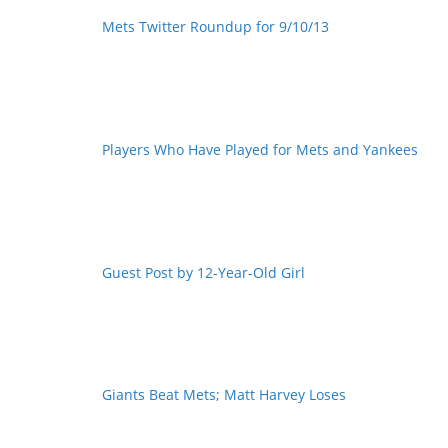
Mets Twitter Roundup for 9/10/13
Players Who Have Played for Mets and Yankees
Guest Post by 12-Year-Old Girl
Giants Beat Mets; Matt Harvey Loses