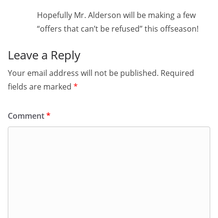
Hopefully Mr. Alderson will be making a few
“offers that can’t be refused” this offseason!
Leave a Reply
Your email address will not be published.
Required
fields are marked
*
Comment
*