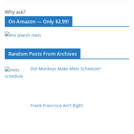
Why ask?
On Amazon — Only $2.99!
Random Posts From Archives
Did Monkeys Make Mets Schedule?
Frank Francisco Ain’t Right