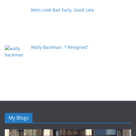
Mets Look Bad Early, Good Late
Wally Backman: “I Resigned”
My Blogs