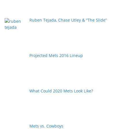
Ruben Tejada, Chase Utley & “The Slide”
Projected Mets 2016 Lineup
What Could 2020 Mets Look Like?
Mets vs. Cowboys