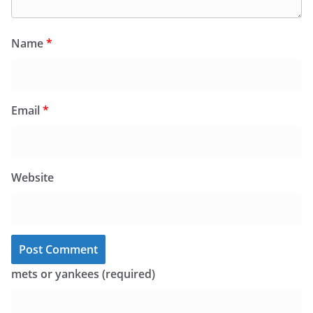
Name
*
Email
*
Website
mets or yankees (required)