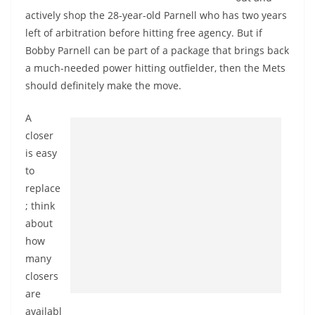
actively shop the 28-year-old Parnell who has two years
left of arbitration before hitting free agency. But if
Bobby Parnell can be part of a package that brings back
a much-needed power hitting outfielder, then the Mets
should definitely make the move.
A
closer
is easy
to
replace
; think
about
how
many
closers
are
availabl