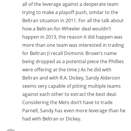
all of the leverage against a desperate team
trying to make a playoff push, similar to the
Beltran situation in 2011. For all the talk about
how a Beltran-for-Wheeler deal wouldn’t
happen in 2013, the reason it did happen was
more than one team was interested in trading
for Beltran (I recall Domonic Brown’s name
being dropped as a potential piece the Phillies
were offering at the time.) As he did with
Beltran and with R.A. Dickey, Sandy Alderson
seems very capable of pitting multiple teams
against each other to extract the best deal.
Considering the Mets don’t have to trade
Parnell, Sandy has even more leverage than he
had with Beltran or Dickey.