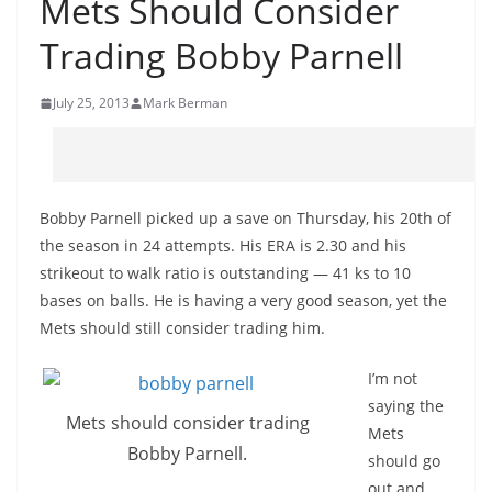
Mets Should Consider
Trading Bobby Parnell
July 25, 2013
Mark Berman
Bobby Parnell picked up a save on Thursday, his 20th of
the season in 24 attempts. His ERA is 2.30 and his
strikeout to walk ratio is outstanding — 41 ks to 10
bases on balls. He is having a very good season, yet the
Mets should still consider trading him.
I’m not
saying the
Mets should consider trading
Mets
Bobby Parnell.
should go
out and