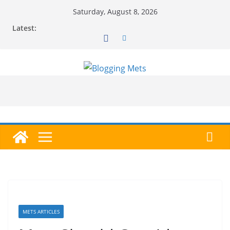
Skip
Saturday, August 8, 2026
to
Latest:
content
METS ARTICLES