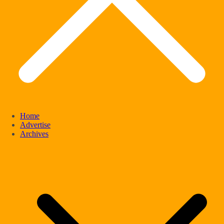
Home
Advertise
Archives