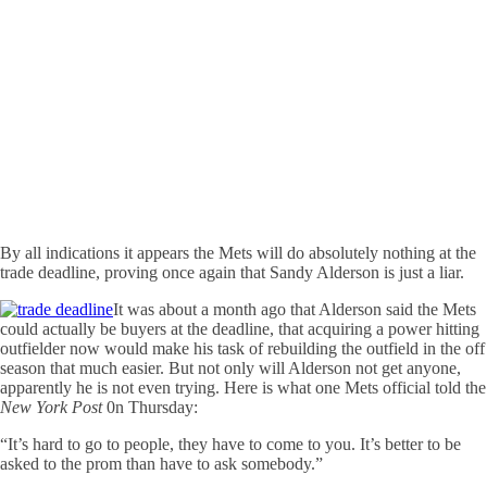
By all indications it appears the Mets will do absolutely nothing at the
trade deadline, proving once again that Sandy Alderson is just a liar.
It was about a month ago that Alderson said the Mets
could actually be buyers at the deadline, that acquiring a power hitting
outfielder now would make his task of rebuilding the outfield in the off
season that much easier. But not only will Alderson not get anyone,
apparently he is not even trying. Here is what one Mets official told the
New York Post
0n Thursday:
“It’s hard to go to people, they have to come to you. It’s better to be
asked to the prom than have to ask somebody.”