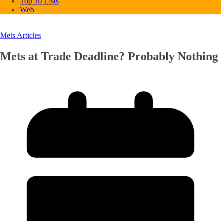
Top 10 Lists
Web
Mets Articles
Mets at Trade Deadline? Probably Nothing