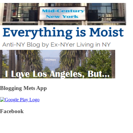
Blogging Mets App
Facebook