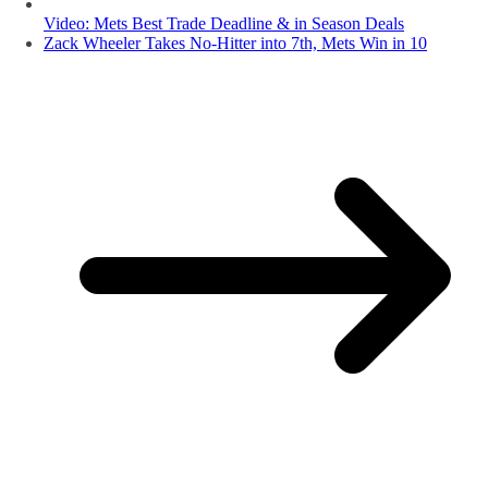
Video: Mets Best Trade Deadline & in Season Deals
Zack Wheeler Takes No-Hitter into 7th, Mets Win in 10