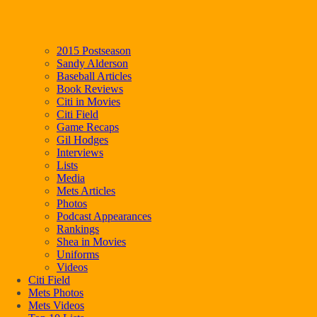
2015 Postseason
Sandy Alderson
Baseball Articles
Book Reviews
Citi in Movies
Citi Field
Game Recaps
Gil Hodges
Interviews
Lists
Media
Mets Articles
Photos
Podcast Appearances
Rankings
Shea in Movies
Uniforms
Videos
Citi Field
Mets Photos
Mets Videos