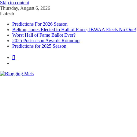
Skip to content
Thursday, August 6, 2026
Latest:
Predictions For 2026 Season
Beltran, Jones Elected to Hall of Fame; IBWAA Elects No One!
Worst Hall of Fame Ballot Ever?
2025 Postseason Awards Roundup
Predictions for 2025 Season