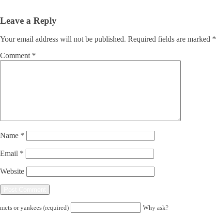
Leave a Reply
Your email address will not be published.
Required fields are marked
*
Comment
*
Name
*
Email
*
Website
mets or yankees (required)
Why ask?