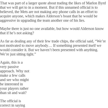
That was part of a larger quote about trading the likes of Marlon Byrd
that we will get to in a moment. But if this unnamed official is to
believed, the Mets are not making any phone calls in an effort to
acquire anyone, which makes Alderson’s boast that he would be
aggressive in upgrading the team another one of his lies.
Maybe there is just no one available, but how would Alderson know
that if he’s not asking?
As far as dealing any of their few trade chips, the official said, “We’re
not motivated to move anybody… If something presented itself we
would consider it. But we haven’t been presented with anything.
We’re just sitting tight.”
Again, this is a
very passive
approach. Why not
make a few calls
and see who might
be interested in
your players rather
than sit and wait?
The official is
correct in saying