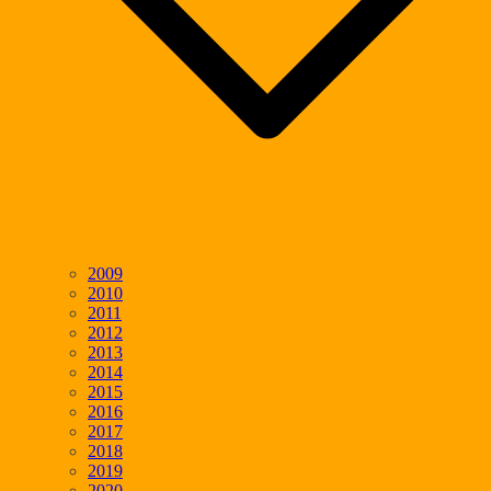
2009
2010
2011
2012
2013
2014
2015
2016
2017
2018
2019
2020