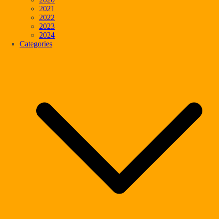
2021
2022
2023
2024
Categories