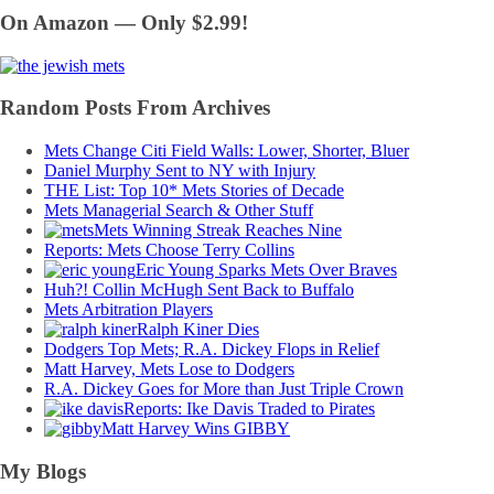
On Amazon — Only $2.99!
Random Posts From Archives
Mets Change Citi Field Walls: Lower, Shorter, Bluer
Daniel Murphy Sent to NY with Injury
THE List: Top 10* Mets Stories of Decade
Mets Managerial Search & Other Stuff
Mets Winning Streak Reaches Nine
Reports: Mets Choose Terry Collins
Eric Young Sparks Mets Over Braves
Huh?! Collin McHugh Sent Back to Buffalo
Mets Arbitration Players
Ralph Kiner Dies
Dodgers Top Mets; R.A. Dickey Flops in Relief
Matt Harvey, Mets Lose to Dodgers
R.A. Dickey Goes for More than Just Triple Crown
Reports: Ike Davis Traded to Pirates
Matt Harvey Wins GIBBY
My Blogs