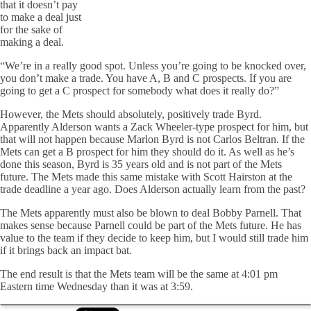
that it doesn’t pay
to make a deal just
for the sake of
making a deal.
“We’re in a really good spot. Unless you’re going to be knocked over,
you don’t make a trade. You have A, B and C prospects. If you are
going to get a C prospect for somebody what does it really do?”
However, the Mets should absolutely, positively trade Byrd.
Apparently Alderson wants a Zack Wheeler-type prospect for him, but
that will not happen because Marlon Byrd is not Carlos Beltran. If the
Mets can get a B prospect for him they should do it. As well as he’s
done this season, Byrd is 35 years old and is not part of the Mets
future. The Mets made this same mistake with Scott Hairston at the
trade deadline a year ago. Does Alderson actually learn from the past?
The Mets apparently must also be blown to deal Bobby Parnell. That
makes sense because Parnell could be part of the Mets future. He has
value to the team if they decide to keep him, but I would still trade him
if it brings back an impact bat.
The end result is that the Mets team will be the same at 4:01 pm
Eastern time Wednesday than it was at 3:59.