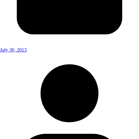
July 30, 2013