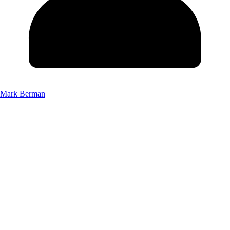
Mark Berman