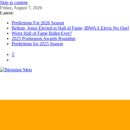
Skip to content
Friday, August 7, 2026
Latest:
Predictions For 2026 Season
Beltran, Jones Elected to Hall of Fame; IBWAA Elects No One!
Worst Hall of Fame Ballot Ever?
2025 Postseason Awards Roundup
Predictions for 2025 Season