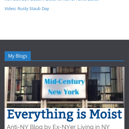
Video: Rusty Staub Day
My Blogs