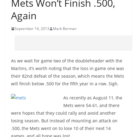
Mets Won’t Finish .500,
Again
September 14, 2013
Mark Berman
As we wait for game two of the doubleheader with the
Marlins, it’s worth noting that the loss in game one was
their 82nd defeat of the season, which means the Mets
will finish below .500 for the fifth year in a row. Sigh.
As recently as August 11, the
Mets were 54-61, and there
were hopes that they could rally and avoid another
losing season. But instead of mounting an attack on
.500, the Mets went on to lose 10 of their next 14
games, and all hope was lost.