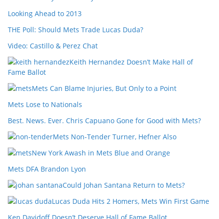
Looking Ahead to 2013
THE Poll: Should Mets Trade Lucas Duda?
Video: Castillo & Perez Chat
Keith Hernandez Doesn’t Make Hall of
Fame Ballot
Mets Can Blame Injuries, But Only to a Point
Mets Lose to Nationals
Best. News. Ever. Chris Capuano Gone for Good with Mets?
Mets Non-Tender Turner, Hefner Also
New York Awash in Mets Blue and Orange
Mets DFA Brandon Lyon
Could Johan Santana Return to Mets?
Lucas Duda Hits 2 Homers, Mets Win First Game
Ken Davidoff Doesn’t Deserve Hall of Fame Ballot