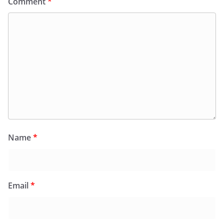
Comment
*
Name
*
Email
*