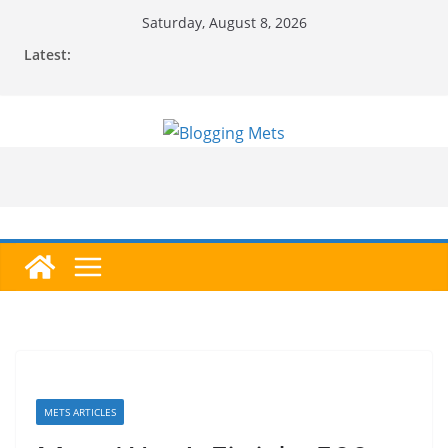
Skip
Saturday, August 8, 2026
to
Latest:
content
METS ARTICLES