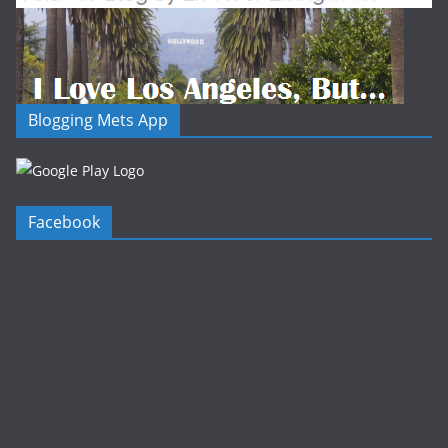
Blogging Mets App
Facebook