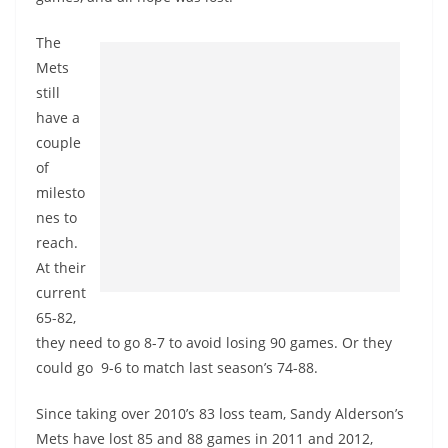
The
Mets
still
have a
couple
of
milesto
nes to
reach.
At their
current
65-82,
they need to go 8-7 to avoid losing 90 games. Or they
could go 9-6 to match last season’s 74-88.
Since taking over 2010’s 83 loss team, Sandy Alderson’s
Mets have lost 85 and 88 games in 2011 and 2012,