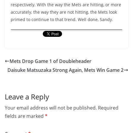
respectively. With the way the Mets are hitting, or more
accurately, the way they are not hitting, the Mets look
primed to continue to that trend. Well done, Sandy.
Mets Drop Game 1 of Doubleheader
Daisuke Matsuzaka Strong Again, Mets Win Game 2
Leave a Reply
Your email address will not be published.
Required
fields are marked
*