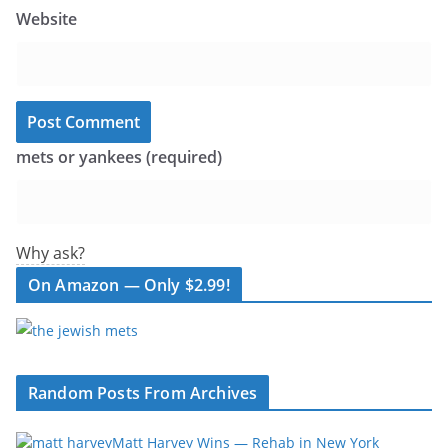
Website
mets or yankees (required)
Why ask?
On Amazon — Only $2.99!
Random Posts From Archives
Matt Harvey Wins — Rehab in New York