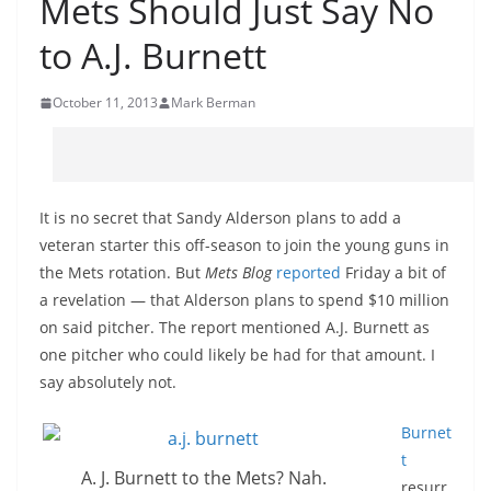
Mets Should Just Say No
to A.J. Burnett
October 11, 2013
Mark Berman
It is no secret that Sandy Alderson plans to add a
veteran starter this off-season to join the young guns in
the Mets rotation. But
Mets Blog
reported
Friday a bit of
a revelation — that Alderson plans to spend $10 million
on said pitcher. The report mentioned A.J. Burnett as
one pitcher who could likely be had for that amount. I
say absolutely not.
Burnet
t
A. J. Burnett to the Mets? Nah.
resurr