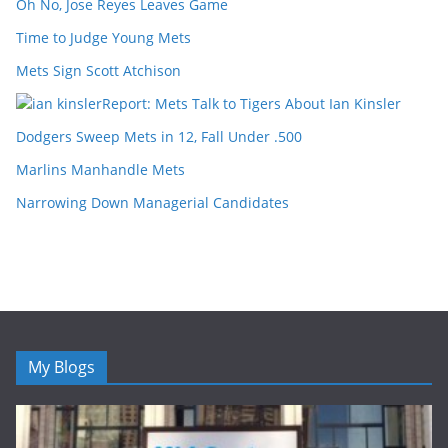
Oh No, Jose Reyes Leaves Game
Time to Judge Young Mets
Mets Sign Scott Atchison
Report: Mets Talk to Tigers About Ian Kinsler
Dodgers Sweep Mets in 12, Fall Under .500
Marlins Manhandle Mets
Narrowing Down Managerial Candidates
My Blogs