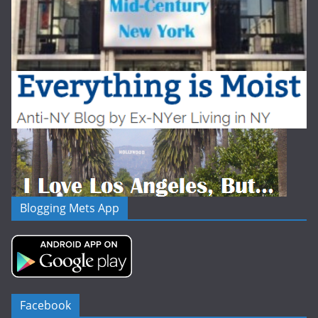
Blogging Mets App
Facebook