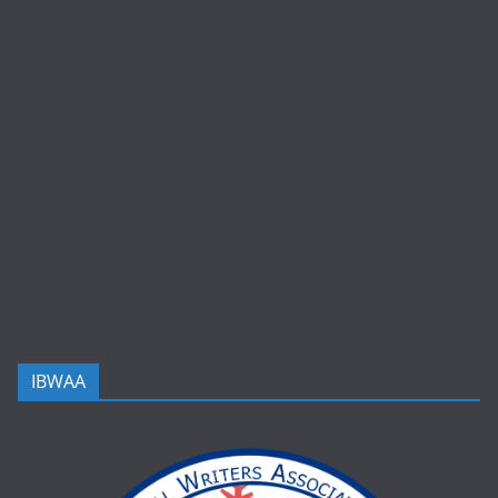
IBWAA