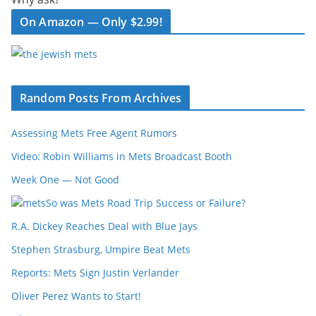
On Amazon — Only $2.99!
Random Posts From Archives
Assessing Mets Free Agent Rumors
Video: Robin Williams in Mets Broadcast Booth
Week One — Not Good
So was Mets Road Trip Success or Failure?
R.A. Dickey Reaches Deal with Blue Jays
Stephen Strasburg, Umpire Beat Mets
Reports: Mets Sign Justin Verlander
Oliver Perez Wants to Start!