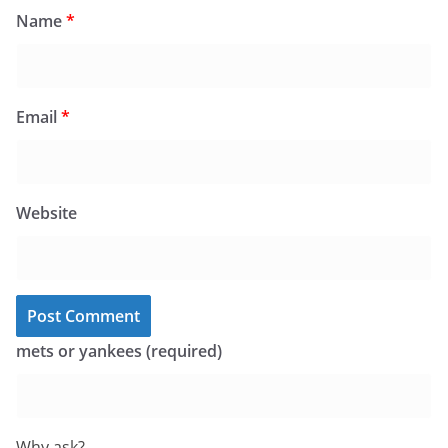
Name
*
Email
*
Website
mets or yankees (required)
Why ask?