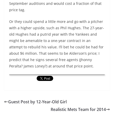
September auditions and would cost a fraction of that
price tag.
Or they could spend a little more and go with a pitcher
with a higher upside, such as Phil Hughes. The 27-year-
old Hughes had a putrid year with the Yankees and
might be amenable to a one-year contract in an
attempt to rebuild his value. I’ll bet he could be had for
about $6 million. That seems to be Alderson’s price; I
predict that he signs several free agents (Jhonny
Peralta? James Loney?) at around that price point.
Guest Post by 12-Year-Old Girl
Realistic Mets Team for 2014