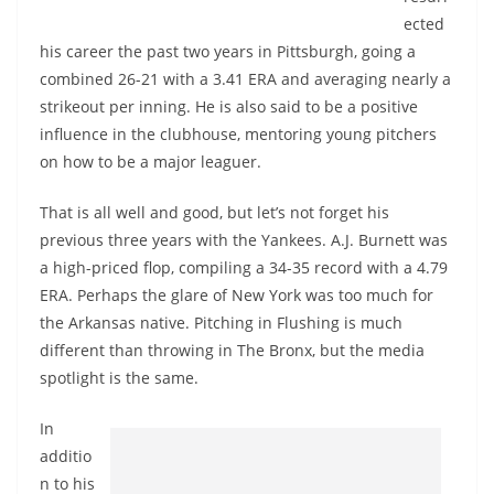
ected
his career the past two years in Pittsburgh, going a
combined 26-21 with a 3.41 ERA and averaging nearly a
strikeout per inning. He is also said to be a positive
influence in the clubhouse, mentoring young pitchers
on how to be a major leaguer.
That is all well and good, but let’s not forget his
previous three years with the Yankees. A.J. Burnett was
a high-priced flop, compiling a 34-35 record with a 4.79
ERA. Perhaps the glare of New York was too much for
the Arkansas native. Pitching in Flushing is much
different than throwing in The Bronx, but the media
spotlight is the same.
In
additio
n to his