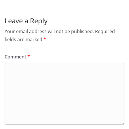
Leave a Reply
Your email address will not be published.
Required
fields are marked
*
Comment
*