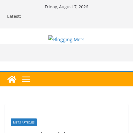
Skip
Friday, August 7, 2026
to
Latest:
content
METS ARTICLES