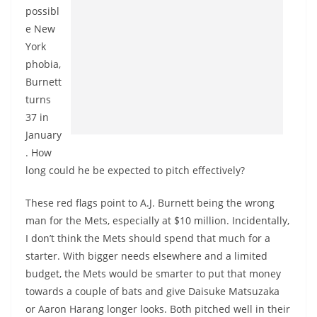
possibl
e New
York
phobia,
Burnett
turns
37 in
January
. How
long could he be expected to pitch effectively?
These red flags point to A.J. Burnett being the wrong
man for the Mets, especially at $10 million. Incidentally,
I don’t think the Mets should spend that much for a
starter. With bigger needs elsewhere and a limited
budget, the Mets would be smarter to put that money
towards a couple of bats and give Daisuke Matsuzaka
or Aaron Harang longer looks. Both pitched well in their