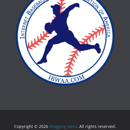
Copyright © 2026
Blogging Mets
. All rights reserved.