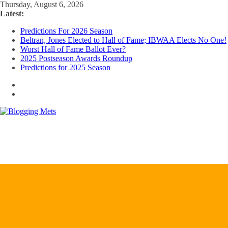
Skip
Thursday, August 6, 2026
to
Latest:
content
Predictions For 2026 Season
Beltran, Jones Elected to Hall of Fame; IBWAA Elects No One!
Worst Hall of Fame Ballot Ever?
2025 Postseason Awards Roundup
Predictions for 2025 Season