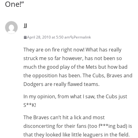
One!
”
JJ
April 28, 2010 at 5:50 am
Permalink
They are on fire right now! What has really
struck me so far however, has not been so
much the good play of the Mets but how bad
the opposition has been. The Cubs, Braves and
Dodgers are really flawed teams.
In my opinion, from what I saw, the Cubs just
S**K!
The Braves can’t hit a lick and most
disconcerting for their fans (too f***ing bad) is
that they looked like little leaguers in the field.