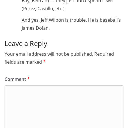
Bay, Beltran) — they just don’t spend it well
(Perez, Castillo, etc.).
And yes, Jeff Wilpon is trouble. He is baseball’s
James Dolan.
Leave a Reply
Your email address will not be published.
Required
fields are marked
*
Comment
*