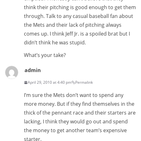
think their pitching is good enough to get them
through. Talk to any casual baseball fan about
the Mets and their lack of pitching always
comes up. I think Jeff Jr. is a spoiled brat but I
didn’t think he was stupid.
What’s your take?
admin
April 29, 2010 at 4:40 pm
Permalink
I’m sure the Mets don’t want to spend any
more money. But if they find themselves in the
thick of the pennant race and their starters are
lacking, I think they would go out and spend
the money to get another team’s expensive
starter.