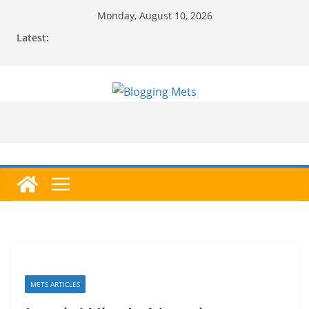
Skip
Monday, August 10, 2026
to
Latest:
content
METS ARTICLES