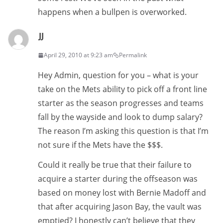
happens when a bullpen is overworked.
JJ
April 29, 2010 at 9:23 am
Permalink
Hey Admin, question for you – what is your
take on the Mets ability to pick off a front line
starter as the season progresses and teams
fall by the wayside and look to dump salary?
The reason I’m asking this question is that I’m
not sure if the Mets have the $$$.
Could it really be true that their failure to
acquire a starter during the offseason was
based on money lost with Bernie Madoff and
that after acquiring Jason Bay, the vault was
emptied? I honestly can’t believe that they