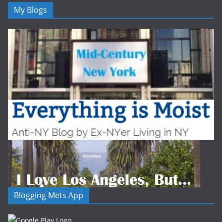
My Blogs
Blogging Mets App