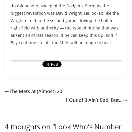
doubleheader sweep of the Dodgers. Perhaps the
biggest revelation was David Wright. He looked like the
Wright of old in the second game, driving the ball to
right field with authority — the type of hitting that was
absent all of last season. If he can keep this up, and if
Bay continues to hit, the Mets will be tough to beat.
The Mets at (Almost) 20
1 Out of 3 Ain’t Bad, But…
4 thoughts on “
Look Who’s Number