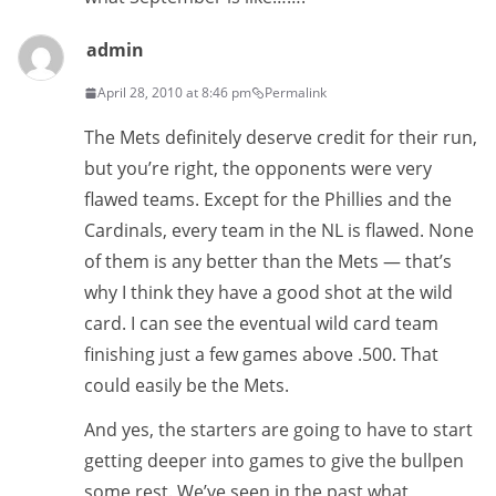
admin
April 28, 2010 at 8:46 pm
Permalink
The Mets definitely deserve credit for their run,
but you’re right, the opponents were very
flawed teams. Except for the Phillies and the
Cardinals, every team in the NL is flawed. None
of them is any better than the Mets — that’s
why I think they have a good shot at the wild
card. I can see the eventual wild card team
finishing just a few games above .500. That
could easily be the Mets.
And yes, the starters are going to have to start
getting deeper into games to give the bullpen
some rest. We’ve seen in the past what