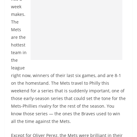
week
makes.
The
Mets
are the
hottest
team in
the
league
right now, winners of their last six games, and are 8-1
on the homestand. The Mets travel to Philly this
weekend for a series that is suddenly important, one of
those early-season series that could set the tone for the
Mets-Phillies rivalry for the rest of the season. You
know those series — the ones the Braves used to win
all the time against the Mets.
Except for Oliver Perez, the Mets were brilliant in their