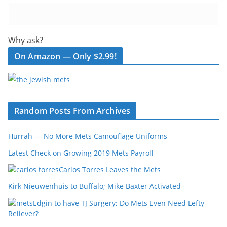
Why ask?
On Amazon — Only $2.99!
Random Posts From Archives
Hurrah — No More Mets Camouflage Uniforms
Latest Check on Growing 2019 Mets Payroll
Carlos Torres Leaves the Mets
Kirk Nieuwenhuis to Buffalo; Mike Baxter Activated
Edgin to have TJ Surgery; Do Mets Even Need Lefty
Reliever?