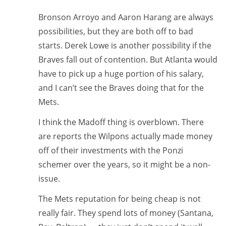
Bronson Arroyo and Aaron Harang are always
possibilities, but they are both off to bad
starts. Derek Lowe is another possibility if the
Braves fall out of contention. But Atlanta would
have to pick up a huge portion of his salary,
and I can’t see the Braves doing that for the
Mets.
I think the Madoff thing is overblown. There
are reports the Wilpons actually made money
off of their investments with the Ponzi
schemer over the years, so it might be a non-
issue.
The Mets reputation for being cheap is not
really fair. They spend lots of money (Santana,