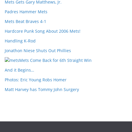
Mets Gets Gary Matthews, Jr.
Padres Hammer Mets
Mets Beat Braves 4-1
Hardcore Punk Song About 2006 Mets!
Handling K-Rod
Jonathon Niese Shuts Out Phillies
Mets Come Back for 6th Straight Win
And it Begins…
Photos: Eric Young Robs Homer
Matt Harvey has Tommy John Surgery