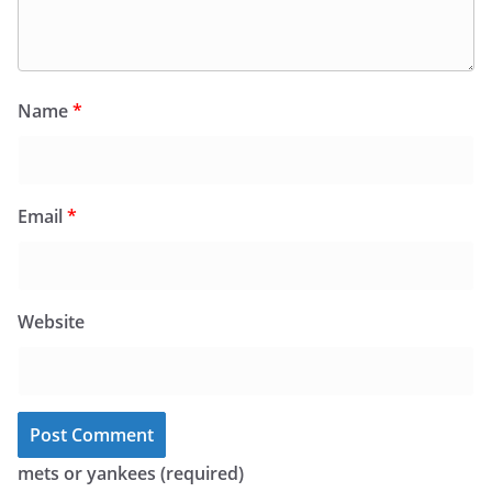
Name
*
Email
*
Website
mets or yankees (required)