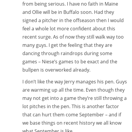
from being serious. I have no faith in Maine
and Ollie will be in Buffalo soon. Had they
signed a pitcher in the offseason then I would
feel a whole lot more confident about this
recent surge. As of now they still walk way too
many guys. I get the feeling that they are
dancing through raindrops during some
games – Niese’s games to be exact and the
bullpen is overworked already.
I don’t like the way Jerry manages his pen. Guys
are warming up all the time. Even though they
may not get into a game they’re still throwing a
lot pitches in the pen. This is another factor
that can hurt them come September – and if
we base things on recent history we all know
what September is like…….