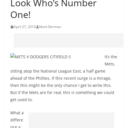
Look Who’s Number
One!
April 27, 2010
Mark Berman
It’s the
Mets,
sitting atop the National League East, a half game
ahead of the Phillies. If this recent surge is a mirage,
then this might be the only chance I get to write this.
But if the Mets are for real, this is something we could
get used to.
What a
differe
nce a