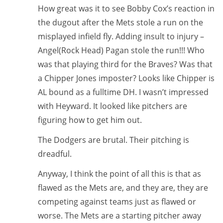
How great was it to see Bobby Cox’s reaction in
the dugout after the Mets stole a run on the
misplayed infield fly. Adding insult to injury –
Angel(Rock Head) Pagan stole the run!!! Who
was that playing third for the Braves? Was that
a Chipper Jones imposter? Looks like Chipper is
AL bound as a fulltime DH. I wasn’t impressed
with Heyward. It looked like pitchers are
figuring how to get him out.
The Dodgers are brutal. Their pitching is
dreadful.
Anyway, I think the point of all this is that as
flawed as the Mets are, and they are, they are
competing against teams just as flawed or
worse. The Mets are a starting pitcher away