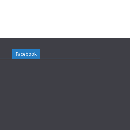
Facebook