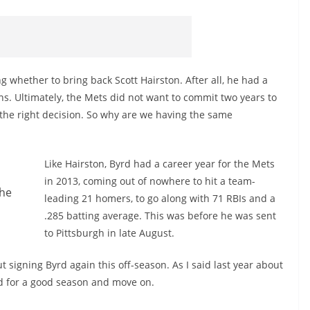
g whether to bring back Scott Hairston. After all, he had a
ns. Ultimately, the Mets did not want to commit two years to
 the right decision. So why are we having the same
Like Hairston, Byrd had a career year for the Mets
in 2013, coming out of nowhere to hit a team-
the
leading 21 homers, to go along with 71 RBIs and a
.285 batting average. This was before he was sent
to Pittsburgh in late August.
t signing Byrd again this off-season. As I said last year about
rd for a good season and move on.