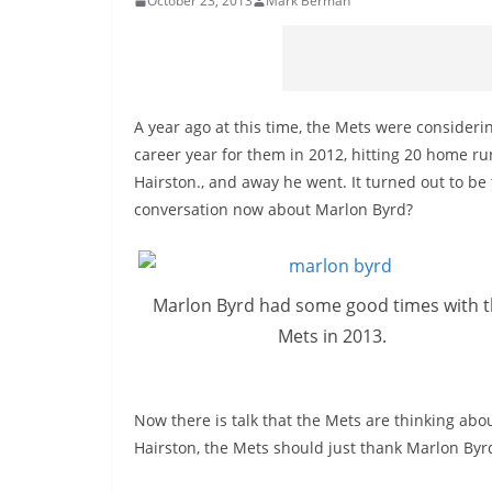
October 23, 2013
Mark Berman
A year ago at this time, the Mets were considerin
career year for them in 2012, hitting 20 home ru
Hairston., and away he went. It turned out to be
conversation now about Marlon Byrd?
Marlon Byrd had some good times with 
Mets in 2013.
Now there is talk that the Mets are thinking abou
Hairston, the Mets should just thank Marlon By