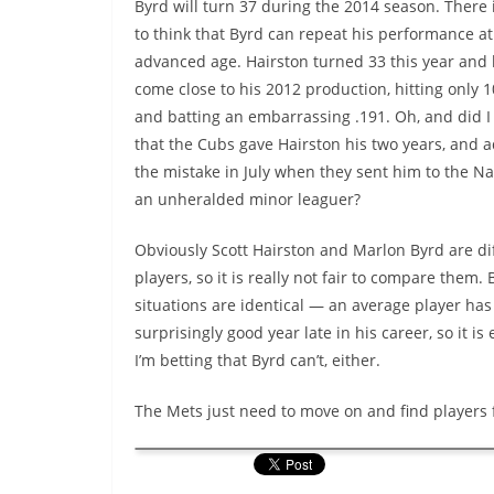
Byrd will turn 37 during the 2014 season. There 
to think that Byrd can repeat his performance at
advanced age. Hairston turned 33 this year and 
come close to his 2012 production, hitting only 
and batting an embarrassing .191. Oh, and did 
that the Cubs gave Hairston his two years, and 
the mistake in July when they sent him to the Na
an unheralded minor leaguer?
Obviously Scott Hairston and Marlon Byrd are di
players, so it is really not fair to compare them. 
situations are identical — an average player has
surprisingly good year late in his career, so it is
I’m betting that Byrd can’t, either.
The Mets just need to move on and find players f