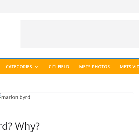
CATEGORIES
CITI FIELD
METS PHOTOS
METS VI
rd? Why?