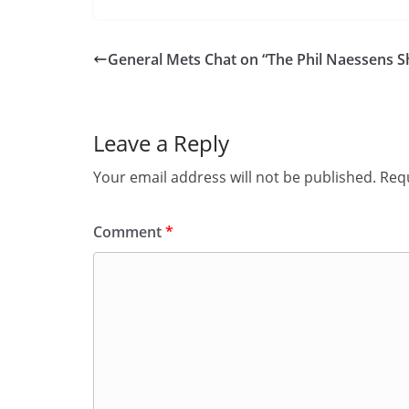
General Mets Chat on “The Phil Naessens 
Leave a Reply
Your email address will not be published.
Requ
Comment
*