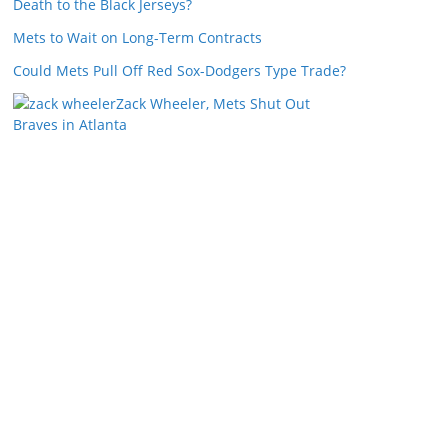
Death to the Black Jerseys?
Mets to Wait on Long-Term Contracts
Could Mets Pull Off Red Sox-Dodgers Type Trade?
Zack Wheeler, Mets Shut Out
Braves in Atlanta