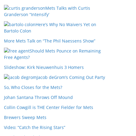
Mets Talks with Curtis
Granderson “Intensify’
Here’s Why No Waivers Yet on
Bartolo Colon
More Mets Talk on “The Phil Naessens Show”
Should Mets Pounce on Remaining
Free Agents?
Slideshow: Kirk Nieuwenhuis 3 Homers
Jacob deGrom’s Coming Out Party
So, Who Closes for the Mets?
Johan Santana Throws Off Mound
Collin Cowgill is THE Center Fielder for Mets
Brewers Sweep Mets
Video: “Catch the Rising Stars”