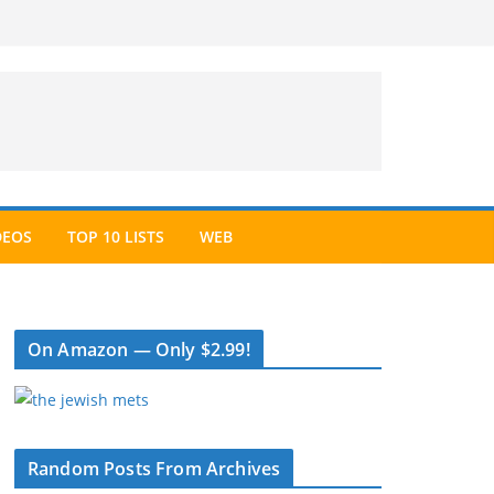
DEOS
TOP 10 LISTS
WEB
On Amazon — Only $2.99!
Random Posts From Archives