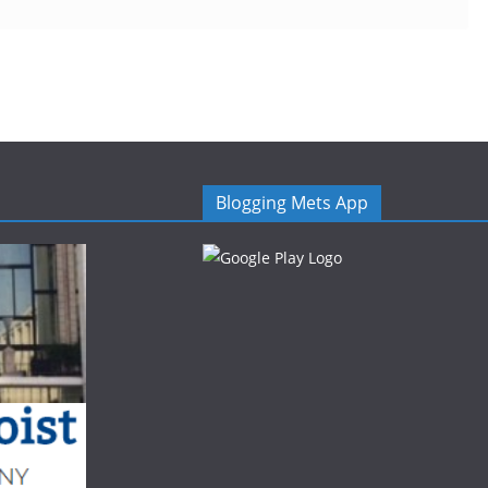
Blogging Mets App