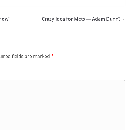
Show”
Crazy Idea for Mets — Adam Dunn?
ired fields are marked
*