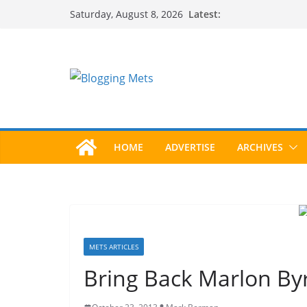
Skip
Latest:
Saturday, August 8, 2026
to
content
HOME
ADVERTISE
ARCHIVES
METS ARTICLES
Bring Back Marlon By