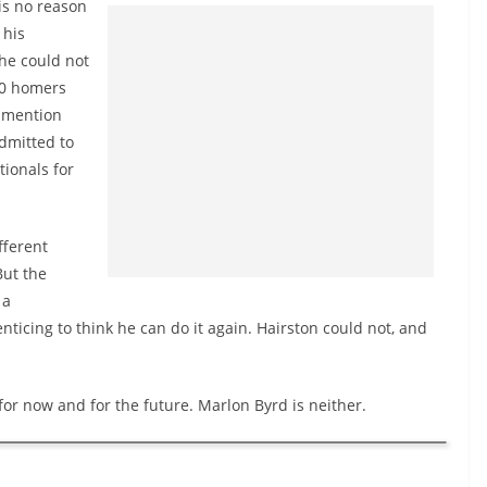
is no reason
 his
he could not
10 homers
I mention
admitted to
tionals for
fferent
But the
 a
 enticing to think he can do it again. Hairston could not, and
or now and for the future. Marlon Byrd is neither.