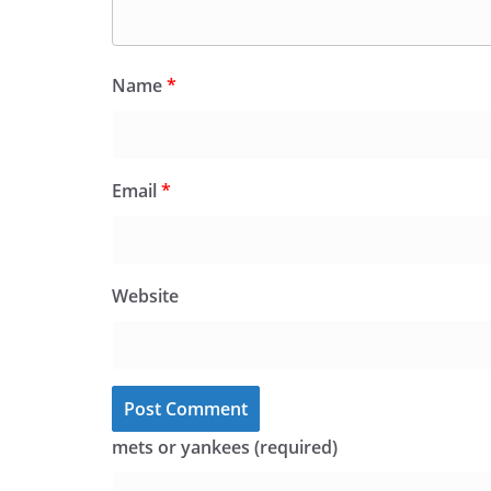
Name
*
Email
*
Website
mets or yankees (required)