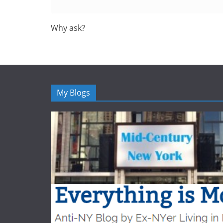
Why ask?
My Blogs