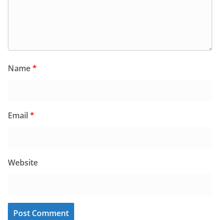
Name
*
Email
*
Website