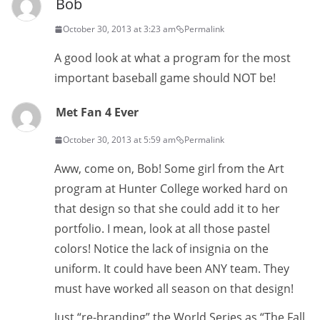
Bob
October 30, 2013 at 3:23 am
Permalink
A good look at what a program for the most
important baseball game should NOT be!
Met Fan 4 Ever
October 30, 2013 at 5:59 am
Permalink
Aww, come on, Bob! Some girl from the Art
program at Hunter College worked hard on
that design so that she could add it to her
portfolio. I mean, look at all those pastel
colors! Notice the lack of insignia on the
uniform. It could have been ANY team. They
must have worked all season on that design!
Just “re-branding” the World Series as “The Fall