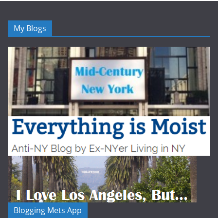
My Blogs
Blogging Mets App