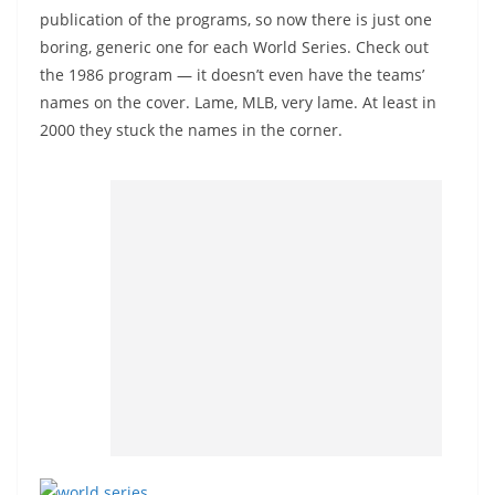
publication of the programs, so now there is just one
boring, generic one for each World Series. Check out
the 1986 program — it doesn’t even have the teams’
names on the cover. Lame, MLB, very lame. At least in
2000 they stuck the names in the corner.