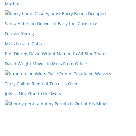
Marlins
Case Against Barry Bonds Dropped
Santa Alderson Delivered Early this Christmas
Forever Young
Mets Lose to Cubs
R.A. Dickey, David Wright Named to All-Star Team
David Wright Moves to Mets Front Office
Mets Place Ruben Tejada on Waivers
Terry Collins Reign of Terror is Over
July — Not Kind to the Mets
Jhonny Peralta is Out of His Mind