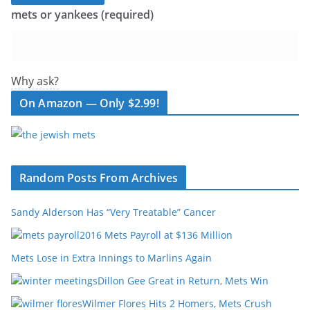
mets or yankees (required)
Why ask?
On Amazon — Only $2.99!
Random Posts From Archives
Sandy Alderson Has “Very Treatable” Cancer
2016 Mets Payroll at $136 Million
Mets Lose in Extra Innings to Marlins Again
Dillon Gee Great in Return, Mets Win
Wilmer Flores Hits 2 Homers, Mets Crush