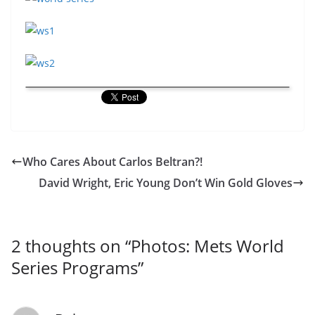
Who Cares About Carlos Beltran?!
David Wright, Eric Young Don’t Win Gold Gloves
2 thoughts on “
Photos: Mets World
Series Programs
”