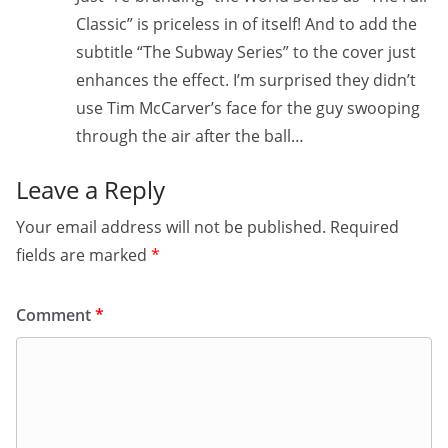
Classic” is priceless in of itself! And to add the
subtitle “The Subway Series” to the cover just
enhances the effect. I’m surprised they didn’t
use Tim McCarver’s face for the guy swooping
through the air after the ball…
Leave a Reply
Your email address will not be published.
Required
fields are marked
*
Comment
*