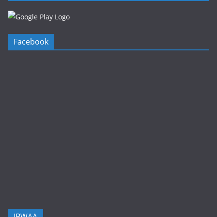
Facebook
IBWAA