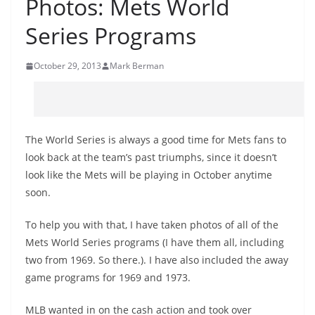
Photos: Mets World
Series Programs
October 29, 2013
Mark Berman
The World Series is always a good time for Mets fans to
look back at the team’s past triumphs, since it doesn’t
look like the Mets will be playing in October anytime
soon.
To help you with that, I have taken photos of all of the
Mets World Series programs (I have them all, including
two from 1969. So there.). I have also included the away
game programs for 1969 and 1973.
MLB wanted in on the cash action and took over