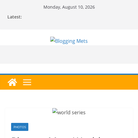
Skip
Monday, August 10, 2026
to
Latest:
content
PHOTOS