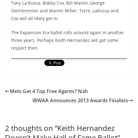
Tony La Russa, Bobby Cox, Bill Martin, George
Steinbrenner and Marvin Miller. Torre, LaRussa and
Cox will all likely get in.
The Expansion Era ballot rolls around again in another
three years. Perhaps Keith Hernandez will get some
respect then.
Mets Get 4 Top Free Agents? Nah
IBWAA Announces 2013 Awards Finalists
2 thoughts on “
Keith Hernandez
Doesn’t Make Hall of Fame Ballot
”