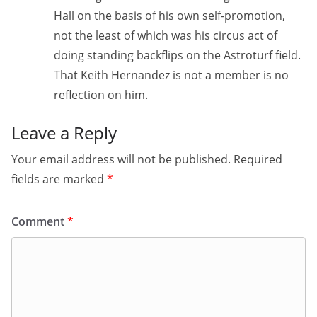
Hall on the basis of his own self-promotion,
not the least of which was his circus act of
doing standing backflips on the Astroturf field.
That Keith Hernandez is not a member is no
reflection on him.
Leave a Reply
Your email address will not be published.
Required
fields are marked
*
Comment
*