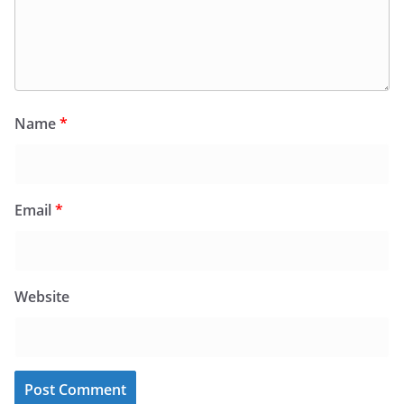
Name
*
Email
*
Website