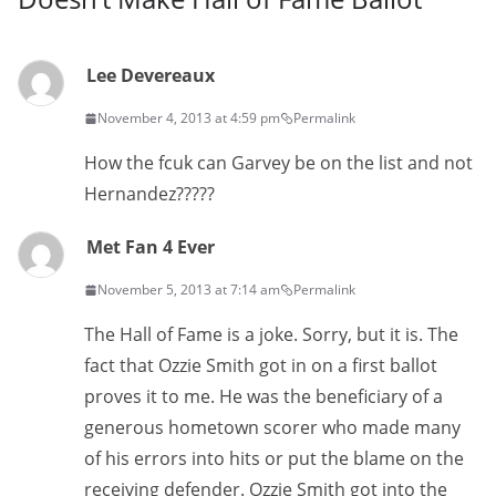
Lee Devereaux
November 4, 2013 at 4:59 pm
Permalink
How the fcuk can Garvey be on the list and not
Hernandez?????
Met Fan 4 Ever
November 5, 2013 at 7:14 am
Permalink
The Hall of Fame is a joke. Sorry, but it is. The
fact that Ozzie Smith got in on a first ballot
proves it to me. He was the beneficiary of a
generous hometown scorer who made many
of his errors into hits or put the blame on the
receiving defender. Ozzie Smith got into the