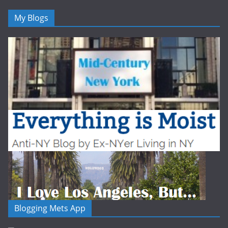
My Blogs
Blogging Mets App