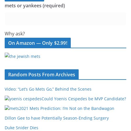
mets or yankees (required)
Why ask?
On Amazon — Only $2.99!
Random Posts From Archives
Video: “Let’s Go Mets Go,” Behind the Scenes
Could Yoenis Cespedes be MVP Candidate?
2021 Mets Prediction: I’m Not on the Bandwagon
Dillon Gee to have Potentially Season-Ending Surgery
Duke Snider Dies