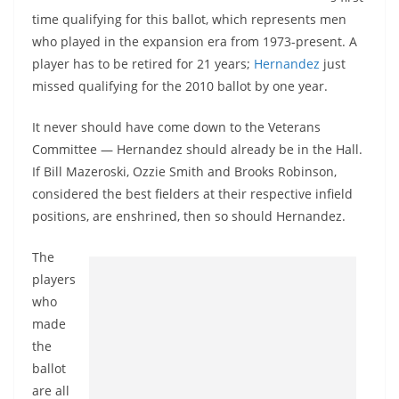
time qualifying for this ballot, which represents men
who played in the expansion era from 1973-present. A
player has to be retired for 21 years;
Hernandez
just
missed qualifying for the 2010 ballot by one year.
It never should have come down to the Veterans
Committee — Hernandez should already be in the Hall.
If Bill Mazeroski, Ozzie Smith and Brooks Robinson,
considered the best fielders at their respective infield
positions, are enshrined, then so should Hernandez.
The
players
who
made
the
ballot
are all