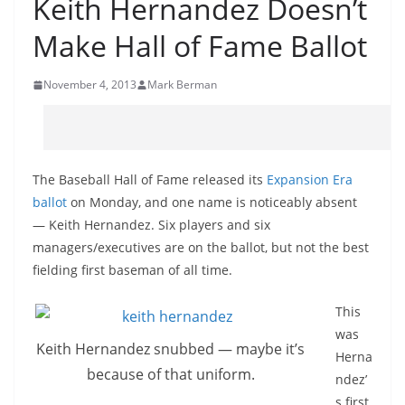
Keith Hernandez Doesn’t
Make Hall of Fame Ballot
November 4, 2013
Mark Berman
The Baseball Hall of Fame released its
Expansion Era
ballot
on Monday, and one name is noticeably absent
— Keith Hernandez. Six players and six
managers/executives are on the ballot, but not the best
fielding first baseman of all time.
This
was
Keith Hernandez snubbed — maybe it’s
Herna
because of that uniform.
ndez’
s first