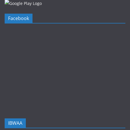
Facebook
IBWAA