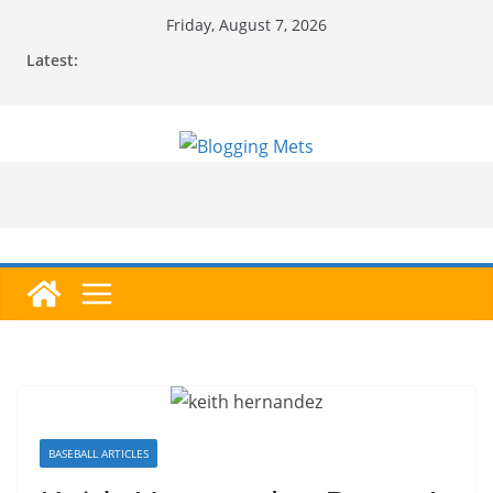
Skip
Friday, August 7, 2026
to
Latest:
content
BASEBALL ARTICLES