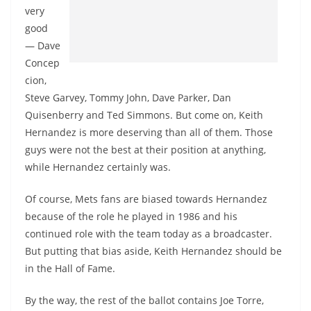
very
good
— Dave
Concep
cion,
Steve Garvey, Tommy John, Dave Parker, Dan
Quisenberry and Ted Simmons. But come on, Keith
Hernandez is more deserving than all of them. Those
guys were not the best at their position at anything,
while Hernandez certainly was.
Of course, Mets fans are biased towards Hernandez
because of the role he played in 1986 and his
continued role with the team today as a broadcaster.
But putting that bias aside, Keith Hernandez should be
in the Hall of Fame.
By the way, the rest of the ballot contains Joe Torre,