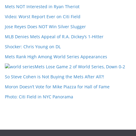
Mets NOT Interested in Ryan Theriot
Video: Worst Report Ever on Citi Field
Jose Reyes Does NOT Win Silver Slugger
MLB Denies Mets Appeal of R.A. Dickey’s 1-Hitter
Shocker: Chris Young on DL
Mets Rank High Among World Series Appearances
Mets Lose Game 2 of World Series, Down 0-2
So Steve Cohen is Not Buying the Mets After All?!
Moron Doesn’t Vote for Mike Piazza for Hall of Fame
Photo: Citi Field in NYC Panorama