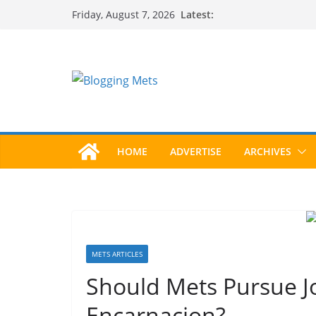
Skip
Latest:
Friday, August 7, 2026
to
content
HOME
ADVERTISE
ARCHIVES
METS ARTICLES
Should Mets Pursue Jo
Encarnacion?