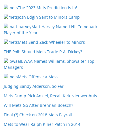
The 2023 Mets Prediction Is In!
Josh Edgin Sent to Minors Camp
Matt Harvey Named NL Comeback
Player of the Year
Mets Send Zack Wheeler to Minors
THE Poll: Should Mets Trade R.A. Dickey?
IBWAA Names Williams, Showalter Top
Managers
Mets Offense a Mess
Judging Sandy Alderson, So Far
Mets Dump Rick Ankiel, Recall Kirk Nieuwenhuis
Will Mets Go After Brennan Boesch?
Final (?) Check on 2018 Mets Payroll
Mets to Wear Ralph Kiner Patch in 2014