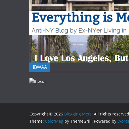
IBWAA
Copyright © 2026
Blogging Mets
. All rights reserved
Theme:
ColorMag
by ThemeGrill. Powered by
WordP