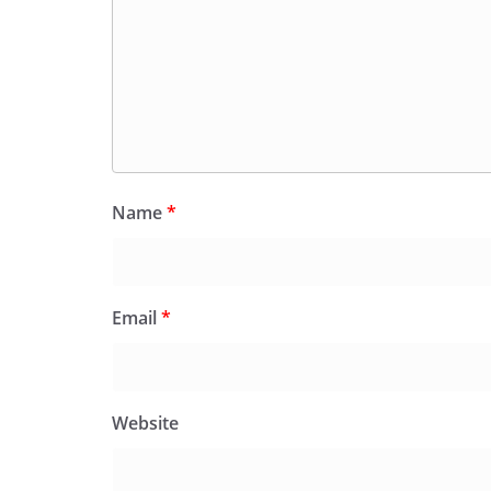
Name
*
Email
*
Website