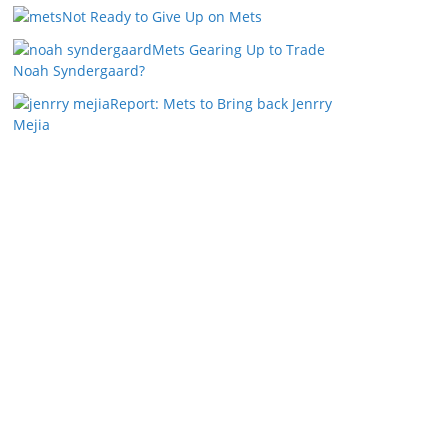
Not Ready to Give Up on Mets
Mets Gearing Up to Trade
Noah Syndergaard?
Report: Mets to Bring back Jenrry
Mejia