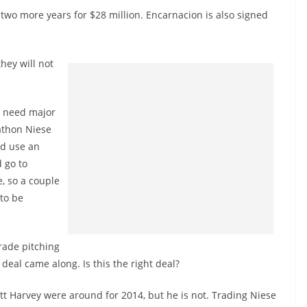
 two more years for $28 million. Encarnacion is also signed
they will not
y need major
athon Niese
ld use an
 go to
, so a couple
 to be
trade pitching
t deal came along. Is this the right deal?
tt Harvey were around for 2014, but he is not. Trading Niese