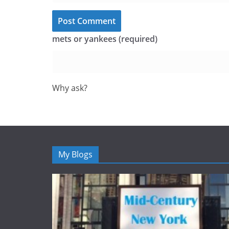
mets or yankees (required)
Why ask?
My Blogs