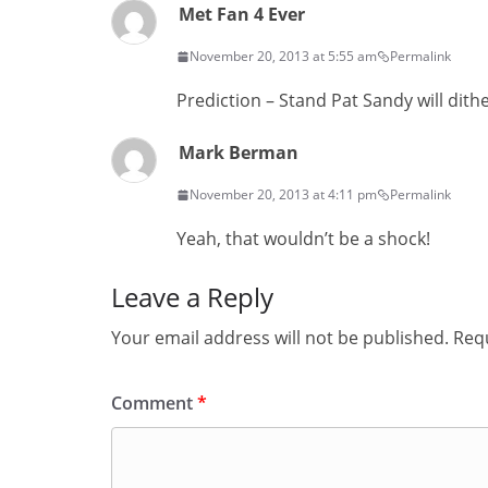
Met Fan 4 Ever
November 20, 2013 at 5:55 am
Permalink
Prediction – Stand Pat Sandy will dit
Mark Berman
November 20, 2013 at 4:11 pm
Permalink
Yeah, that wouldn’t be a shock!
Leave a Reply
Your email address will not be published.
Requ
Comment
*