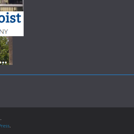
.
ress
.