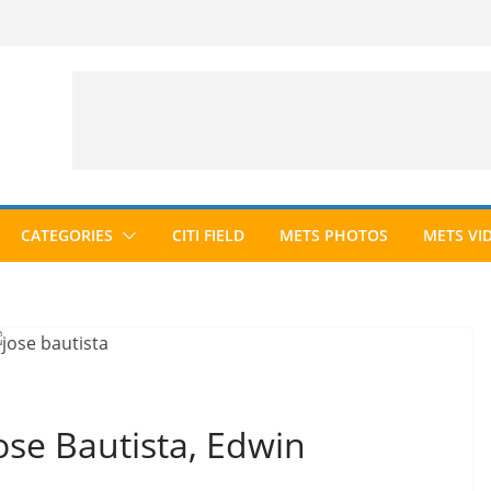
CATEGORIES
CITI FIELD
METS PHOTOS
METS VI
se Bautista, Edwin