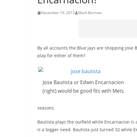
November 19, 2013
Mark Berman
By all accounts the Blue Jays are shopping Jose
play for either of them?
Jose Bautista or Edwin Encarnacion
(right) would be good fits with Mets
seasons.
Bautista plays the outfield while Encarnacion is 
is a bigger need. Bautista just turned 32 while E