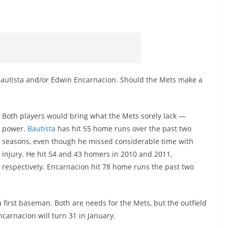
 Bautista and/or Edwin Encarnacion. Should the Mets make a
Both players would bring what the Mets sorely lack —
power.
Bautista
has hit 55 home runs over the past two
seasons, even though he missed considerable time with
injury. He hit 54 and 43 homers in 2010 and 2011,
respectively. Encarnacion hit 78 home runs the past two
a first baseman. Both are needs for the Mets, but the outfield
ncarnacion will turn 31 in January.