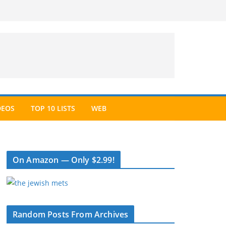
DEOS
TOP 10 LISTS
WEB
On Amazon — Only $2.99!
Random Posts From Archives