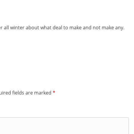
her all winter about what deal to make and not make any.
ired fields are marked
*