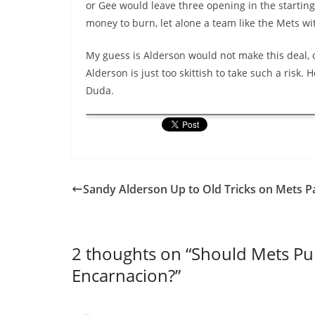
or Gee would leave three opening in the starting r
money to burn, let alone a team like the Mets wit
My guess is Alderson would not make this deal, o
Alderson is just too skittish to take such a risk.
Duda.
Sandy Alderson Up to Old Tricks on Mets Pa
2 thoughts on “
Should Mets Pur
Encarnacion?
”