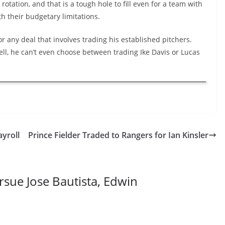
otation, and that is a tough hole to fill even for a team with
h their budgetary limitations.
r any deal that involves trading his established pitchers.
 Hell, he can’t even choose between trading Ike Davis or Lucas
yroll
Prince Fielder Traded to Rangers for Ian Kinsler
sue Jose Bautista, Edwin