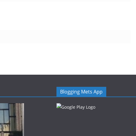
Blogging Mets App