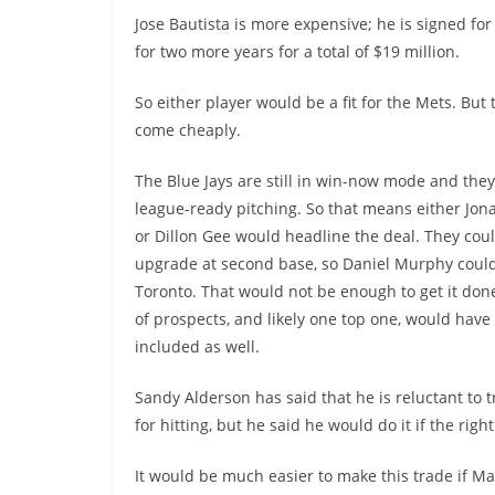
Jose Bautista is more expensive; he is signed for
for two more years for a total of $19 million.
So either player would be a fit for the Mets. But 
come cheaply.
The Blue Jays are still in win-now mode and the
league-ready pitching. So that means either Jon
or Dillon Gee would headline the deal. They cou
upgrade at second base, so Daniel Murphy could
Toronto. That would not be enough to get it done
of prospects, and likely one top one, would have
included as well.
Sandy Alderson has said that he is reluctant to 
for hitting, but he said he would do it if the righ
It would be much easier to make this trade if Ma