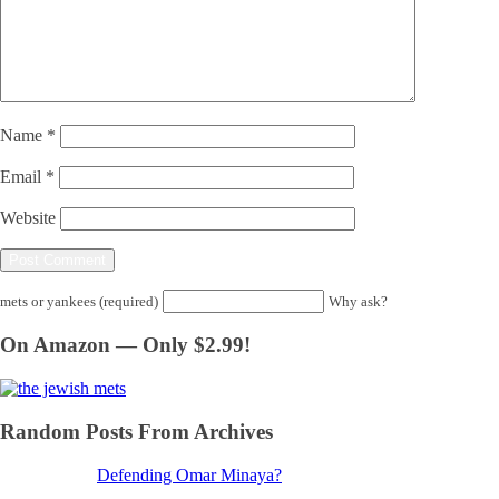
Name
*
Email
*
Website
mets or yankees (required)
Why ask?
On Amazon — Only $2.99!
Random Posts From Archives
Defending Omar Minaya?