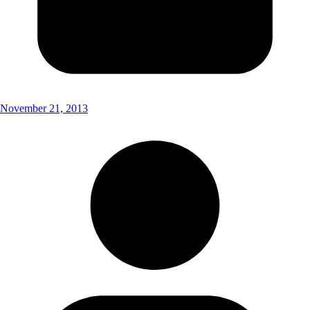
November 21, 2013