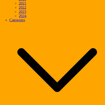
2021
2022
2023
2024
Categories