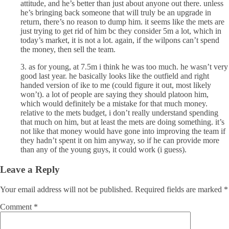
attitude, and he’s better than just about anyone out there. unless
he’s bringing back someone that will truly be an upgrade in
return, there’s no reason to dump him. it seems like the mets are
just trying to get rid of him bc they consider 5m a lot, which in
today’s market, it is not a lot. again, if the wilpons can’t spend
the money, then sell the team.
3. as for young, at 7.5m i think he was too much. he wasn’t very
good last year. he basically looks like the outfield and right
handed version of ike to me (could figure it out, most likely
won’t). a lot of people are saying they should platoon him,
which would definitely be a mistake for that much money.
relative to the mets budget, i don’t really understand spending
that much on him, but at least the mets are doing something. it’s
not like that money would have gone into improving the team if
they hadn’t spent it on him anyway, so if he can provide more
than any of the young guys, it could work (i guess).
Leave a Reply
Your email address will not be published.
Required fields are marked
*
Comment
*