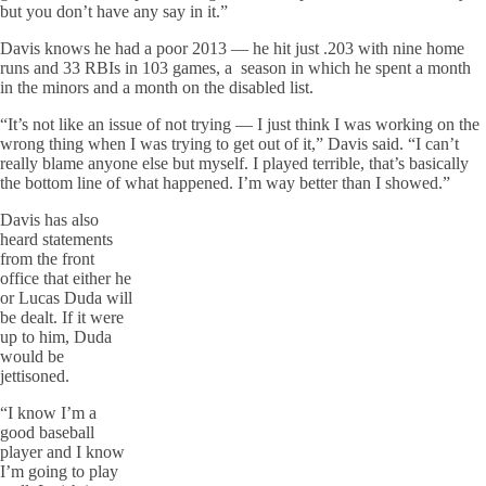
but you don’t have any say in it.”
Davis knows he had a poor 2013 — he hit just .203 with nine home
runs and 33 RBIs in 103 games, a season in which he spent a month
in the minors and a month on the disabled list.
“It’s not like an issue of not trying — I just think I was working on the
wrong thing when I was trying to get out of it,” Davis said. “I can’t
really blame anyone else but myself. I played terrible, that’s basically
the bottom line of what happened. I’m way better than I showed.”
Davis has also
heard statements
from the front
office that either he
or Lucas Duda will
be dealt. If it were
up to him, Duda
would be
jettisoned.
“I know I’m a
good baseball
player and I know
I’m going to play