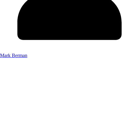
Mark Berman