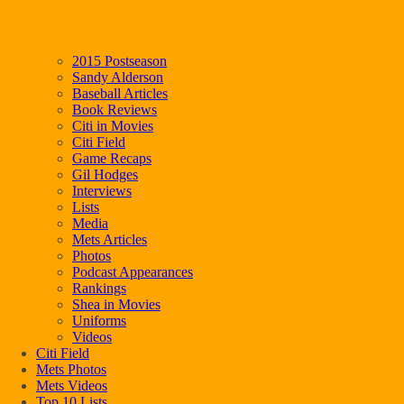
2015 Postseason
Sandy Alderson
Baseball Articles
Book Reviews
Citi in Movies
Citi Field
Game Recaps
Gil Hodges
Interviews
Lists
Media
Mets Articles
Photos
Podcast Appearances
Rankings
Shea in Movies
Uniforms
Videos
Citi Field
Mets Photos
Mets Videos
Top 10 Lists