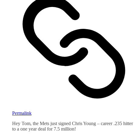
Permalink
Hey Tom, the Mets just signed Chris Young – career .235 hitter
to a one year deal for 7.5 million!