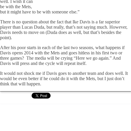
well. I wish it can
be with the Mets,
but it might have to be with someone else.”
There is no question about the fact that Ike Davis is a far superior
player than Lucas Duda, but really, that’s not saying much. However,
Davis needs to move on (Duda does as well, but that’s besides the
point).
After his poor starts in each of the last two seasons, what happens if
Davis opens 2014 with the Mets and goes hitless in his first two or
three games? The media will be crying “Here we go again.” And
Davis will press and the cycle will repeat itself.
It would not shock me if Davis goes to another team and does well. It
would be even better if he could do it with the Mets, but I just don’t
think that will happen.