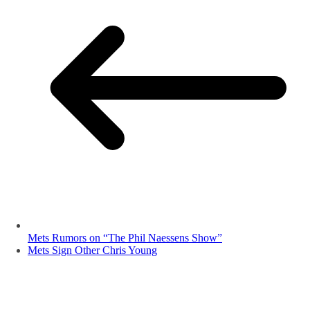
Mets Rumors on “The Phil Naessens Show”
Mets Sign Other Chris Young