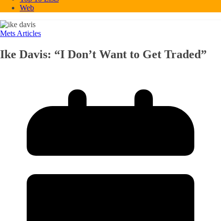
Web
Mets Articles
Ike Davis: “I Don’t Want to Get Traded”