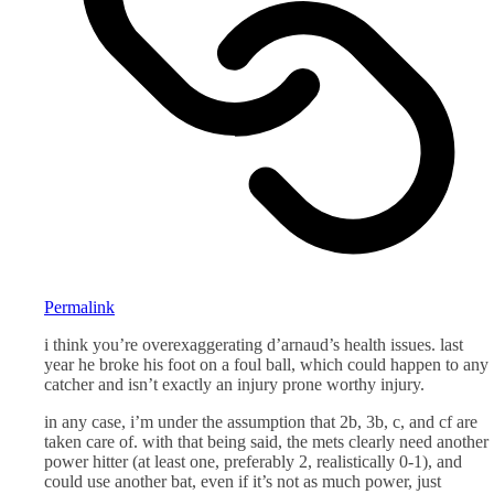
Permalink
i think you’re overexaggerating d’arnaud’s health issues. last
year he broke his foot on a foul ball, which could happen to any
catcher and isn’t exactly an injury prone worthy injury.
in any case, i’m under the assumption that 2b, 3b, c, and cf are
taken care of. with that being said, the mets clearly need another
power hitter (at least one, preferably 2, realistically 0-1), and
could use another bat, even if it’s not as much power, just