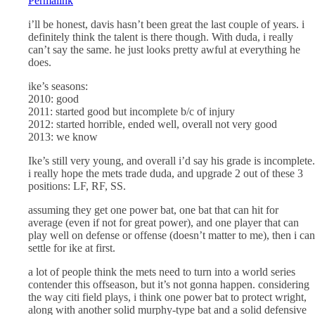
Permalink
i’ll be honest, davis hasn’t been great the last couple of years. i
definitely think the talent is there though. With duda, i really
can’t say the same. he just looks pretty awful at everything he
does.
ike’s seasons:
2010: good
2011: started good but incomplete b/c of injury
2012: started horrible, ended well, overall not very good
2013: we know
Ike’s still very young, and overall i’d say his grade is incomplete.
i really hope the mets trade duda, and upgrade 2 out of these 3
positions: LF, RF, SS.
assuming they get one power bat, one bat that can hit for
average (even if not for great power), and one player that can
play well on defense or offense (doesn’t matter to me), then i can
settle for ike at first.
a lot of people think the mets need to turn into a world series
contender this offseason, but it’s not gonna happen. considering
the way citi field plays, i think one power bat to protect wright,
along with another solid murphy-type bat and a solid defensive