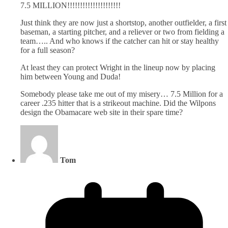
7.5 MILLION!!!!!!!!!!!!!!!!!!!!!
Just think they are now just a shortstop, another outfielder, a first
baseman, a starting pitcher, and a reliever or two from fielding a
team….. And who knows if the catcher can hit or stay healthy
for a full season?
At least they can protect Wright in the lineup now by placing
him between Young and Duda!
Somebody please take me out of my misery… 7.5 Million for a
career .235 hitter that is a strikeout machine. Did the Wilpons
design the Obamacare web site in their spare time?
Tom