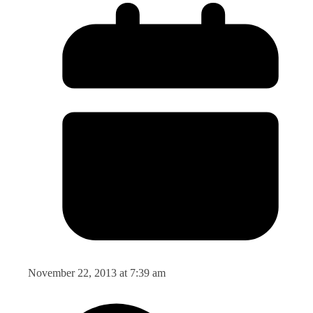
November 22, 2013 at 7:39 am