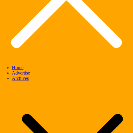
Home
Advertise
Archives