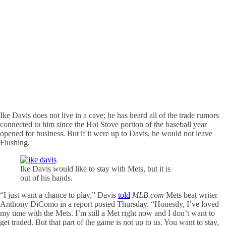
Ike Davis does not live in a cave; he has heard all of the trade rumors
connected to him since the Hot Stove portion of the baseball year
opened for business. But if it were up to Davis, he would not leave
Flushing.
Ike Davis would like to stay with Mets, but it is
out of his hands.
“I just want a chance to play,” Davis
told
MLB.com
Mets beat writer
Anthony DiComo in a report posted Thursday. “Honestly, I’ve loved
my time with the Mets. I’m still a Met right now and I don’t want to
get traded. But that part of the game is not up to us. You want to stay,