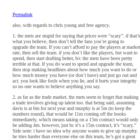
Permalink
also, with regards to chris young and free agency.
1. the mets are stupid for saying that prices were “scary”. if that’s
what you believe, then don’t tell the fans you’re going to
upgrade the team. If you can’t afford to pay the players at market
rate, then sell the team. if you don’t like the players, but want to
spend, then start drafting better, b/c the mets have been pretty
terrible at that. If you do want to spend and upgrade the team,
then stop making headlines about how much you want to do or
how much money you have (or don’t have) and just go out and
act. you look like fools when you lie, and it hurts your integrity
so no one wants to believe anything you say.
2. as far as the trade market, the mets seem to forget that making
a trade involves giving up talent too. that being said, assuming
davis is at 6m for next year and murphy is at 5m (to keep the
numbers round), that would be 11m coming off the books
immediately, which means taking on a 15m contract would only
be adding 4m. however, just bc it’s a 15m contract, it’s “scary.”
Side note: i have no idea why anyone wants to give up murphy.
he tries harder than everyone else on this team, he’s got a great