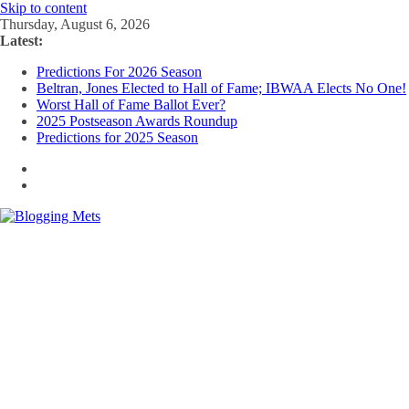
Skip to content
Thursday, August 6, 2026
Latest:
Predictions For 2026 Season
Beltran, Jones Elected to Hall of Fame; IBWAA Elects No One!
Worst Hall of Fame Ballot Ever?
2025 Postseason Awards Roundup
Predictions for 2025 Season