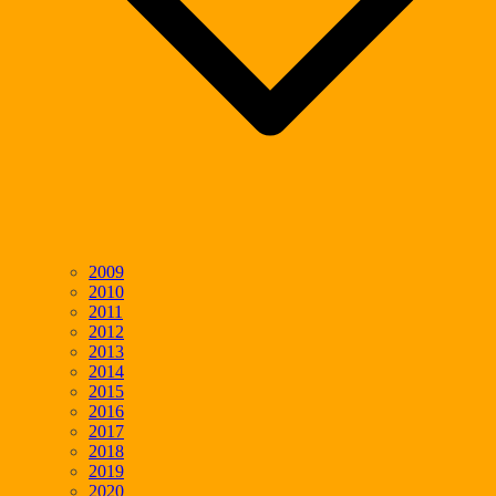
2009
2010
2011
2012
2013
2014
2015
2016
2017
2018
2019
2020