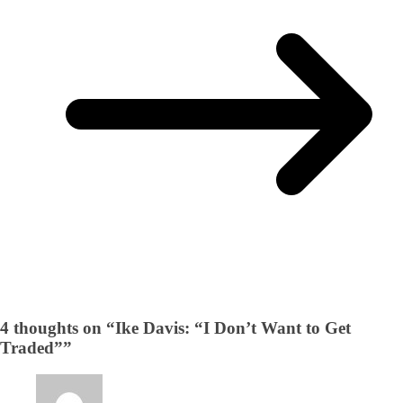
4 thoughts on “
Ike Davis: “I Don’t Want to Get
Traded”
”