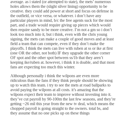
average. as i stated (or attempted to state), the mets’ numerous
holes allows them the (slight silver lining) opportunity to be
creative. they could add power at short and focus on defense in
the outfield, or vice versa, or whatever. i don’t have any
particular players in mind, b/c the free agents suck for the most
part, and a trade would require giving up pieces which would
then require sandy to be more creative. I’m not a gm so i don’t
look too much into it, but i think, even with the chris young
signing, the mets can make a couple of good moves and at least
field a team that can compete, even if they don’t make the
playoffs. I think the mets can live with ruben at ss or ike at first
(one OR the other, not both) IF they upgrade the other corner
OF spot and the other spot between ss/1b that they aren’t
keeping ike/ruben at. however, i think it is doable, and that most
fans are expecting too much this winter.
Although personally i think the wilpons are even more
ridiculous than the fans if they think people should be showing
up to watch this team. i try to see the mets at road ballparks to
avoid paying the wilpons at all costs. it’s amazing that the
wilpons expect their team to improve without investing into it.
they’ve cut payroll by 90-100m the last few seasons, and they’re
getting ~26 mil this year from the new tv deal, which means the
chopped payroll is going straight to the owners. total bs, and
they assume that no one picks up on these things