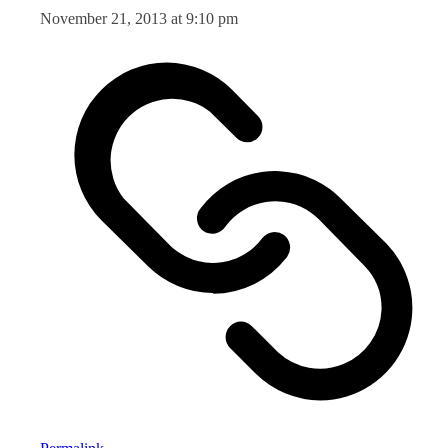
November 21, 2013 at 9:10 pm