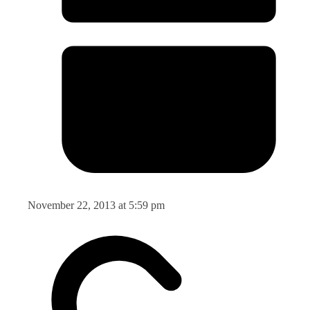
November 22, 2013 at 5:59 pm