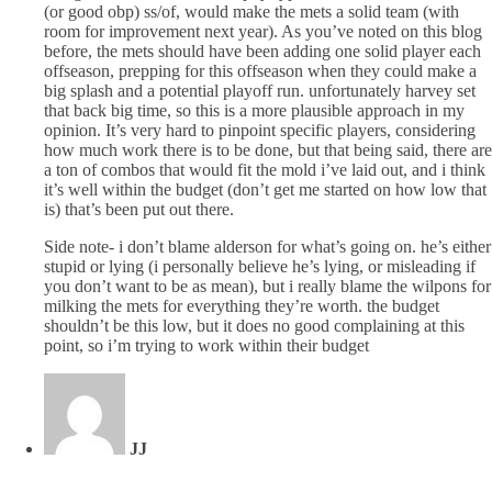
(or good obp) ss/of, would make the mets a solid team (with
room for improvement next year). As you’ve noted on this blog
before, the mets should have been adding one solid player each
offseason, prepping for this offseason when they could make a
big splash and a potential playoff run. unfortunately harvey set
that back big time, so this is a more plausible approach in my
opinion. It’s very hard to pinpoint specific players, considering
how much work there is to be done, but that being said, there are
a ton of combos that would fit the mold i’ve laid out, and i think
it’s well within the budget (don’t get me started on how low that
is) that’s been put out there.
Side note- i don’t blame alderson for what’s going on. he’s either
stupid or lying (i personally believe he’s lying, or misleading if
you don’t want to be as mean), but i really blame the wilpons for
milking the mets for everything they’re worth. the budget
shouldn’t be this low, but it does no good complaining at this
point, so i’m trying to work within their budget
JJ