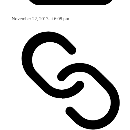
November 22, 2013 at 6:08 pm