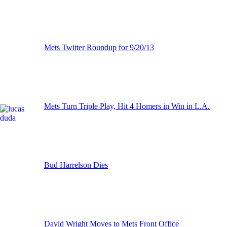
Mets Twitter Roundup for 9/20/13
Mets Turn Triple Play, Hit 4 Homers in Win in L.A.
Bud Harrelson Dies
David Wright Moves to Mets Front Office