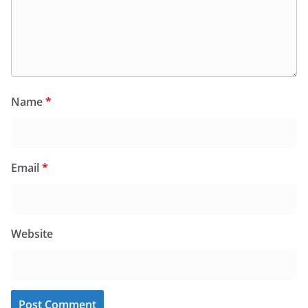
Name
*
Email
*
Website