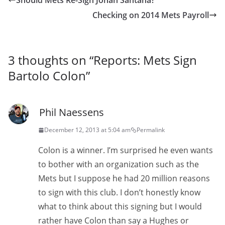
Should Mets Re-Sign Johan Santana?
Checking on 2014 Mets Payroll
3 thoughts on “
Reports: Mets Sign
Bartolo Colon
”
Phil Naessens
December 12, 2013 at 5:04 am
Permalink
Colon is a winner. I’m surprised he even wants
to bother with an organization such as the
Mets but I suppose he had 20 million reasons
to sign with this club. I don’t honestly know
what to think about this signing but I would
rather have Colon than say a Hughes or