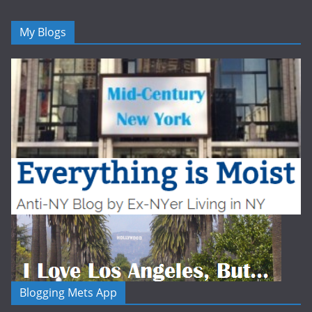
My Blogs
Blogging Mets App