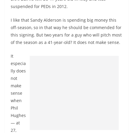
suspended for PEDs in 2012.
I like that Sandy Alderson is spending big money this
off-season, so in that way he should be commended for
this signing. But two years for a guy who will pitch most
of the season as a 41-year-old? It does not make sense.
It
especia
lly does
not
make
sense
when
Phil
Hughes
— at
27,