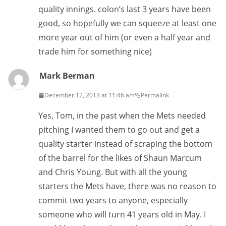
quality innings. colon’s last 3 years have been
good, so hopefully we can squeeze at least one
more year out of him (or even a half year and
trade him for something nice)
Mark Berman
December 12, 2013 at 11:46 am
Permalink
Yes, Tom, in the past when the Mets needed
pitching I wanted them to go out and get a
quality starter instead of scraping the bottom
of the barrel for the likes of Shaun Marcum
and Chris Young. But with all the young
starters the Mets have, there was no reason to
commit two years to anyone, especially
someone who will turn 41 years old in May. I