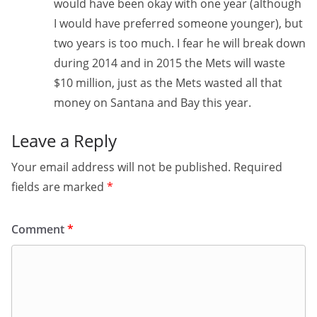
would have been okay with one year (although
I would have preferred someone younger), but
two years is too much. I fear he will break down
during 2014 and in 2015 the Mets will waste
$10 million, just as the Mets wasted all that
money on Santana and Bay this year.
Leave a Reply
Your email address will not be published.
Required
fields are marked
*
Comment
*