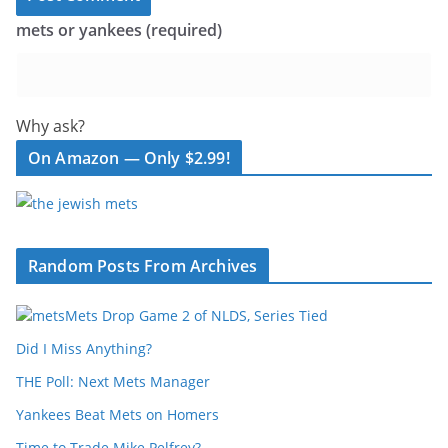
mets or yankees (required)
Why ask?
On Amazon — Only $2.99!
Random Posts From Archives
Mets Drop Game 2 of NLDS, Series Tied
Did I Miss Anything?
THE Poll: Next Mets Manager
Yankees Beat Mets on Homers
Time to Trade Mike Pelfrey?