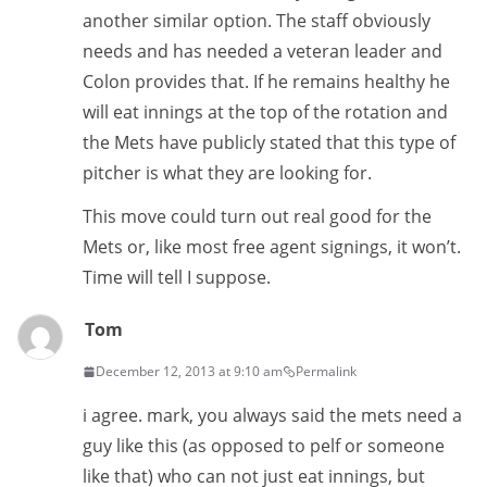
another similar option. The staff obviously
needs and has needed a veteran leader and
Colon provides that. If he remains healthy he
will eat innings at the top of the rotation and
the Mets have publicly stated that this type of
pitcher is what they are looking for.
This move could turn out real good for the
Mets or, like most free agent signings, it won’t.
Time will tell I suppose.
Tom
December 12, 2013 at 9:10 am
Permalink
i agree. mark, you always said the mets need a
guy like this (as opposed to pelf or someone
like that) who can not just eat innings, but