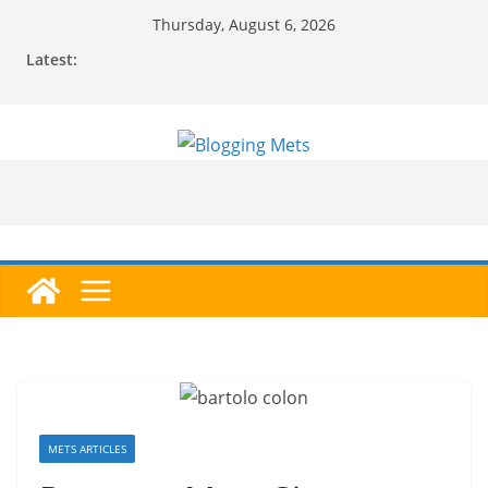
Skip
Thursday, August 6, 2026
to
Latest:
content
METS ARTICLES