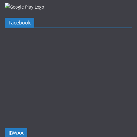
Facebook
IBWAA