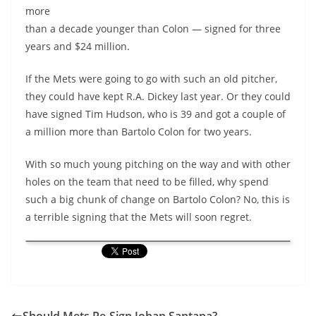
more
than a decade younger than Colon — signed for three
years and $24 million.
If the Mets were going to go with such an old pitcher,
they could have kept R.A. Dickey last year. Or they could
have signed Tim Hudson, who is 39 and got a couple of
a million more than Bartolo Colon for two years.
With so much young pitching on the way and with other
holes on the team that need to be filled, why spend
such a big chunk of change on Bartolo Colon? No, this is
a terrible signing that the Mets will soon regret.