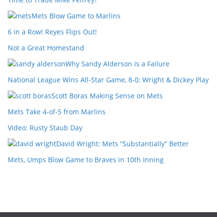
Mets Blow Game to Marlins
6 in a Row! Reyes Flips Out!
Not a Great Homestand
Why Sandy Alderson is a Failure
National League Wins All-Star Game, 8-0; Wright & Dickey Play
Scott Boras Making Sense on Mets
Mets Take 4-of-5 from Marlins
Video: Rusty Staub Day
David Wright: Mets “Substantially” Better
Mets, Umps Blow Game to Braves in 10th Inning