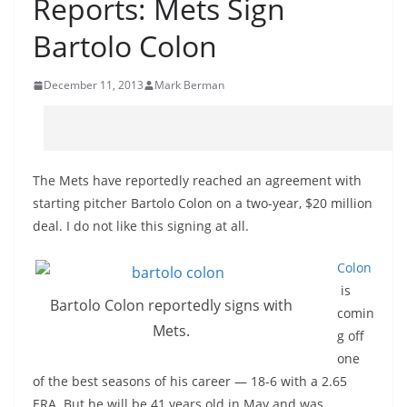
Reports: Mets Sign
Bartolo Colon
December 11, 2013
Mark Berman
The Mets have reportedly reached an agreement with
starting pitcher Bartolo Colon on a two-year, $20 million
deal. I do not like this signing at all.
Colon
is
Bartolo Colon reportedly signs with
comin
Mets.
g off
one
of the best seasons of his career — 18-6 with a 2.65
ERA. But he
will be 41 years old in May and was