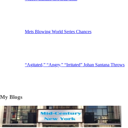
Mets Blowing World Series Chances
“Agitated,” “Angry,” “Irritated” Johan Santana Throws
My Blogs