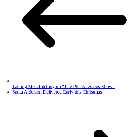
Talking Mets Pitching on “The Phil Naessens Show”
Santa Alderson Delivered Early this Christmas