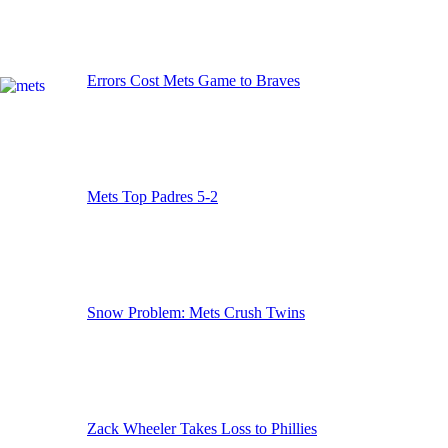
Errors Cost Mets Game to Braves
Mets Top Padres 5-2
Snow Problem: Mets Crush Twins
Zack Wheeler Takes Loss to Phillies