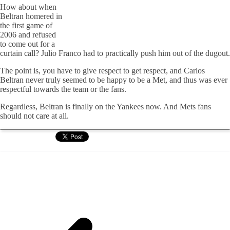
How about when
Beltran homered in
the first game of
2006 and refused
to come out for a
curtain call? Julio Franco had to practically push him out of the dugout.
The point is, you have to give respect to get respect, and Carlos
Beltran never truly seemed to be happy to be a Met, and thus was ever
respectful towards the team or the fans.
Regardless, Beltran is finally on the Yankees now. And Mets fans
should not care at all.