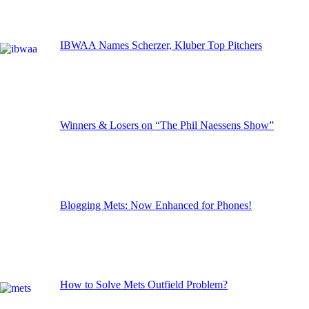
IBWAA Names Scherzer, Kluber Top Pitchers
Winners & Losers on “The Phil Naessens Show”
Blogging Mets: Now Enhanced for Phones!
How to Solve Mets Outfield Problem?