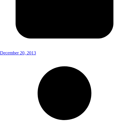
December 20, 2013