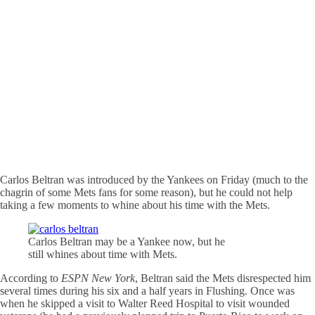
Carlos Beltran was introduced by the Yankees on Friday (much to the
chagrin of some Mets fans for some reason), but he could not help
taking a few moments to whine about his time with the Mets.
Carlos Beltran may be a Yankee now, but he
still whines about time with Mets.
According to
ESPN New York
, Beltran said the Mets disrespected him
several times during his six and a half years in Flushing. Once was
when he skipped a visit to Walter Reed Hospital to visit wounded