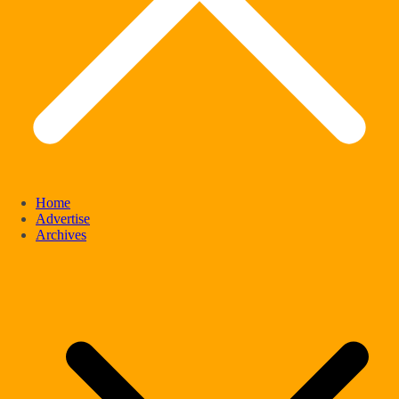
Home
Advertise
Archives