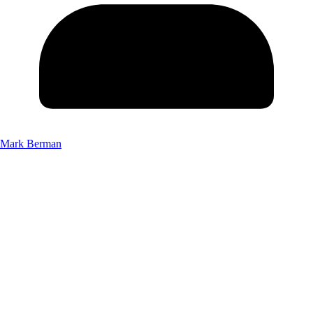
Mark Berman