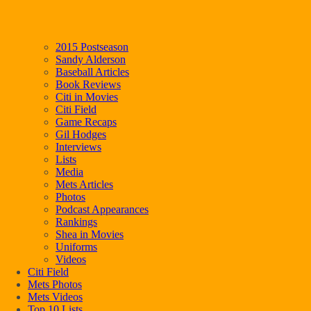
2015 Postseason
Sandy Alderson
Baseball Articles
Book Reviews
Citi in Movies
Citi Field
Game Recaps
Gil Hodges
Interviews
Lists
Media
Mets Articles
Photos
Podcast Appearances
Rankings
Shea in Movies
Uniforms
Videos
Citi Field
Mets Photos
Mets Videos
Top 10 Lists