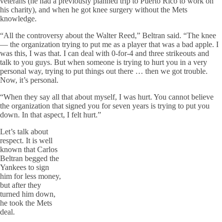
veterans (he had a previously planned trip to Puerto Rico to work on
his charity), and when he got knee surgery without the Mets
knowledge.
“All the controversy about the Walter Reed,” Beltran said. “The knee
— the organization trying to put me as a player that was a bad apple. I
was this, I was that. I can deal with 0-for-4 and three strikeouts and
talk to you guys. But when someone is trying to hurt you in a very
personal way, trying to put things out there … then we got trouble.
Now, it’s personal.
“When they say all that about myself, I was hurt. You cannot believe
the organization that signed you for seven years is trying to put you
down. In that aspect, I felt hurt.”
Let’s talk about
respect. It is well
known that Carlos
Beltran begged the
Yankees to sign
him for less money,
but after they
turned him down,
he took the Mets
deal.