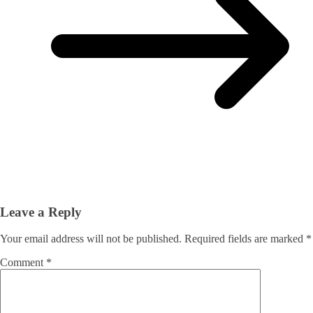
Leave a Reply
Your email address will not be published.
Required fields are marked
*
Comment
*