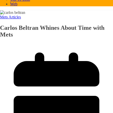
Web
Mets Articles
Carlos Beltran Whines About Time with
Mets