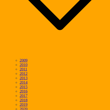
2009
2010
2011
2012
2013
2014
2015
2016
2017
2018
2019
2020