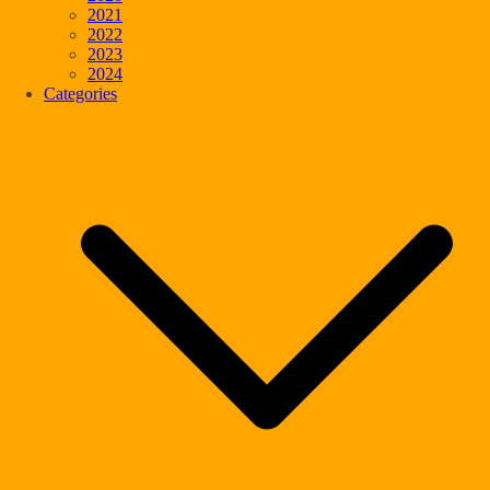
2021
2022
2023
2024
Categories