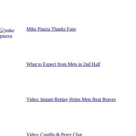
Mike Piazza Thanks Fans
What to Expect from Mets in 2nd Half
Video: Instant Replay Helps Mets Beat Braves
Video: Castillo & Perez Chat