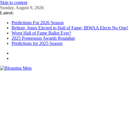
Skip to content
Sunday, August 9, 2026
Latest:
Predictions For 2026 Season
Beltran, Jones Elected to Hall of Fame; IBWAA Elects No One!
Worst Hall of Fame Ballot Ever?
2025 Postseason Awards Roundup
Predictions for 2025 Season