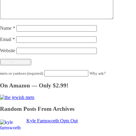
Name
*
Email
*
Website
mets or yankees (required)
Why ask?
On Amazon — Only $2.99!
Random Posts From Archives
Kyle Farnsworth Opts Out