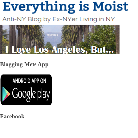
Blogging Mets App
Facebook