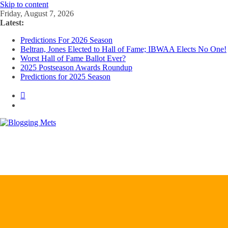
Skip to content
Friday, August 7, 2026
Latest:
Predictions For 2026 Season
Beltran, Jones Elected to Hall of Fame; IBWAA Elects No One!
Worst Hall of Fame Ballot Ever?
2025 Postseason Awards Roundup
Predictions for 2025 Season