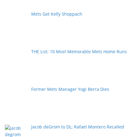
Mets Get Kelly Shoppach
THE List: 10 Most Memorable Mets Home Runs
Former Mets Manager Yogi Berra Dies
Jacob deGrom to DL; Rafael Montero Recalled