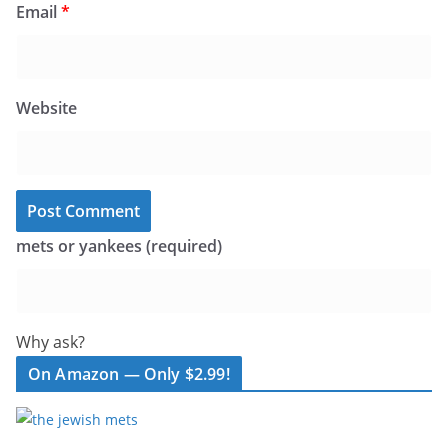
Email
*
Website
mets or yankees (required)
Why ask?
On Amazon — Only $2.99!