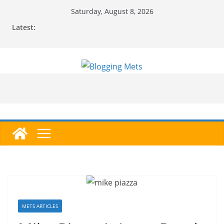
Skip
Saturday, August 8, 2026
to
Latest:
content
METS ARTICLES