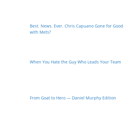
Best. News. Ever. Chris Capuano Gone for Good
with Mets?
When You Hate the Guy Who Leads Your Team
From Goat to Hero — Daniel Murphy Edition