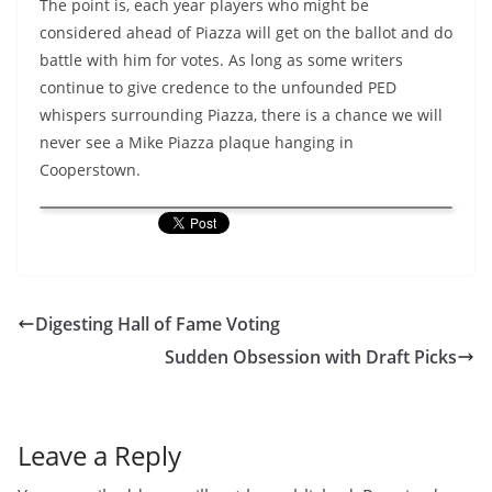
The point is, each year players who might be
considered ahead of Piazza will get on the ballot and do
battle with him for votes. As long as some writers
continue to give credence to the unfounded PED
whispers surrounding Piazza, there is a chance we will
never see a Mike Piazza plaque hanging in
Cooperstown.
Digesting Hall of Fame Voting
Sudden Obsession with Draft Picks
Leave a Reply