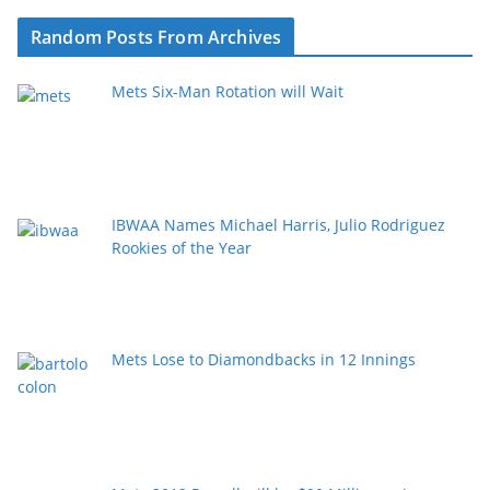
Random Posts From Archives
Mets Six-Man Rotation will Wait
IBWAA Names Michael Harris, Julio Rodriguez
Rookies of the Year
Mets Lose to Diamondbacks in 12 Innings