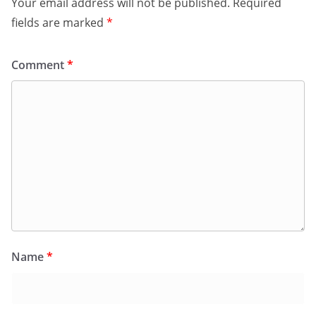
Your email address will not be published.
Required
fields are marked
*
Comment
*
Name
*