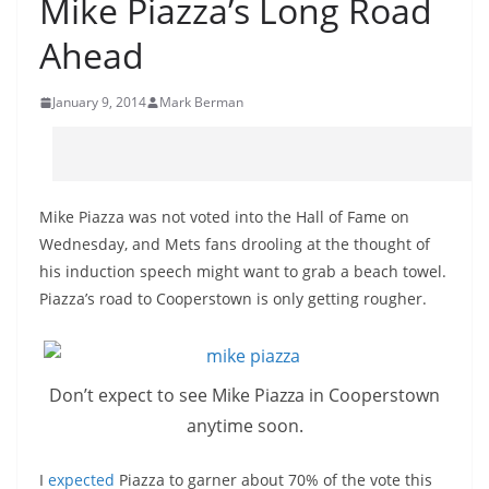
Mike Piazza’s Long Road
Ahead
January 9, 2014
Mark Berman
Mike Piazza was not voted into the Hall of Fame on
Wednesday, and Mets fans drooling at the thought of
his induction speech might want to grab a beach towel.
Piazza’s road to Cooperstown is only getting rougher.
Don’t expect to see Mike Piazza in Cooperstown
anytime soon.
I
expected
Piazza to garner about 70% of the vote this