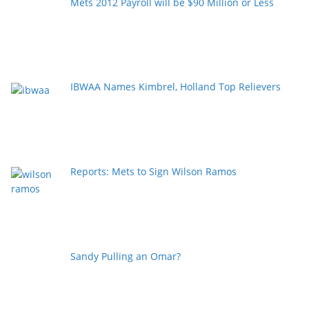
Mets 2012 Payroll will be $90 Million or Less
IBWAA Names Kimbrel, Holland Top Relievers
Reports: Mets to Sign Wilson Ramos
Sandy Pulling an Omar?