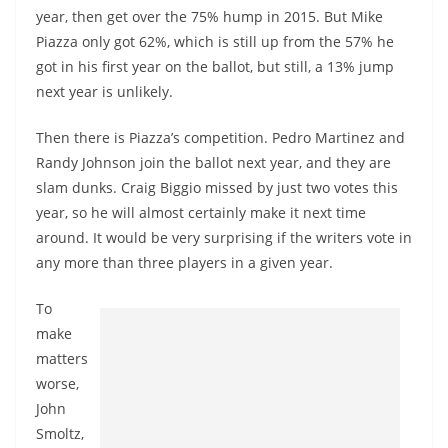
year, then get over the 75% hump in 2015. But Mike
Piazza only got 62%, which is still up from the 57% he
got in his first year on the ballot, but still, a 13% jump
next year is unlikely.
Then there is Piazza’s competition. Pedro Martinez and
Randy Johnson join the ballot next year, and they are
slam dunks. Craig Biggio missed by just two votes this
year, so he will almost certainly make it next time
around. It would be very surprising if the writers vote in
any more than three players in a given year.
To
make
matters
worse,
John
Smoltz,