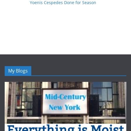
Yoenis Cespedes Done for Season
My Blogs