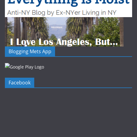
Blogging Mets App
Facebook