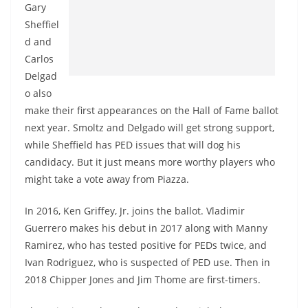
Gary
Sheffiel
d and
Carlos
Delgad
o also
make their first appearances on the Hall of Fame ballot
next year. Smoltz and Delgado will get strong support,
while Sheffield has PED issues that will dog his
candidacy. But it just means more worthy players who
might take a vote away from Piazza.
In 2016, Ken Griffey, Jr. joins the ballot. Vladimir
Guerrero makes his debut in 2017 along with Manny
Ramirez, who has tested positive for PEDs twice, and
Ivan Rodriguez, who is suspected of PED use. Then in
2018 Chipper Jones and Jim Thome are first-timers.