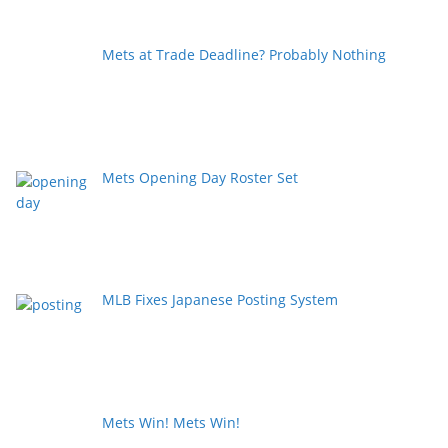
Mets at Trade Deadline? Probably Nothing
Mets Opening Day Roster Set
MLB Fixes Japanese Posting System
Mets Win! Mets Win!