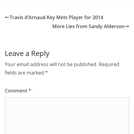
Travis d’Arnaud Key Mets Player for 2014
More Lies from Sandy Alderson
Leave a Reply
Your email address will not be published.
Required
fields are marked
*
Comment
*