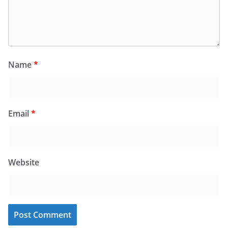
Name
*
Email
*
Website