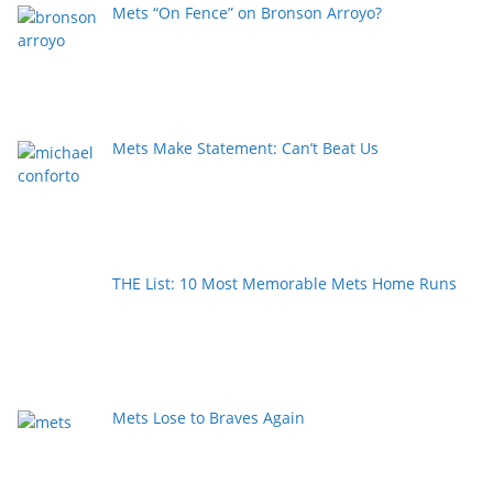
Mets “On Fence” on Bronson Arroyo?
Mets Make Statement: Can’t Beat Us
THE List: 10 Most Memorable Mets Home Runs
Mets Lose to Braves Again