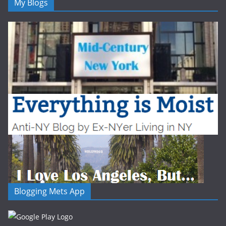
My Blogs
Blogging Mets App