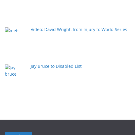
Video: David Wright, from Injury to World Series
Jay Bruce to Disabled List