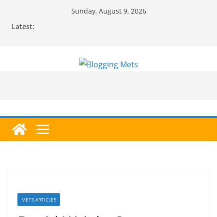
Skip
Sunday, August 9, 2026
to
Latest:
content
METS ARTICLES