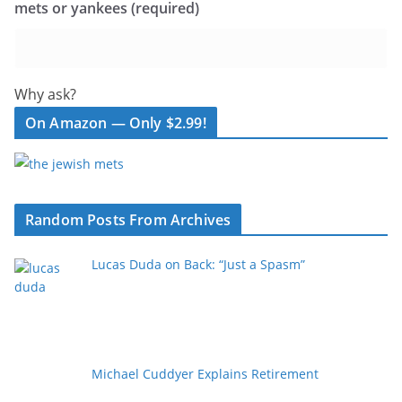
mets or yankees (required)
Why ask?
On Amazon — Only $2.99!
Random Posts From Archives
Lucas Duda on Back: “Just a Spasm”
Michael Cuddyer Explains Retirement