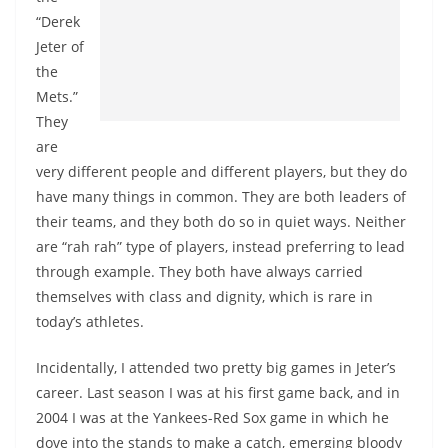
“Derek
Jeter of
the
Mets.”
They
are
very different people and different players, but they do
have many things in common. They are both leaders of
their teams, and they both do so in quiet ways. Neither
are “rah rah” type of players, instead preferring to lead
through example. They both have always carried
themselves with class and dignity, which is rare in
today’s athletes.
Incidentally, I attended two pretty big games in Jeter’s
career. Last season I was at his first game back, and in
2004 I was at the Yankees-Red Sox game in which he
dove into the stands to make a catch, emerging bloody