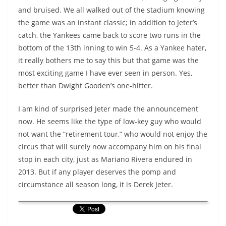
and bruised. We all walked out of the stadium knowing
the game was an instant classic; in addition to Jeter’s
catch, the Yankees came back to score two runs in the
bottom of the 13th inning to win 5-4. As a Yankee hater,
it really bothers me to say this but that game was the
most exciting game I have ever seen in person. Yes,
better than Dwight Gooden’s one-hitter.
I am kind of surprised Jeter made the announcement
now. He seems like the type of low-key guy who would
not want the “retirement tour,” who would not enjoy the
circus that will surely now accompany him on his final
stop in each city, just as Mariano Rivera endured in
2013. But if any player deserves the pomp and
circumstance all season long, it is Derek Jeter.