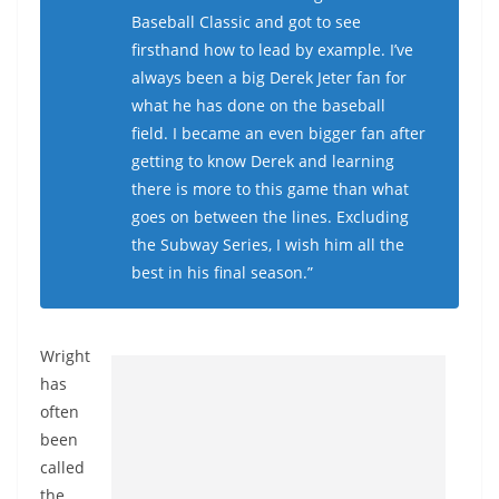
Baseball Classic and got to see
firsthand how to lead by example. I’ve
always been a big Derek Jeter fan for
what he has done on the baseball
field. I became an even bigger fan after
getting to know Derek and learning
there is more to this game than what
goes on between the lines. Excluding
the Subway Series, I wish him all the
best in his final season.”
Wright
has
often
been
called
the