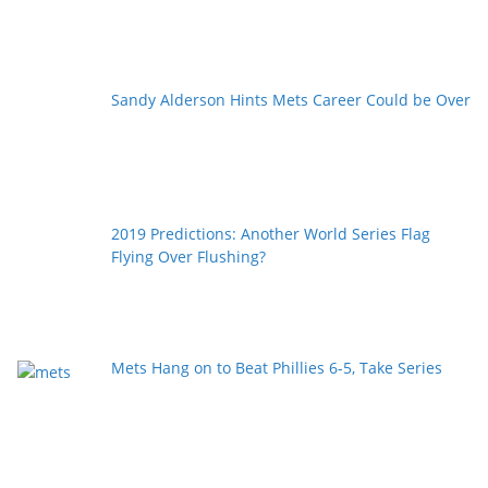
Sandy Alderson Hints Mets Career Could be Over
2019 Predictions: Another World Series Flag
Flying Over Flushing?
Mets Hang on to Beat Phillies 6-5, Take Series