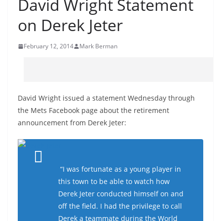
David Wright Statement
on Derek Jeter
February 12, 2014
Mark Berman
David Wright issued a statement Wednesday through
the Mets Facebook page about the retirement
announcement from Derek Jeter:
“I was fortunate as a young player in
this town to be able to watch how
Derek Jeter conducted himself on and
off the field. I had the privilege to call
Derek a teammate during the World