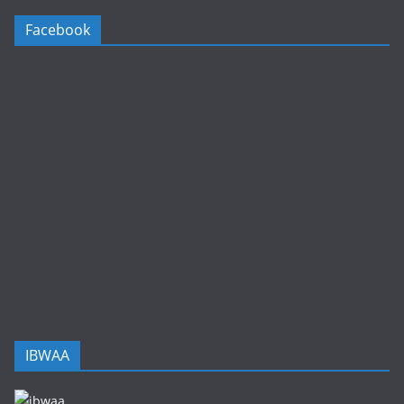
Facebook
IBWAA