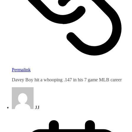
Permalink
Davey Boy hit a whooping .147 in his 7 game MLB career
JJ