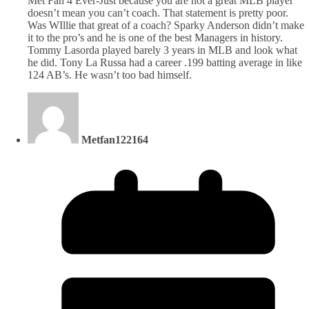
Met Fan 4 Ever-Just because you are not a great MLB player
doesn’t mean you can’t coach. That statement is pretty poor.
Was WIllie that great of a coach? Sparky Anderson didn’t make
it to the pro’s and he is one of the best Managers in history.
Tommy Lasorda played barely 3 years in MLB and look what
he did. Tony La Russa had a career .199 batting average in like
124 AB’s. He wasn’t too bad himself.
Metfan122164