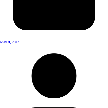
May 8, 2014