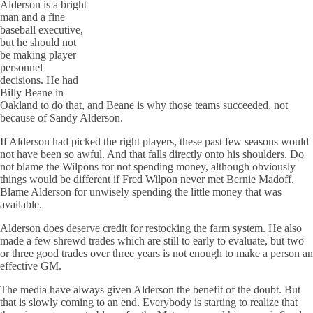
Alderson is a bright
man and a fine
baseball executive,
but he should not
be making player
personnel
decisions. He had
Billy
Beane
in
Oakland to do that, and
Beane
is why those teams succeeded, not
because of Sandy Alderson.
If Alderson had picked the right players, these past few seasons would
not have been so awful. And that falls directly onto his shoulders. Do
not blame the
Wilpons
for not spending money, although obviously
things would be different if Fred
Wilpon
never met Bernie Madoff.
Blame Alderson for unwisely spending the little money that was
available.
Alderson does deserve credit for restocking the farm system. He also
made a few shrewd trades which are still to early to evaluate, but two
or three good trades over three years is not enough to make a person an
effective GM.
The media have always given Alderson the benefit of the doubt. But
that is slowly coming to an end. Everybody is starting to realize that