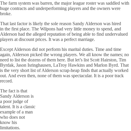
The farm system was barren, the major league roster was saddled with
huge contracts and underperforming players and the owners
were
broke
.
That last factor is likely the sole reason Sandy Alderson was hired
in the first place. The
Wilpons
had very little money to spend, and
Alderson had the alleged reputation of being able to find undervalued
players at discount prices. It was a perfect marriage.
Except Alderson did not perform his marital duties. Time and time
again, Alderson picked the wrong players. We all know the names; no
need to list the dozens of them here. But let’s list Scott
Hairston
, Tim
Byrdak
, Jason
Isringhausen
,
LaTroy
Hawkins and Marlon Byrd. That
is the very short list of Alderson scrap-heap finds that actually worked
out. And even then, none of them was spectacular. It is a poor track
record.
The fact is that
Sandy Alderson is
a poor judge of
talent. It is a classic
example of a man
who does not
know his
limitations.