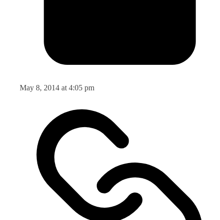
May 8, 2014 at 4:05 pm