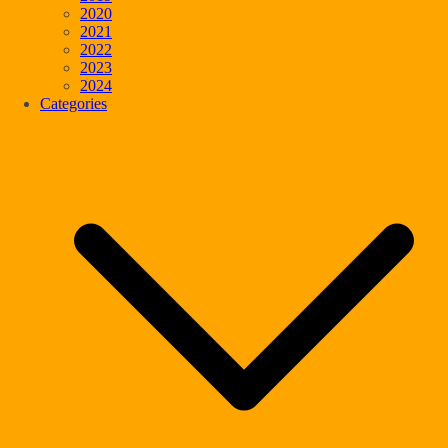
2020
2021
2022
2023
2024
Categories