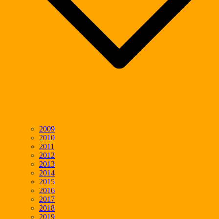
2009
2010
2011
2012
2013
2014
2015
2016
2017
2018
2019