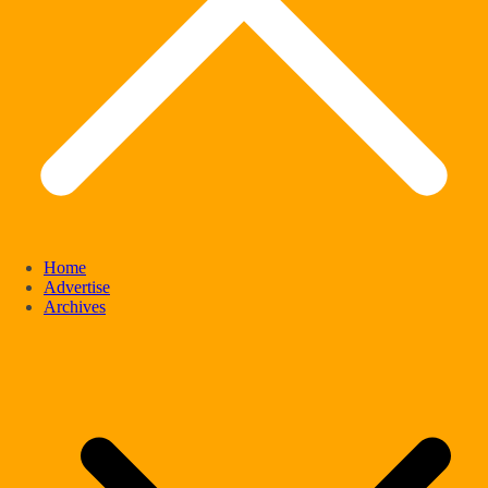
Home
Advertise
Archives