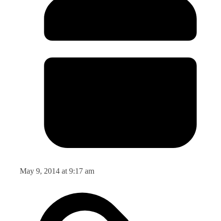
May 9, 2014 at 9:17 am