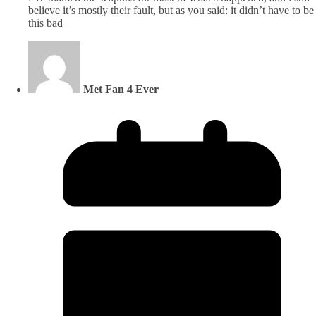
believe it’s mostly their fault, but as you said: it didn’t have to be
this bad
Met Fan 4 Ever