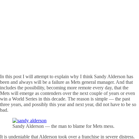
In this post I will attempt to explain why I think Sandy Alderson has
been and always will be a failure as Mets general manager. And that
includes the possibility, becoming more remote every day, that the
Mets will emerge as contenders over the next couple of years or even
win a World Series in this decade. The reason is simple — the past
three years, and possibly this year and next year, did not have to be so
bad.
Sandy Alderson — the man to blame for Mets mess.
It is undeniable that Alderson took over a franchise in severe distress.