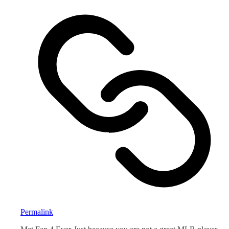
Permalink