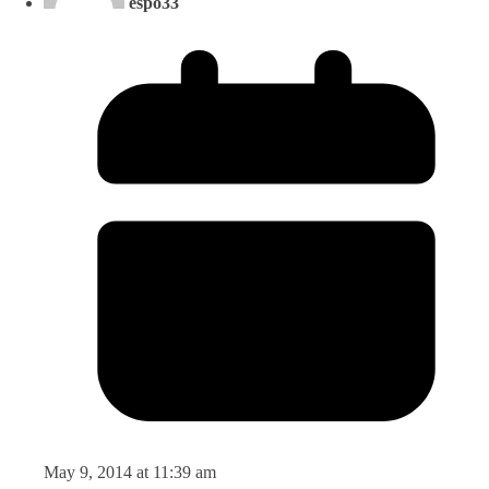
espo33
May 9, 2014 at 11:39 am