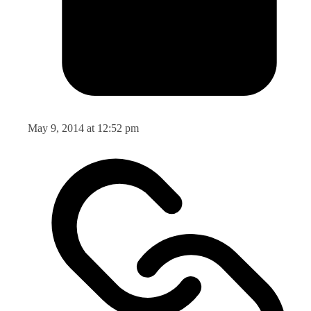
May 9, 2014 at 12:52 pm