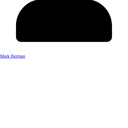
Mark Berman