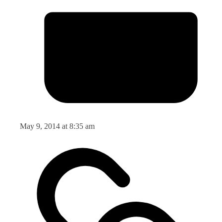
May 9, 2014 at 8:35 am