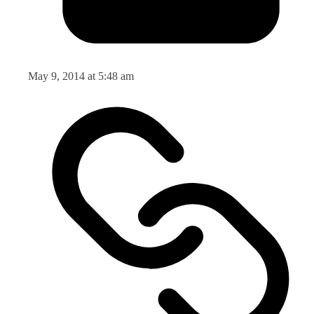
May 9, 2014 at 5:48 am