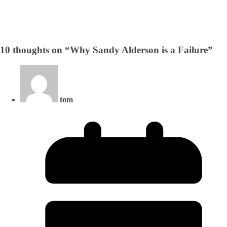
10 thoughts on “
Why Sandy Alderson is a Failure
”
tom