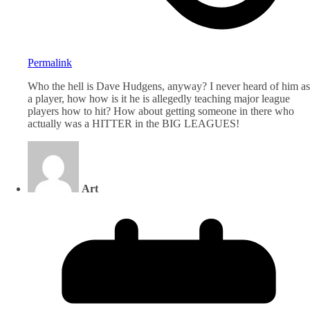
Permalink
Who the hell is Dave Hudgens, anyway? I never heard of him as
a player, how how is it he is allegedly teaching major league
players how to hit? How about getting someone in there who
actually was a HITTER in the BIG LEAGUES!
Art