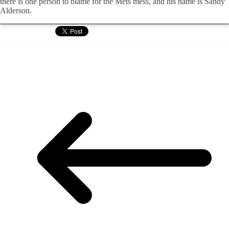
there is one person to blame for the Mets mess, and his name is Sandy
Alderson.