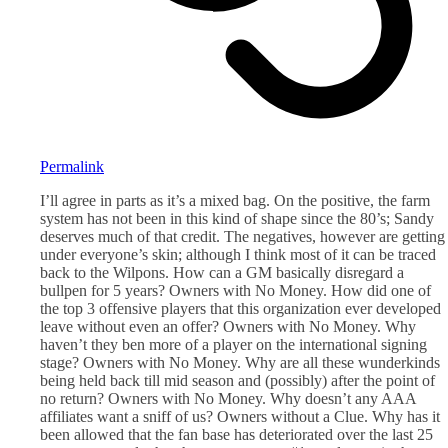
Permalink
I’ll agree in parts as it’s a mixed bag. On the positive, the farm
system has not been in this kind of shape since the 80’s; Sandy
deserves much of that credit. The negatives, however are getting
under everyone’s skin; although I think most of it can be traced
back to the Wilpons. How can a GM basically disregard a
bullpen for 5 years? Owners with No Money. How did one of
the top 3 offensive players that this organization ever developed
leave without even an offer? Owners with No Money. Why
haven’t they ben more of a player on the international signing
stage? Owners with No Money. Why are all these wunderkinds
being held back till mid season and (possibly) after the point of
no return? Owners with No Money. Why doesn’t any AAA
affiliates want a sniff of us? Owners without a Clue. Why has it
been allowed that the fan base has deteriorated over the last 25