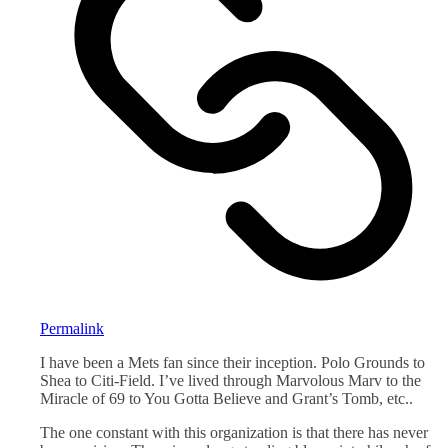
Permalink
I have been a Mets fan since their inception. Polo Grounds to
Shea to Citi-Field. I’ve lived through Marvolous Marv to the
Miracle of 69 to You Gotta Believe and Grant’s Tomb, etc..
The one constant with this organization is that there has never