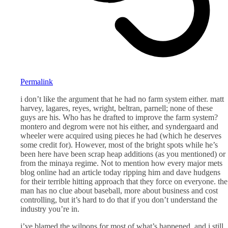
Permalink
i don’t like the argument that he had no farm system either. matt
harvey, lagares, reyes, wright, beltran, parnell; none of these
guys are his. Who has he drafted to improve the farm system?
montero and degrom were not his either, and syndergaard and
wheeler were acquired using pieces he had (which he deserves
some credit for). However, most of the bright spots while he’s
been here have been scrap heap additions (as you mentioned) or
from the minaya regime. Not to mention how every major mets
blog online had an article today ripping him and dave hudgens
for their terrible hitting approach that they force on everyone. the
man has no clue about baseball, more about business and cost
controlling, but it’s hard to do that if you don’t understand the
industry you’re in.
i’ve blamed the wilpons for most of what’s happened, and i still