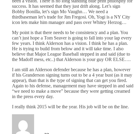
been a vision. There is no long standing blue print philosphy for
success. It has seemed that they just drift along. Let’s sign
Bobby Bonilla, let’s sign Mo Vaughn… We need a
thirdbaseman let’s trade for Jim Fregosi. Oh, Yogi is a NY City
icon lets make him manager and pass over Whitey Herzog…
My point is that there needs to be consistency and a plan. You
can’t just hope a Tom Seaver is going to fall into your lap every
few years. I think Alderson has a vision. I think he has a plan.
He is trying to build from below and it will take time. I also
believe that Major League Baseball stepped in and said (due to
the Madoff mess, etc..) that Alderson is your guy OR ELSE….
I am still an Alderson defender because he has a plan, however
if his Granderson signing turns out to be a 4 year bust (as it may
appear), than that is the type of signing that can get you fired.
Again to his defense, management may have stepped in and said
“we need to make a move” because they were getting creamed
in the press every day.
I really think 2015 will be the year. His job will be on the line.