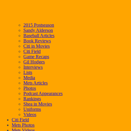
2015 Postseason
Sandy Alderson
Baseball Articles
Book Reviews
Citi in Movies
Citi Field
Game Recaps
Gil Hodges
Interviews
Lists
Media
Mets Articles
Photos
Podcast Appearances
Rankings
Shea in Movies
Uniforms
Videos
Citi Field
Mets Photos
Mets Videos