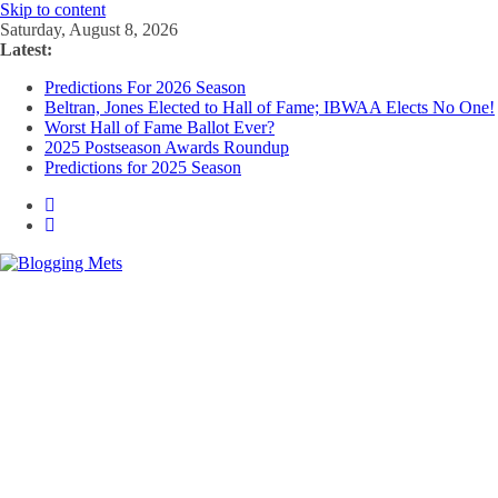
Skip to content
Saturday, August 8, 2026
Latest:
Predictions For 2026 Season
Beltran, Jones Elected to Hall of Fame; IBWAA Elects No One!
Worst Hall of Fame Ballot Ever?
2025 Postseason Awards Roundup
Predictions for 2025 Season