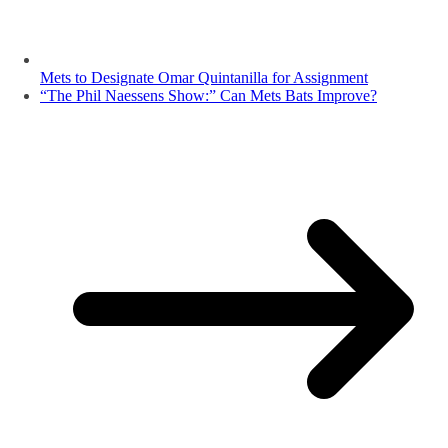
Mets to Designate Omar Quintanilla for Assignment
“The Phil Naessens Show:” Can Mets Bats Improve?