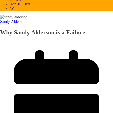
Top 10 Lists
Web
Sandy Alderson
Why Sandy Alderson is a Failure