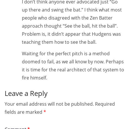
I don’t think anyone ever advocated just “Go
up there and swing the bat.” I think what most
people who disagreed with the Zen Batter
approach thought “See the ball, hit the ball”.
Problem is, it didn’t appear that Hudgens was
teaching them how to see the ball.
Waiting for the perfect pitch is a method
doomed to fail, as we all know by now. Perhaps
it is time for the real architect of that system to
fire himself.
Leave a Reply
Your email address will not be published.
Required
fields are marked
*