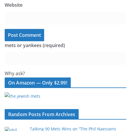
Website
mets or yankees (required)
Why ask?
On Amazon — Only $2.99!
Random Posts From Archives
Talking 90 Mets Wins on “The Phil Naessens