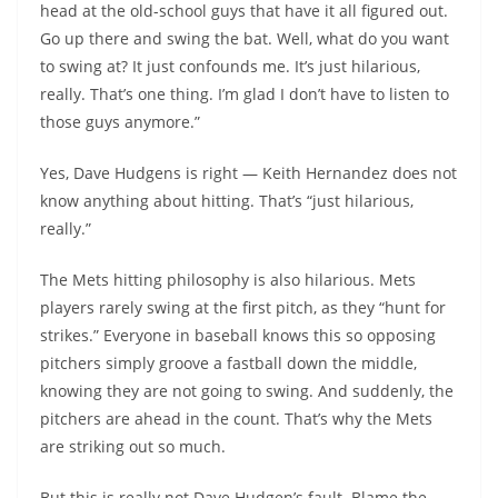
head at the old-school guys that have it all figured out.
Go up there and swing the bat. Well, what do you want
to swing at? It just confounds me. It’s just hilarious,
really. That’s one thing. I’m glad I don’t have to listen to
those guys anymore.”
Yes, Dave Hudgens is right — Keith Hernandez does not
know anything about hitting. That’s “just hilarious,
really.”
The Mets hitting philosophy is also hilarious. Mets
players rarely swing at the first pitch, as they “hunt for
strikes.” Everyone in baseball knows this so opposing
pitchers simply groove a fastball down the middle,
knowing they are not going to swing. And suddenly, the
pitchers are ahead in the count. That’s why the Mets
are striking out so much.
But this is really not Dave
Hudgen’s
fault. Blame the