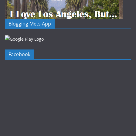
Blogging Mets App
Facebook