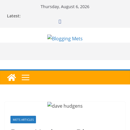
Skip
Thursday, August 6, 2026
to
Latest:
content
METS ARTICLES