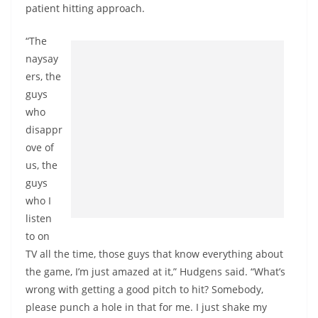
patient hitting approach.
“The
naysay
ers, the
guys
who
disappr
ove of
us, the
guys
who I
listen
to on
TV all the time, those guys that know everything about
the game, I’m just amazed at it,” Hudgens said. “What’s
wrong with getting a good pitch to hit? Somebody,
please punch a hole in that for me. I just shake my