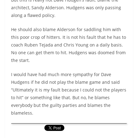
architect, Sandy Alderson. Hudgens was only passing
along a flawed policy.
He should also blame Alderson for saddling him with
this poor crop of hitters. It is not his fault that he has to
coach Ruben Tejada and Chris Young on a daily basis.
No one can get them to hit. Hudgens was doomed from
the start.
I would have had much more sympathy for Dave
Hudgens if he did not play the blame game and said
“Ultimately it is my fault because I could not the players
to hit” or something like that. But no, he blames
everybody but the guilty parties and blames the
blameless.