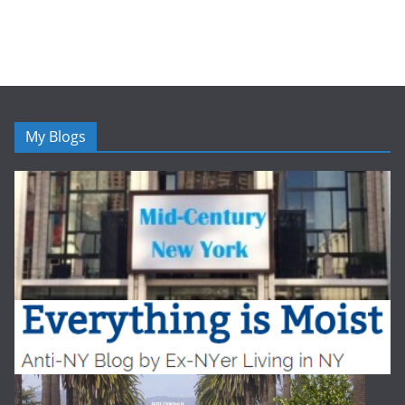
My Blogs