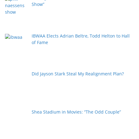
Show”
IBWAA Elects Adrian Beltre, Todd Helton to Hall
of Fame
Did Jayson Stark Steal My Realignment Plan?
Shea Stadium in Movies: “The Odd Couple”