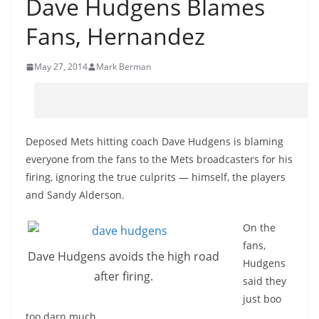
Dave Hudgens Blames
Fans, Hernandez
May 27, 2014
Mark Berman
Deposed Mets hitting coach Dave Hudgens is blaming
everyone from the fans to the Mets broadcasters for his
firing, ignoring the true culprits — himself, the players
and Sandy Alderson.
On the
fans,
Dave Hudgens avoids the high road
Hudgens
after firing.
said they
just boo
too darn
much.