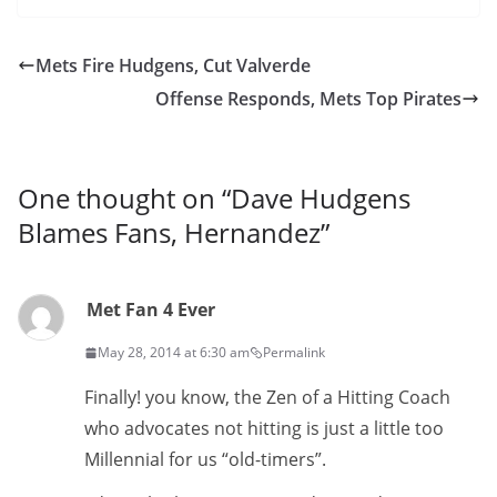
Mets Fire Hudgens, Cut Valverde
Offense Responds, Mets Top Pirates
One thought on “
Dave Hudgens
Blames Fans, Hernandez
”
Met Fan 4 Ever
May 28, 2014 at 6:30 am
Permalink
Finally! you know, the Zen of a Hitting Coach
who advocates not hitting is just a little too
Millennial for us “old-timers”.