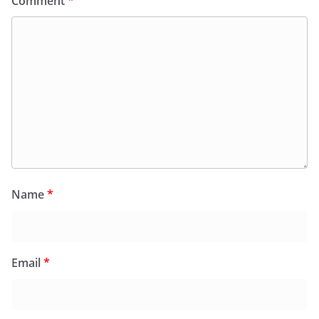
Comment
*
Name
*
Email
*