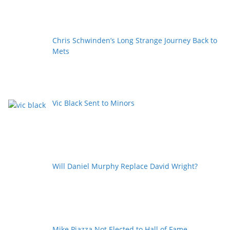
Chris Schwinden’s Long Strange Journey Back to
Mets
Vic Black Sent to Minors
Will Daniel Murphy Replace David Wright?
Mike Piazza Not Elected to Hall of Fame