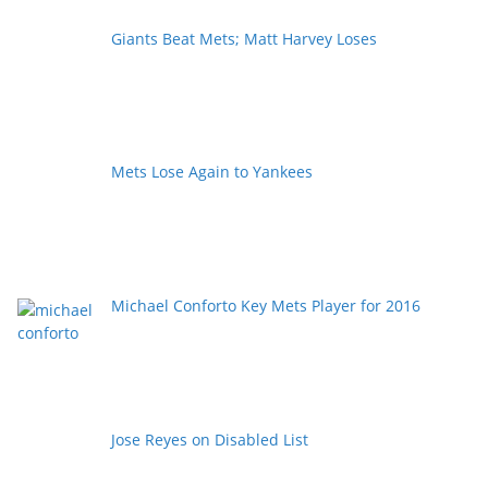
Giants Beat Mets; Matt Harvey Loses
Mets Lose Again to Yankees
Michael Conforto Key Mets Player for 2016
Jose Reyes on Disabled List