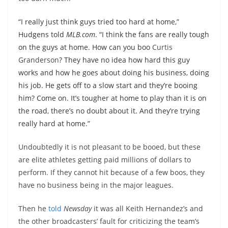
“I really just think guys tried too hard at home,”
Hudgens told
MLB.com
. “I think the fans are really tough
on the guys at home. How can you boo
Curtis
Granderson
? They have no idea how hard this guy
works and how he goes about doing his business, doing
his job. He gets off to a slow start and they’re booing
him? Come on. It’s tougher at home to play than it is on
the road, there’s no doubt about it. And they’re trying
really hard at home.”
Undoubtedly it is not pleasant to be booed, but these
are elite athletes getting paid millions of dollars to
perform. If they cannot hit because of a few boos, they
have no business being in the major leagues.
Then he
told
Newsday
it was all Keith Hernandez’s and
the other broadcasters’ fault for criticizing the team’s