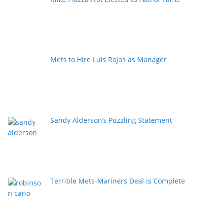
Mets to Hire Luis Rojas as Manager
Sandy Alderson’s Puzzling Statement
Terrible Mets-Mariners Deal is Complete