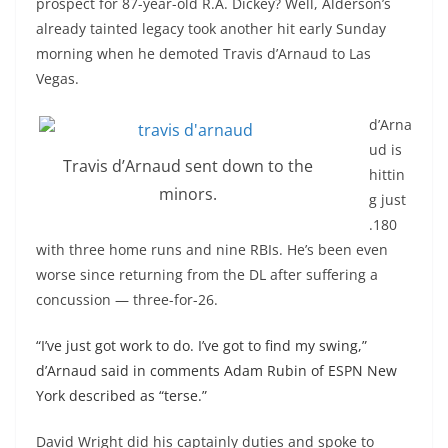
prospect for 87-year-old R.A. Dickey? Well, Alderson’s
already tainted legacy took another hit early Sunday
morning when he demoted Travis d’Arnaud to Las
Vegas.
d’Arna
ud is
Travis d’Arnaud sent down to the
hittin
minors.
g just
.180
with three home runs and nine RBIs. He’s been even
worse since returning from the
DL
after suffering a
concussion — three-for-26.
“I’ve just got work to do.
I’ve got to find my swing,”
d’Arnaud said in comments Adam Rubin of ESPN New
York described as “terse.”
David Wright did his
captainly
duties and spoke to