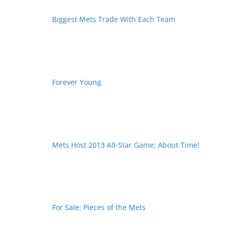
Biggest Mets Trade With Each Team
Forever Young
Mets Host 2013 All-Star Game; About Time!
For Sale: Pieces of the Mets