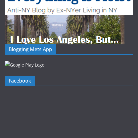
Blogging Mets App
Facebook