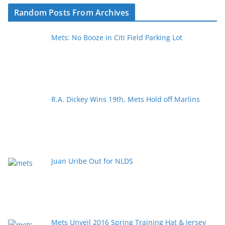
Random Posts From Archives
Mets: No Booze in Citi Field Parking Lot
R.A. Dickey Wins 19th, Mets Hold off Marlins
Juan Uribe Out for NLDS
Mets Unveil 2016 Spring Training Hat & Jersey