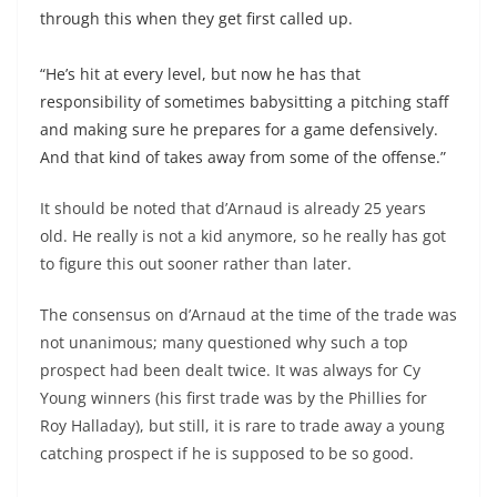
through this when they get first called up.
“He’s hit at every level, but now he has that
responsibility of sometimes babysitting a pitching staff
and making sure he prepares for a game defensively.
And that kind of takes away from some of the offense.”
It should be noted that d’Arnaud is already 25 years
old. He really is not a kid anymore, so he really has got
to figure this out sooner rather than later.
The consensus on d’Arnaud at the time of the trade was
not unanimous; many questioned why such a top
prospect had been dealt twice. It was always for Cy
Young winners (his first trade was by the Phillies for
Roy
Halladay
), but still, it is rare to trade away a young
catching prospect if he is supposed to be so good.