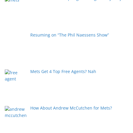
Resuming on “The Phil Naessens Show”
Mets Get 4 Top Free Agents? Nah
How About Andrew McCutchen for Mets?