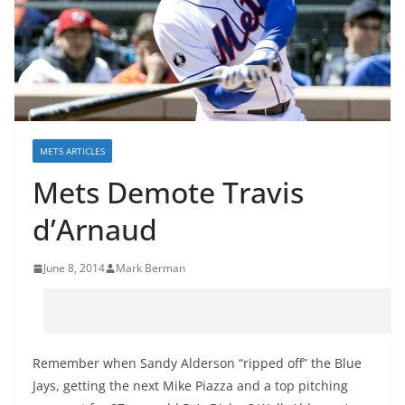
METS ARTICLES
Mets Demote Travis
d’Arnaud
June 8, 2014
Mark Berman
Remember when Sandy Alderson “ripped off” the Blue
Jays, getting the next Mike Piazza and a top pitching