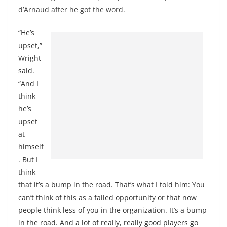
d’Arnaud after he got the word.
“He’s
upset,”
Wright
said.
“And I
think
he’s
upset
at
himself
. But I
think
that it’s a bump in the road. That’s what I told him: You
can’t think of this as a failed opportunity or that now
people think less of you in the organization. It’s a bump
in the road. And a lot of really, really good players go