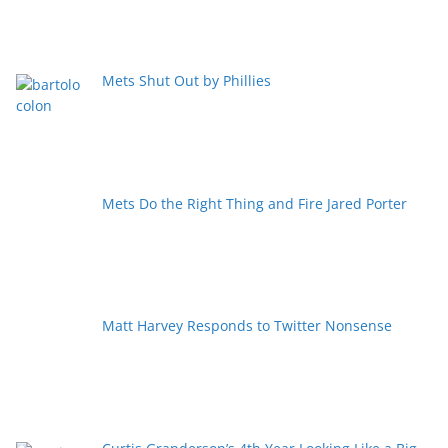
Mets Shut Out by Phillies
Mets Do the Right Thing and Fire Jared Porter
Matt Harvey Responds to Twitter Nonsense