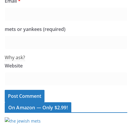
Email
*
mets or yankees (required)
Why ask?
Website
On Amazon — Only $2.99!