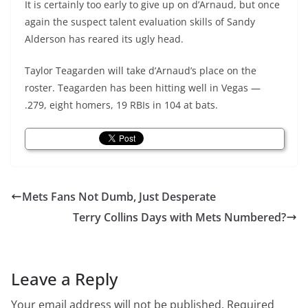
It is certainly too early to give up on d’Arnaud, but once
again the suspect talent evaluation skills of Sandy
Alderson has reared its ugly head.
Taylor Teagarden will take
d’Arnaud’s
place on the
roster. Teagarden has been hitting well in Vegas —
.279, eight homers, 19 RBIs in 104 at bats.
Mets Fans Not Dumb, Just Desperate
Terry Collins Days with Mets Numbered?
Leave a Reply
Your email address will not be published.
Required