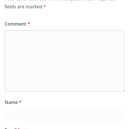
fields are marked
*
Comment
*
Name
*