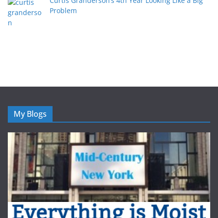
Curtis Granderson’s 4th Year Looking Like a Big
Problem
My Blogs