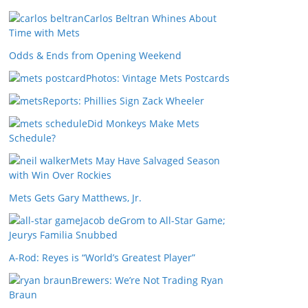
Carlos Beltran Whines About
Time with Mets
Odds & Ends from Opening Weekend
Photos: Vintage Mets Postcards
Reports: Phillies Sign Zack Wheeler
Did Monkeys Make Mets
Schedule?
Mets May Have Salvaged Season
with Win Over Rockies
Mets Gets Gary Matthews, Jr.
Jacob deGrom to All-Star Game;
Jeurys Familia Snubbed
A-Rod: Reyes is “World’s Greatest Player”
Brewers: We’re Not Trading Ryan
Braun