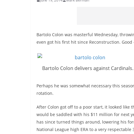
June 19, 2014
Mark Berman
Bartolo Colon was masterful Wednesday, throwing
even got his first hit since Reconstruction. Goo
Bartolo Colon delivers against Cardinals.
Perhaps he was somewhat necessary this season, 
rotation.
After Colon got off to a poor start, it looked like 
would be saddled with his $11 million for next y
has since turned things around, lowering his fo
National League high ERA to a very respectable 3