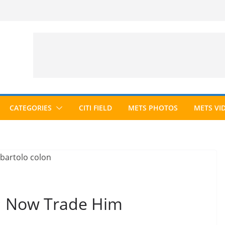
CATEGORIES
CITI FIELD
METS PHOTOS
METS VI
; Now Trade Him