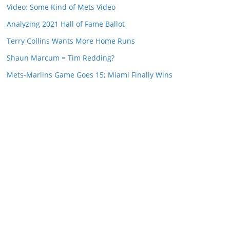
Video: Some Kind of Mets Video
Analyzing 2021 Hall of Fame Ballot
Terry Collins Wants More Home Runs
Shaun Marcum = Tim Redding?
Mets-Marlins Game Goes 15; Miami Finally Wins