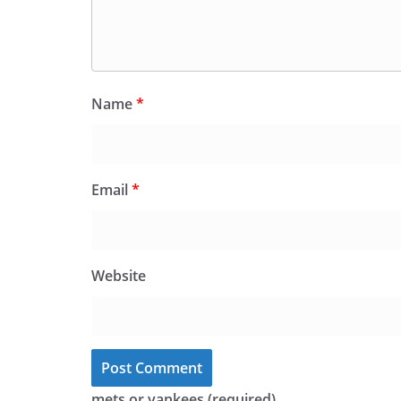
Name
*
Email
*
Website
mets or yankees (required)