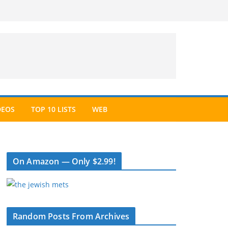
DEOS
TOP 10 LISTS
WEB
On Amazon — Only $2.99!
Random Posts From Archives