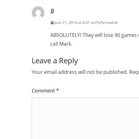
JJ
June 21, 2014 at 8:31 am
Permalink
ABSOLUTELY! They will lose 90 games
call Mark.
Leave a Reply
Your email address will not be published.
Requ
Comment
*