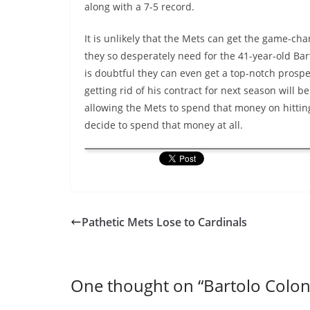
along with a 7-5 record.
It is unlikely that the Mets can get the game-cha
they so desperately need for the 41-year-old Bart
is doubtful they can even get a top-notch prospec
getting rid of his contract for next season will b
allowing the Mets to spend that money on hitting
decide to spend that money at all.
Pathetic Mets Lose to Cardinals
One thought on “
Bartolo Colo