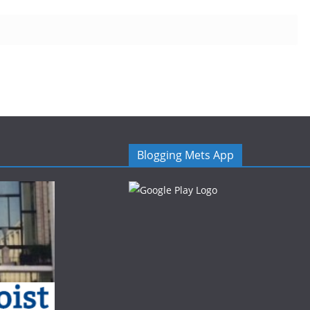
Blogging Mets App