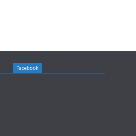
Facebook