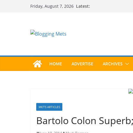
Skip
Latest:
Friday, August 7, 2026
to
content
HOME
ADVERTISE
ARCHIVES
METS ARTICLES
Bartolo Colon Superb