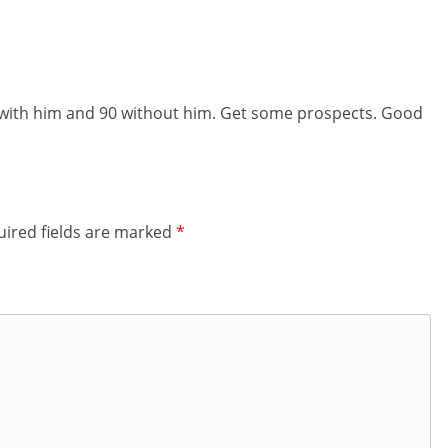
 with him and 90 without him. Get some prospects. Good
ired fields are marked
*