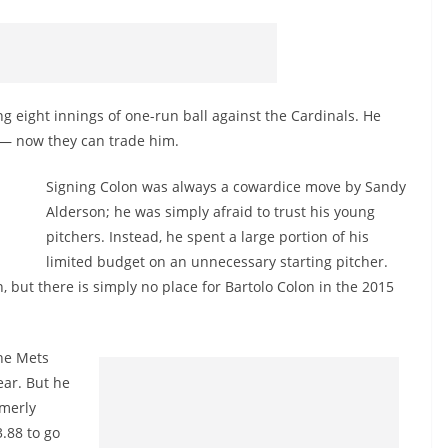
 eight innings of one-run ball against the Cardinals. He
d — now they can trade him.
Signing Colon was always a cowardice move by Sandy
Alderson; he was simply afraid to trust his young
pitchers. Instead, he spent a large portion of his
limited budget on an unnecessary starting pitcher.
but there is simply no place for Bartolo Colon in the 2015
the Mets
ear. But he
rmerly
.88 to go