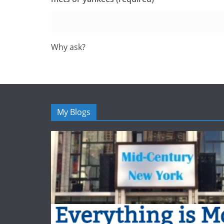
Why ask?
My Blogs