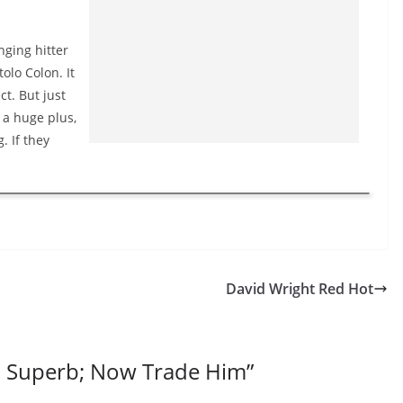
nging hitter
olo Colon. It
t. But just
e a huge plus,
. If they
David Wright Red Hot
n Superb; Now Trade Him
”