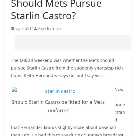
Should Mets Pursue
Starlin Castro?
July 7, 2014
Mark Berman
The talk all weekend was whether the Mets should
pursue
Starlin
Castro from the suddenly shortstop rich
Cubs. Keith Hernandez says no, but I say yes.
Now,
I
Should
Starlin
Castro be fitted for a Mets
unde
uniform?
rstan
d
that Hernandez knows slightly more about baseball
than I do. He had this to
say
during Sunday’s broadcast.