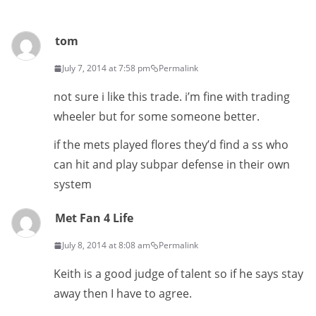
tom
July 7, 2014 at 7:58 pm
Permalink
not sure i like this trade. i’m fine with trading
wheeler but for some someone better.
if the mets played flores they’d find a ss who
can hit and play subpar defense in their own
system
Met Fan 4 Life
July 8, 2014 at 8:08 am
Permalink
Keith is a good judge of talent so if he says stay
away then I have to agree.