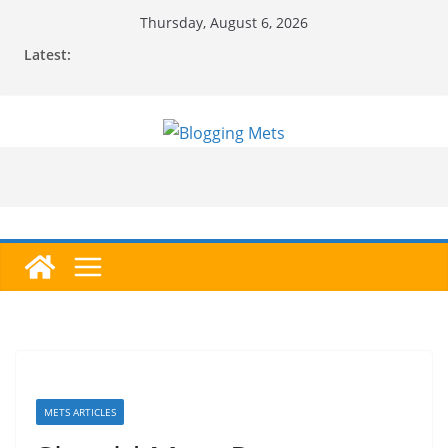
Skip
Thursday, August 6, 2026
to
Latest:
content
METS ARTICLES