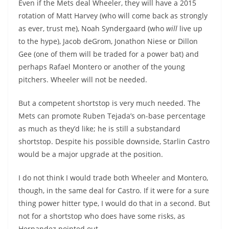
Even if the Mets deal Wheeler, they will have a 2015
rotation of Matt Harvey (who will come back as strongly
as ever, trust me), Noah Syndergaard (who
will
live up
to the hype), Jacob deGrom, Jonathon Niese or Dillon
Gee (one of them will be traded for a power bat) and
perhaps Rafael
Montero
or another of the young
pitchers. Wheeler will not be needed.
But a competent shortstop is very
much needed
. The
Mets can promote Ruben
Tejada’s
on-base percentage
as much as they’d like; he is still a substandard
shortstop. Despite his possible downside,
Starlin
Castro
would be a major upgrade at the position.
I do not think I would trade both Wheeler and
Montero
,
though, in the same deal for Castro. If it were for a sure
thing power hitter type, I would do that in a second. But
not for a shortstop who does have some risks, as
Hernandez pointed out.