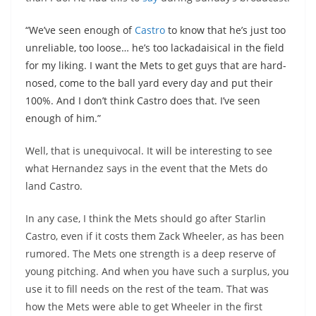
“We’ve seen enough of
Castro
to know that he’s just too
unreliable, too loose… he’s too lackadaisical in the field
for my liking. I want the Mets to get guys that are hard-
nosed, come to the ball yard every day and put their
100%. And I don’t think Castro does that. I’ve seen
enough of him.”
Well, that is unequivocal. It will be interesting to see
what Hernandez says in the event that the Mets do
land Castro.
In any case, I think the Mets should go after
Starlin
Castro, even if it costs them Zack Wheeler, as has been
rumored. The Mets one strength is a deep reserve of
young pitching. And when you have such a surplus, you
use it to fill needs on the rest of the team. That was
how the Mets were able to get Wheeler in the first