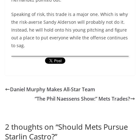
Speaking of risk, this trade is a major one. Which is why
the risk-averse Sandy Alderson will probably not do it.
Instead, he will hold onto his young pitching and figure
out a place to put everyone while the offense continues
to sag.
Daniel Murphy Makes All-Star Team
“The Phil Naessens Show:” Mets Trades?
2 thoughts on “
Should Mets Pursue
Starlin Castro?
”