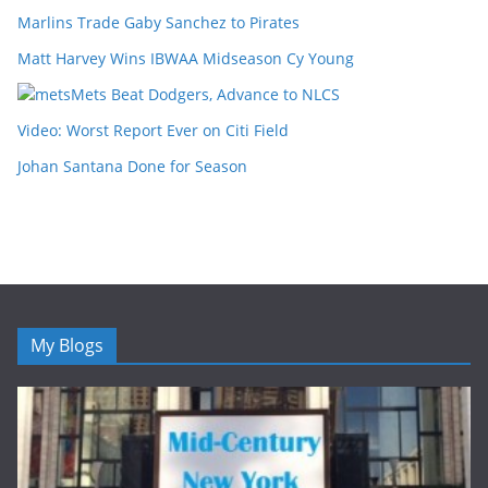
Marlins Trade Gaby Sanchez to Pirates
Matt Harvey Wins IBWAA Midseason Cy Young
Mets Beat Dodgers, Advance to NLCS
Video: Worst Report Ever on Citi Field
Johan Santana Done for Season
My Blogs