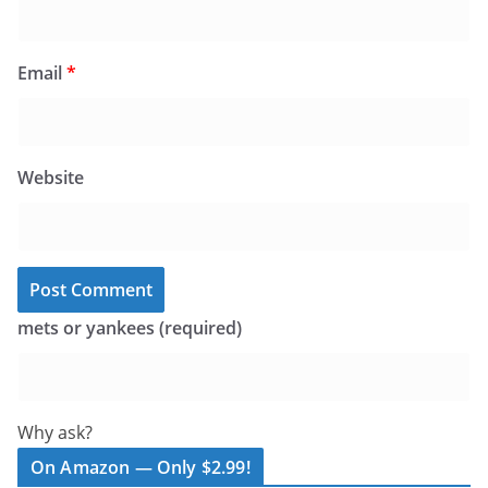
Email
*
Website
mets or yankees (required)
Why ask?
On Amazon — Only $2.99!