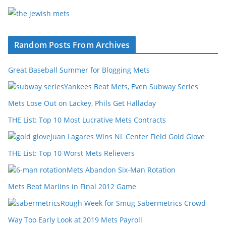
Random Posts From Archives
Great Baseball Summer for Blogging Mets
Yankees Beat Mets, Even Subway Series
Mets Lose Out on Lackey, Phils Get Halladay
THE List: Top 10 Most Lucrative Mets Contracts
Juan Lagares Wins NL Center Field Gold Glove
THE List: Top 10 Worst Mets Relievers
Mets Abandon Six-Man Rotation
Mets Beat Marlins in Final 2012 Game
Rough Week for Smug Sabermetrics Crowd
Way Too Early Look at 2019 Mets Payroll