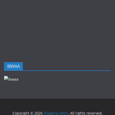
IBWAA
Copyright © 2026
Blogging Mets
. All rights reserved.