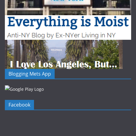
Blogging Mets App
Facebook