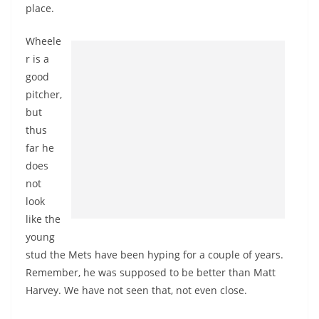
place.
Wheele
r is a
good
pitcher,
but
thus
far he
does
not
look
like the
young
stud the Mets have been hyping for a couple of years.
Remember, he was supposed to be better than Matt
Harvey. We have not seen that, not even close.