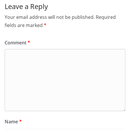
Leave a Reply
Your email address will not be published.
Required
fields are marked
*
Comment
*
Name
*