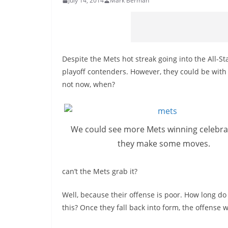
July 14, 2014
Mark Berman
Despite the Mets hot streak going into the All-Sta
playoff contenders. However, they could be with a
not now, when?
We could see more Mets winning celebra
they make some moves.
can’t
the Mets grab it?
Well, because their offense is poor. How long d
this? Once they fall back into
form
, the offense w