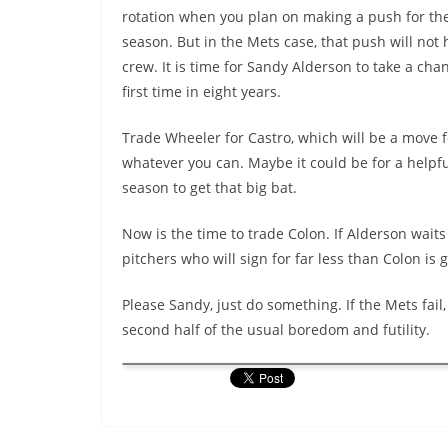
rotation when you plan on making a push for th
season. But in the Mets case, that push will no
crew. It is time for Sandy Alderson to take a cha
first time in eight years.
Trade Wheeler for Castro, which will be a move f
whatever you can. Maybe it could be for a helpful
season to get that big bat.
Now is the time to trade Colon. If Alderson waits
pitchers who will sign for far less than Colon i
Please Sandy, just do something. If the Mets fail,
second half of the usual boredom and futility.