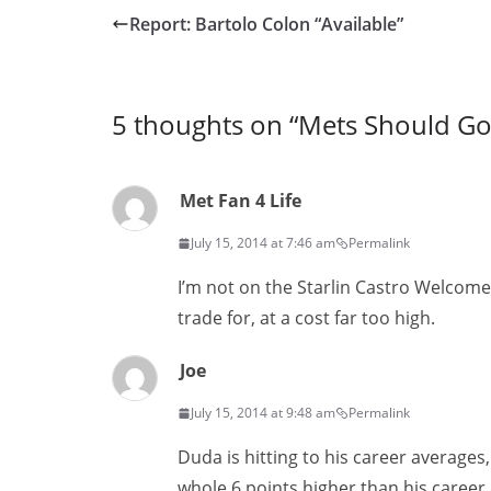
Report: Bartolo Colon “Available”
5 thoughts on “
Mets Should Go f
Met Fan 4 Life
July 15, 2014 at 7:46 am
Permalink
I’m not on the Starlin Castro Welcom
trade for, at a cost far too high.
Joe
July 15, 2014 at 9:48 am
Permalink
Duda is hitting to his career averages
whole 6 points higher than his career 