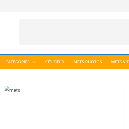
CATEGORIES
CITI FIELD
METS PHOTOS
METS VI