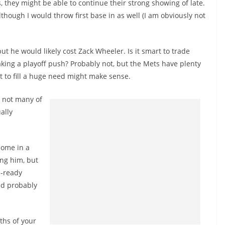
, they might be able to continue their strong showing of late.
lthough I would throw first base in as well (I am obviously not
ut he would likely cost Zack Wheeler. Is it smart to trade
aking a playoff push? Probably not, but the Mets have plenty
it to fill a huge need might make sense.
t not many of
ally
 come in a
ing him, but
e-ready
uld probably
fths of your