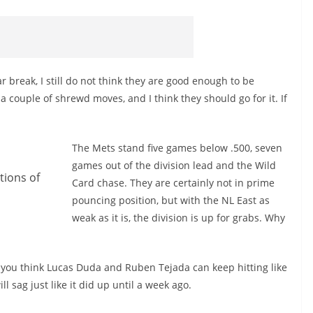
r break, I still do not think they are good enough to be
 couple of shrewd moves, and I think they should go for it. If
The Mets stand five games below .500, seven
games out of the division lead and the Wild
tions of
Card chase. They are certainly not in prime
pouncing position, but with the NL East as
weak as it is, the division is up for grabs. Why
o you think Lucas Duda and Ruben Tejada can keep hitting like
ill sag just like it did up until a week ago.