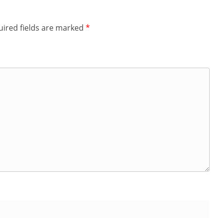
ired fields are marked
*