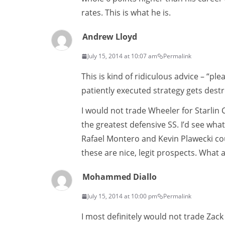
rates. This is what he is.
Andrew Lloyd
July 15, 2014 at 10:07 am
Permalink
This is kind of ridiculous advice – “p
patiently executed strategy gets destr
I would not trade Wheeler for Starlin
the greatest defensive SS. I’d see wh
Rafael Montero and Kevin Plawecki c
these are nice, legit prospects. What
Mohammed Diallo
July 15, 2014 at 10:00 pm
Permalink
I most definitely would not trade Zack