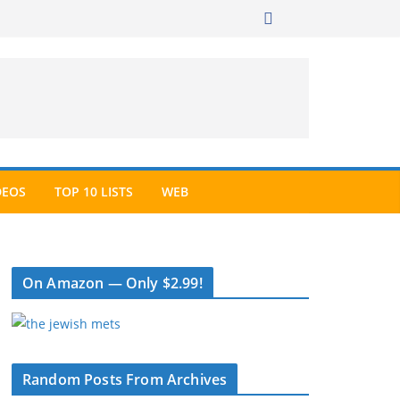
DEOS
TOP 10 LISTS
WEB
On Amazon — Only $2.99!
Random Posts From Archives