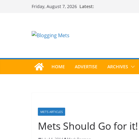
Skip
Latest:
Friday, August 7, 2026
to
content
HOME
ADVERTISE
ARCHIVES
METS ARTICLES
Mets Should Go for it!