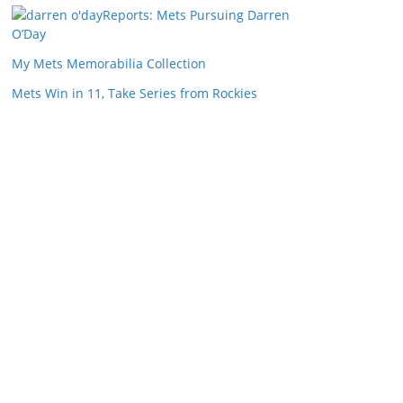
Reports: Mets Pursuing Darren
O’Day
My Mets Memorabilia Collection
Mets Win in 11, Take Series from Rockies