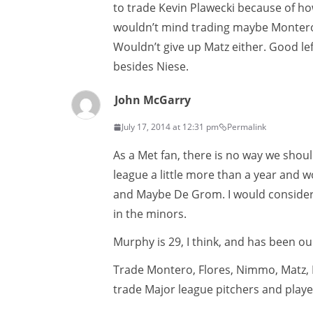
to trade Kevin Plawecki because of how
wouldn’t mind trading maybe Montero 
Wouldn’t give up Matz either. Good le
besides Niese.
John McGarry
July 17, 2014 at 12:31 pm
Permalink
As a Met fan, there is no way we sho
league a little more than a year and 
and Maybe De Grom. I would consider
in the minors.
Murphy is 29, I think, and has been our
Trade Montero, Flores, Nimmo, Matz, 
trade Major league pitchers and play