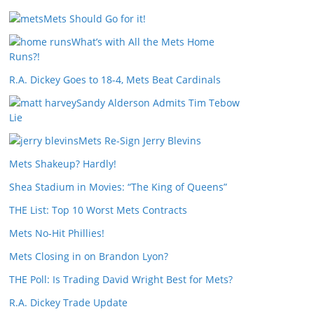
Mets Should Go for it!
What’s with All the Mets Home
Runs?!
R.A. Dickey Goes to 18-4, Mets Beat Cardinals
Sandy Alderson Admits Tim Tebow
Lie
Mets Re-Sign Jerry Blevins
Mets Shakeup? Hardly!
Shea Stadium in Movies: “The King of Queens”
THE List: Top 10 Worst Mets Contracts
Mets No-Hit Phillies!
Mets Closing in on Brandon Lyon?
THE Poll: Is Trading David Wright Best for Mets?
R.A. Dickey Trade Update