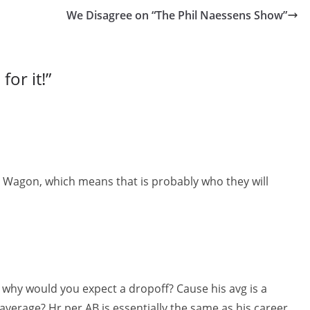
We Disagree on “The Phil Naessens Show”
or it!
”
e Wagon, which means that is probably who they will
, why would you expect a dropoff? Cause his avg is a
average? Hr per AB is essentially the same as his career