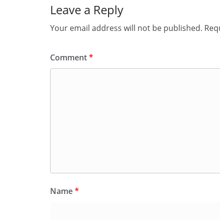
Leave a Reply
Your email address will not be published.
Requ
Comment
*
Name
*