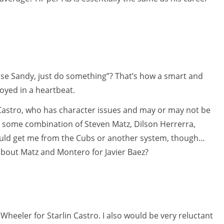
lease Sandy, just do something”? That’s how a smart and
oyed in a heartbeat.
 Castro, who has character issues and may or may not be
at some combination of Steven Matz, Dilson Herrerra,
ould get me from the Cubs or another system, though…
 about Matz and Montero for Javier Baez?
 Wheeler for Starlin Castro. I also would be very reluctant