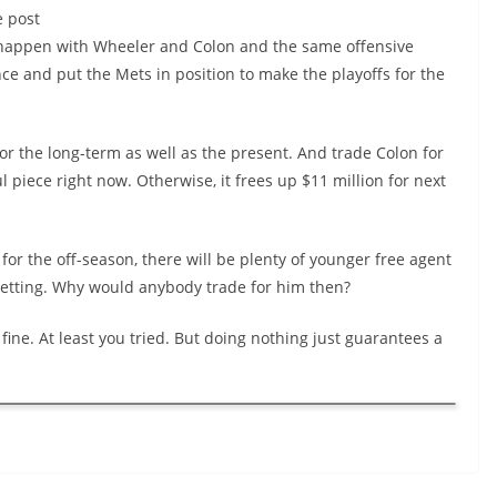
e post
t happen with Wheeler and Colon and the same offensive
nce and put the Mets in position to make the playoffs for the
or the long-term as well as the present. And trade Colon for
 piece right now. Otherwise, it frees up $11 million for next
 for the off-season, there will be plenty of younger free agent
s getting. Why would anybody trade for him then?
 fine. At least you tried. But doing nothing just guarantees a