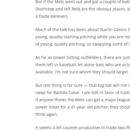
But if the Mets went out and got a couple of bats
Shortstop and left field are the obvious places, a
a Duda believer).
Much of the talk has been about
Starlin
Castro, b
young, quality starting pitching while you are m
of young, quality pitching, so swapping some of 
As far as power hitting outfielders, there are jus
them left in baseball, let alone bats who are actu
available. I’m not sure whom they should target.
But one thing is for sure — that big bat will not
swap for Bartolo Colon. I am still in favor of trad
if anyone thinks the Mets can get a major leagu
power hitter for a 41-year-old pitcher, they sho
think again.
It seems a bit counter-productive to trade two-fi