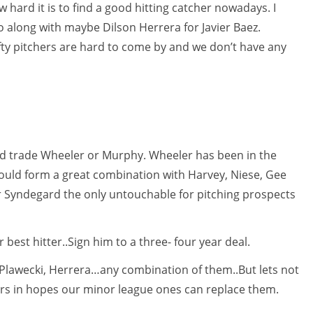
 hard it is to find a good hitting catcher nowadays. I
along with maybe Dilson Herrera for Javier Baez.
fty pitchers are hard to come by and we don’t have any
uld trade Wheeler or Murphy. Wheeler has been in the
would form a great combination with Harvey, Niese, Gee
 Syndegard the only untouchable for pitching prospects
 best hitter..Sign him to a three- four year deal.
Plawecki, Herrera…any combination of them..But lets not
ers in hopes our minor league ones can replace them.