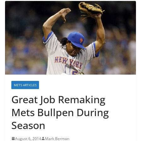
METS ARTICLES
Great Job Remaking
Mets Bullpen During
Season
August 6, 2014
Mark Berman