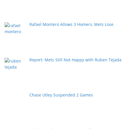
Rafael Montero Allows 3 Homers, Mets Lose
Report: Mets Still Not Happy with Ruben Tejada
Chase Utley Suspended 2 Games