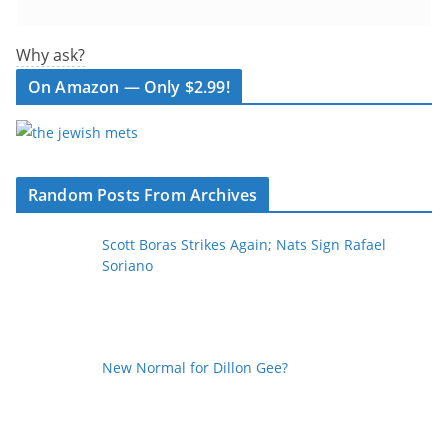
Why ask?
On Amazon — Only $2.99!
Random Posts From Archives
Scott Boras Strikes Again; Nats Sign Rafael
Soriano
New Normal for Dillon Gee?