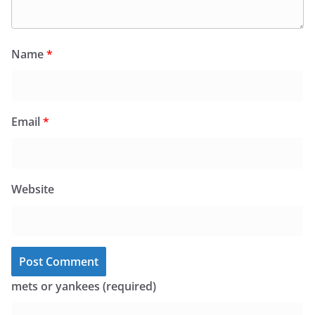
Name
*
Email
*
Website
mets or yankees (required)