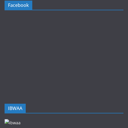
Facebook
IBWAA