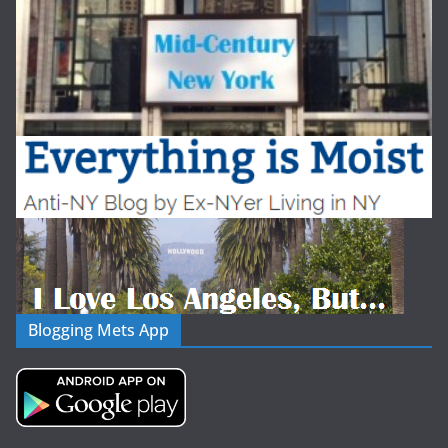
Blogging Mets App