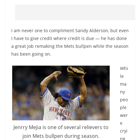
I am never one to compliment Sandy Alderson, but even
I have to give credit where credit is due — he has done
a great job remaking the Mets bullpen while the season
has been going on.
Whi
le
ma
ny
peo
ple
wer
e
Jenrry Mejia is one of several relievers to
cryi
join Mets bullpen during season.
ng