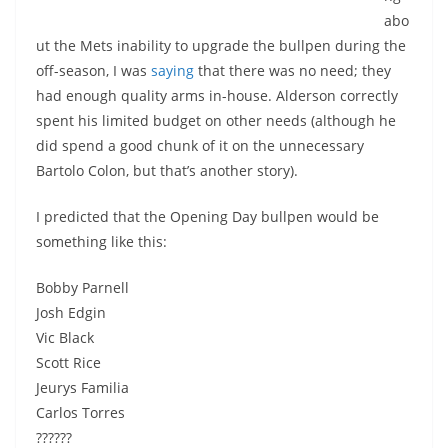
abo
ut the Mets inability to upgrade the bullpen during the
off-season, I was
saying
that there was no need; they
had enough quality arms in-house. Alderson correctly
spent his limited budget on other needs (although he
did spend a good chunk of it on the unnecessary
Bartolo Colon, but that’s another story).
I predicted that the Opening Day bullpen would be
something like this:
Bobby Parnell
Josh Edgin
Vic Black
Scott Rice
Jeurys Familia
Carlos Torres
??????