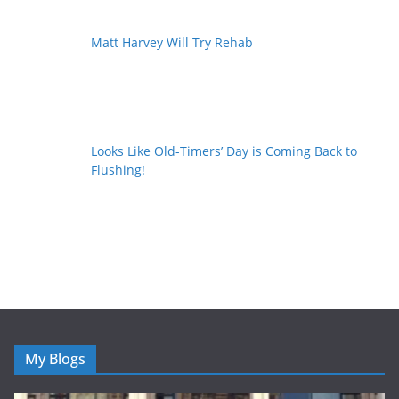
Matt Harvey Will Try Rehab
Looks Like Old-Timers’ Day is Coming Back to
Flushing!
My Blogs