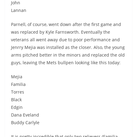
John
Lannan
Parnell, of course, went down after the first game and
was replaced by Kyle Farnsworth. Eventually the
veterans all went away due to poor performance and
Jenrry Mejia was installed as the closer. Also, the young
arms pitched better in the minors and replaced the old
guys, leaving the Mets bullpen looking like this today:
Mejia
Familia
Torres
Black
Edgin
Dana Eveland
Buddy Carlyle
It is pretty incredible that only two relievers (Familia