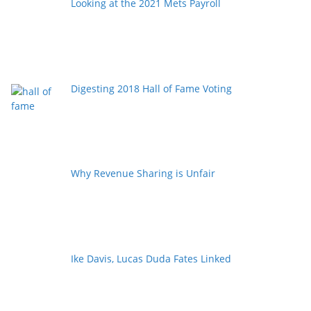
Looking at the 2021 Mets Payroll
Digesting 2018 Hall of Fame Voting
Why Revenue Sharing is Unfair
Ike Davis, Lucas Duda Fates Linked