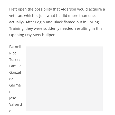
I left open the possibility that Alderson would acquire a
veteran, which is just what he did (more than one,
actually). After Edgin and Black flamed out in Spring
Training, they were suddenly needed, resulting in this
Opening Day Mets bullpen:
Parnell
Rice
Torres
Familia
Gonzal
ez
Germe
n
Jose
Valverd
e