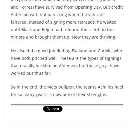
and Torres) have survived from Opening Day. But credit
Alderson with not panicking when the veterans
faltered. Instead of signing more retreads, he waited
until Black and Edgin had refound their stuff in the
minors and brought them up. Now they are thriving.
He also did a good job finding Eveland and Carlyle, who
have both pitched well. These are the types of signings
that usually backfire on Alderson, but these guys have
worked out thus far.
So in the end, the Mets bullpen, the team’s Achilles heel
for so many years, is now one of their strengths.