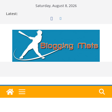
Skip
Saturday, August 8, 2026
to
Latest:
content