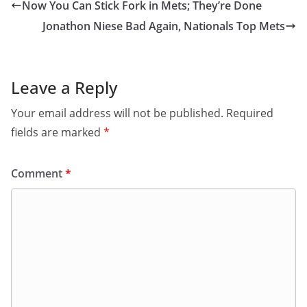
Now You Can Stick Fork in Mets; They’re Done
Jonathon Niese Bad Again, Nationals Top Mets
Leave a Reply
Your email address will not be published.
Required
fields are marked
*
Comment
*