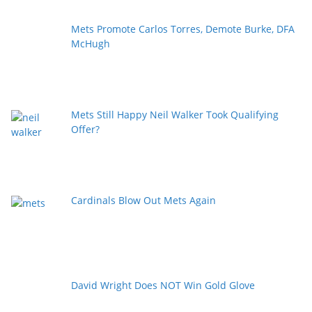
Mets Promote Carlos Torres, Demote Burke, DFA
McHugh
Mets Still Happy Neil Walker Took Qualifying
Offer?
Cardinals Blow Out Mets Again
David Wright Does NOT Win Gold Glove