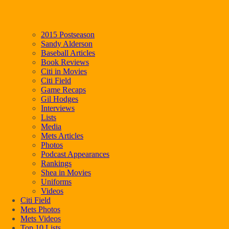
2015 Postseason
Sandy Alderson
Baseball Articles
Book Reviews
Citi in Movies
Citi Field
Game Recaps
Gil Hodges
Interviews
Lists
Media
Mets Articles
Photos
Podcast Appearances
Rankings
Shea in Movies
Uniforms
Videos
Citi Field
Mets Photos
Mets Videos
Top 10 Lists