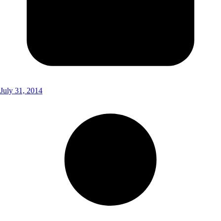
July 31, 2014