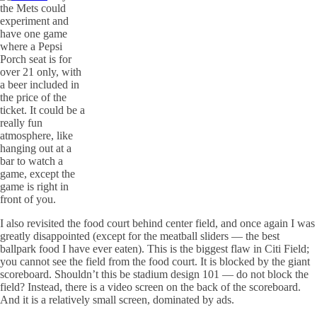
the Mets could
experiment and
have one game
where a Pepsi
Porch seat is for
over 21 only, with
a beer included in
the price of the
ticket. It could be a
really fun
atmosphere, like
hanging out at a
bar to watch a
game, except the
game is right in
front of you.
I also revisited the food court behind center field, and once again I was
greatly disappointed (except for the meatball sliders — the best
ballpark food I have ever eaten). This is the biggest flaw in
Citi
Field;
you cannot see the field from the food court. It is blocked by the giant
scoreboard. Shouldn’t this be stadium design 101 — do not block the
field? Instead, there is a video screen on the back of the scoreboard.
And it is a relatively small screen, dominated by ads.