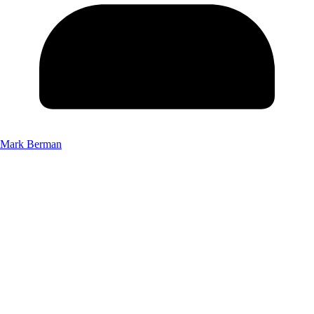
Mark Berman