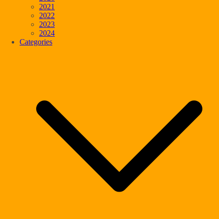
2021
2022
2023
2024
Categories