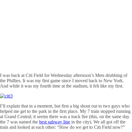
I was back at
Citi
Field for Wednesday afternoon’s Mets drubbing of
the Phillies. It was my first game since I moved back to New York.
And while it was my fourth time at the stadium, it felt like my first.
I’ll explain that in a moment, but first a big shout out to two guys who
helped me get to the park in the first place. My 7 train stopped running
at Grand Central; it seems there was a track fire (this, on the same day
the 7 was named the
best subway line
in the city). We all got off the
train and looked at each other: “How do we get to
Citi
Field now?”