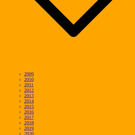
2009
2010
2011
2012
2013
2014
2015
2016
2017
2018
2019
2020