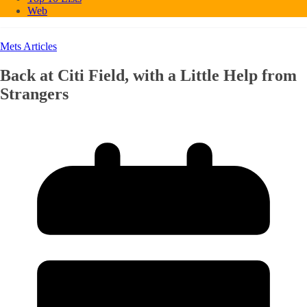
Web
Mets Articles
Back at Citi Field, with a Little Help from
Strangers