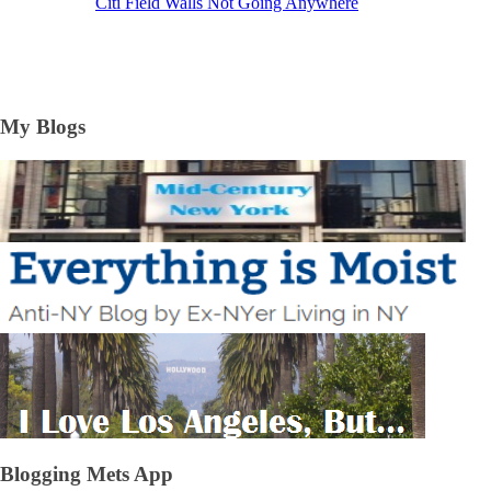
Citi Field Walls Not Going Anywhere
My Blogs
Blogging Mets App