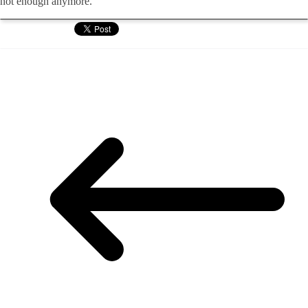
not enough anymore.