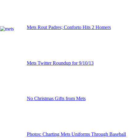
Mets Rout Padres; Conforto Hits 2 Homers
Mets Twitter Roundup for 9/10/13
No Christmas Gifts from Mets
Photos: Charting Mets Uniforms Through Baseball