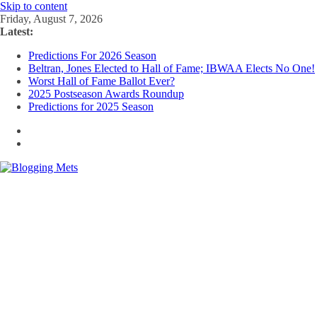
Skip to content
Friday, August 7, 2026
Latest:
Predictions For 2026 Season
Beltran, Jones Elected to Hall of Fame; IBWAA Elects No One!
Worst Hall of Fame Ballot Ever?
2025 Postseason Awards Roundup
Predictions for 2025 Season