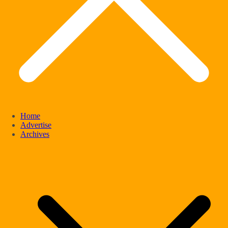
Home
Advertise
Archives