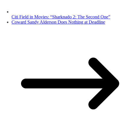
Citi Field in Movies: “Sharknado 2: The Second One”
Coward Sandy Alderson Does Nothing at Deadline