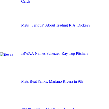
Cards
Mets “Serious” About Trading R.A. Dickey?
IBWAA Names Scherzer, Ray Top Pitchers
Mets Beat Yanks, Mariano Rivera in 9th