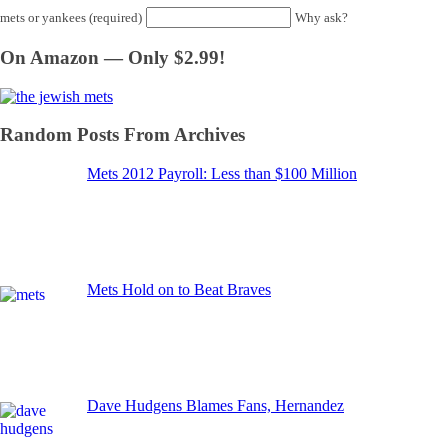
mets or yankees (required)
Why ask?
On Amazon — Only $2.99!
Random Posts From Archives
Mets 2012 Payroll: Less than $100 Million
Mets Hold on to Beat Braves
Dave Hudgens Blames Fans, Hernandez