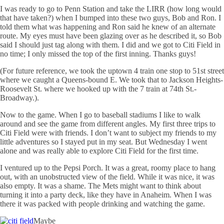
I was ready to go to Penn Station and take the
LIRR
(how long would
that have taken?) when I bumped into these two guys, Bob and Ron. I
told them what was happening and Ron said he knew of an alternate
route. My eyes must have been glazing over as he described it, so Bob
said I should just tag along with them. I did and we got to
Citi
Field in
no time; I only missed the top of the first inning. Thanks guys!
(For future reference, we took the uptown 4 train one stop to 51st street
where we caught a Queens-bound E. We took that to Jackson Heights-
Roosevelt St. where we hooked up with the 7 train at 74th St.-
Broadway.).
Now to the game. When I go to baseball stadiums I like to walk
around and see the game from different angles. My first three trips to
Citi
Field were with friends. I don’t want to subject my friends to my
little adventures so I stayed put in my seat. But Wednesday I went
alone and was really able to explore
Citi
Field for the first time.
I ventured up to the Pepsi Porch. It was a great, roomy place to hang
out, with an unobstructed view of the field. While it was nice, it was
also empty. It was a shame. The Mets might want to think about
turning it into a party deck, like they have in Anaheim. When I was
there it was packed with people drinking and watching the game.
Maybe