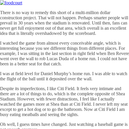
There is no way to remedy this short of a multi-million dollar
construction project. That will not happen. Perhaps smarter people will
prevail in 30 years when the stadium is renovated. Until then, fans can
never get full enjoyment out of that area, which overall is an excellent
idea that is literally overshadowed by the scoreboard.
I watched the game from almost every conceivable angle, which is
interesting because you see different things from different places. For
example, I was sitting in the last section in right field when Ben Revere
went over the wall to rob Lucas Duda of a home run. I could not have
been in a better seat for that catch.
I was at field level for Daniel Murphy’s home run. I was able to watch
the flight of the ball until it deposited over the wall.
Despite its imperfections, I like
Citi
Field. It feels very intimate and
there are a lot of things to do, which is the complete opposite of Shea
Stadium. However, with fewer distractions, I feel like I actually
watched the games more at Shea than at
Citi
Field. I never left my seat
except to get a hot dog or to go the bathroom. Now at
Citi
Field I am
busy eating meatballs and seeing the sights.
Oh well, I guess times have changed. Just watching a baseball game is