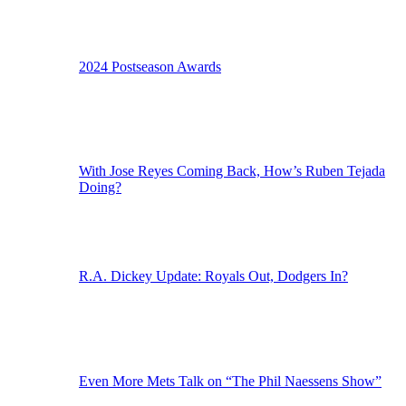
2024 Postseason Awards
With Jose Reyes Coming Back, How’s Ruben Tejada
Doing?
R.A. Dickey Update: Royals Out, Dodgers In?
Even More Mets Talk on “The Phil Naessens Show”