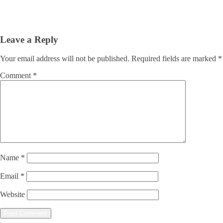
Leave a Reply
Your email address will not be published.
Required fields are marked
*
Comment
*
Name
*
Email
*
Website