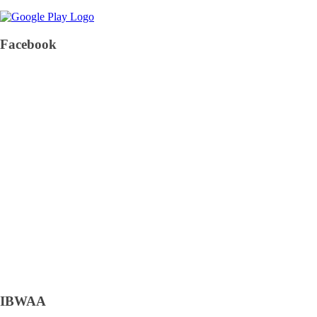
Facebook
IBWAA