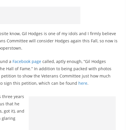
ebsite know, Gil Hodges is one of my idols and I firmly believe
ans Committee will consider Hodges again this Fall, so now is
Cooperstown.
found a
Facebook page
called, aptly enough, “Gil Hodges
the Hall of Fame.” In addition to being packed with photos
 a petition to show the Veterans Committee just how much
o sign this petition, which can be found
here
.
s three years
us that he
, got it), and
 glaring