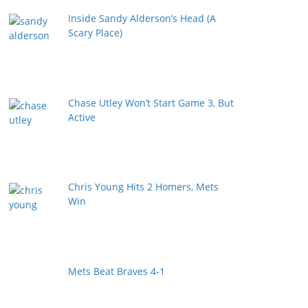
Inside Sandy Alderson’s Head (A
Scary Place)
Chase Utley Won’t Start Game 3, But
Active
Chris Young Hits 2 Homers, Mets
Win
Mets Beat Braves 4-1