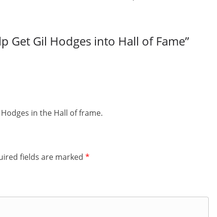
lp Get Gil Hodges into Hall of Fame
”
 Hodges in the Hall of frame.
ired fields are marked
*