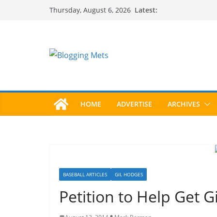
Skip
Latest:
Thursday, August 6, 2026
to
content
HOME
ADVERTISE
ARCHIVES
BASEBALL ARTICLES
GIL HODGES
Petition to Help Get G