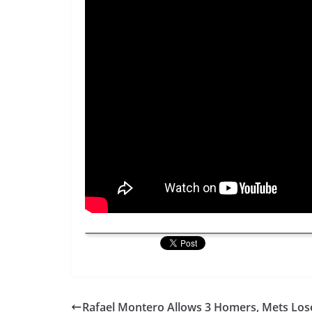
Rafael Montero Allows 3 Homers, Mets Los