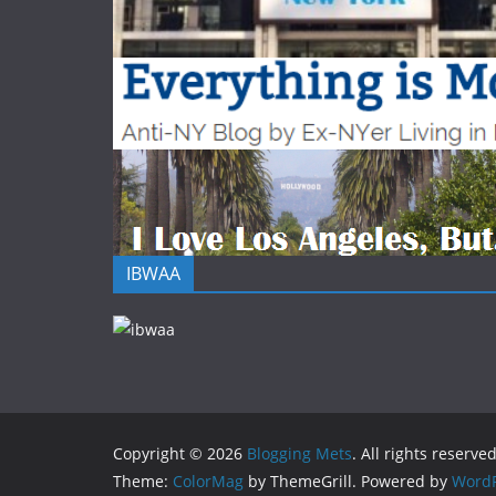
IBWAA
Copyright © 2026
Blogging Mets
. All rights reserved
Theme:
ColorMag
by ThemeGrill. Powered by
WordP