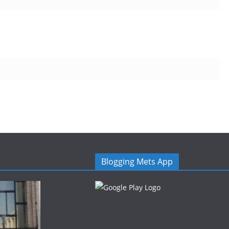
Blogging Mets App