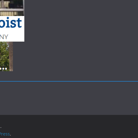
.
ress
.