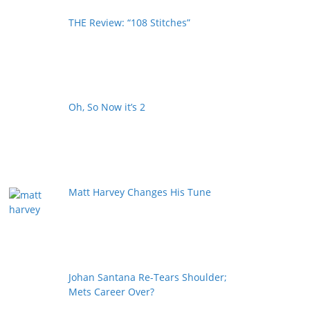
THE Review: “108 Stitches”
Oh, So Now it’s 2
Matt Harvey Changes His Tune
Johan Santana Re-Tears Shoulder;
Mets Career Over?