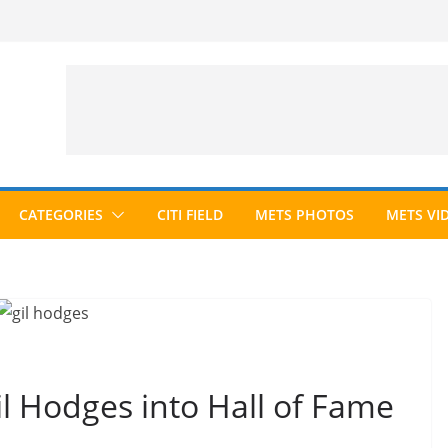
CATEGORIES
CITI FIELD
METS PHOTOS
METS VI
il Hodges into Hall of Fame