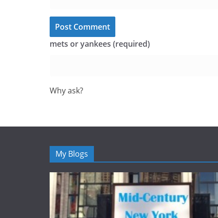
mets or yankees (required)
Why ask?
My Blogs