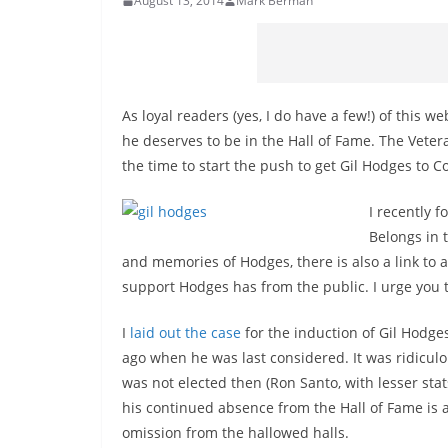
August 13, 2014
Mark Berman
As loyal readers (yes, I do have a few!) of this w
he deserves to be in the Hall of Fame. The Veter
the time to start the push to get Gil Hodges to 
I recently 
Belongs in 
and memories of Hodges, there is also a link to
support Hodges has from the public. I urge you t
I
laid out the case
for the induction of Gil Hodge
ago when he was last considered. It was ridiculo
was not elected then (Ron Santo, with lesser stats
his continued absence from the Hall of Fame is a
omission from the hallowed halls.