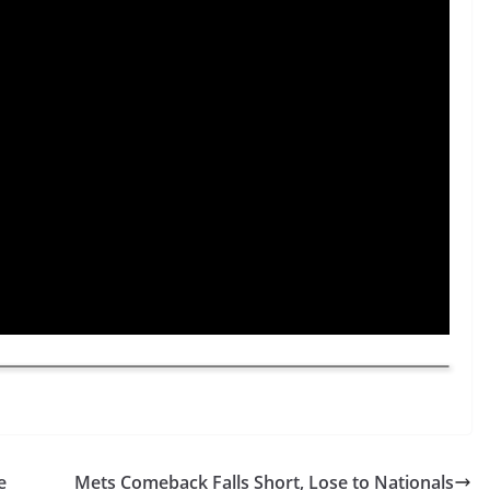
e
Mets Comeback Falls Short, Lose to Nationals