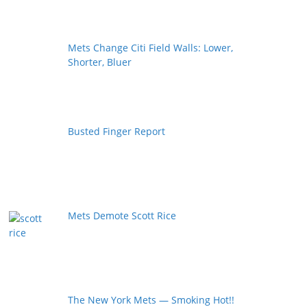
Mets Change Citi Field Walls: Lower,
Shorter, Bluer
Busted Finger Report
Mets Demote Scott Rice
The New York Mets — Smoking Hot!!