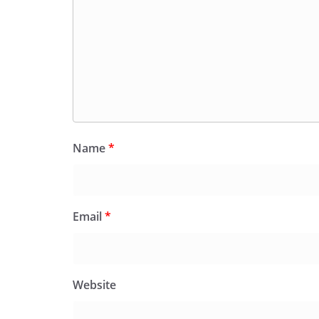
Name
*
Email
*
Website