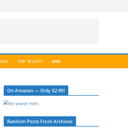
DEOS
TOP 10 LISTS
WEB
On Amazon — Only $2.99!
Random Posts From Archives