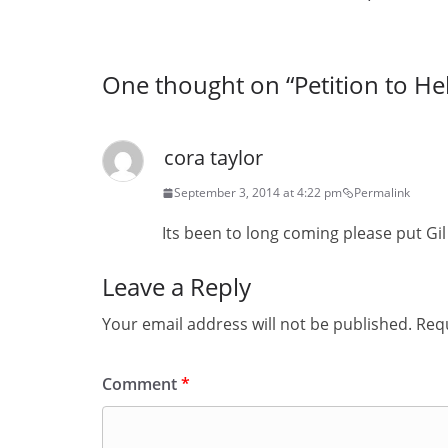
One thought on “
Petition to He
cora taylor
September 3, 2014 at 4:22 pm
Permalink
Its been to long coming please put Gil
Leave a Reply
Your email address will not be published.
Requ
Comment
*