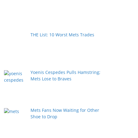
THE List: 10 Worst Mets Trades
Yoenis Cespedes Pulls Hamstring;
Mets Lose to Braves
Mets Fans Now Waiting for Other
Shoe to Drop