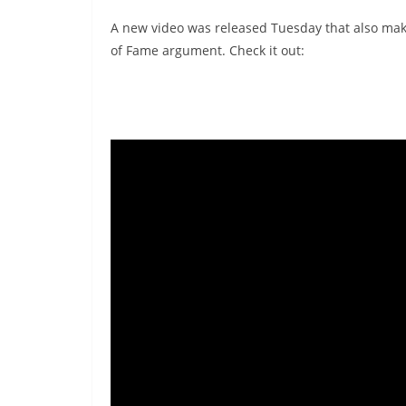
A new video was released Tuesday that also mak
of Fame argument. Check it out: