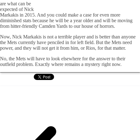
are what can be
expected of Nick
Markakis in 2015. And you could make a case for even more
diminished stats because he will be a year older and will be moving
from hitter-friendly Camden Yards to our house of horrors.
Now, Nick Markakis is not a terrible player and is better than anyone
the Mets currently have penciled in for left field. But the Mets need
power, and they will not get it from him, or Rios, for that matter.
No, the Mets will have to look elsewhere for the answer to their
outfield problem. Exactly where remains a mystery right now.