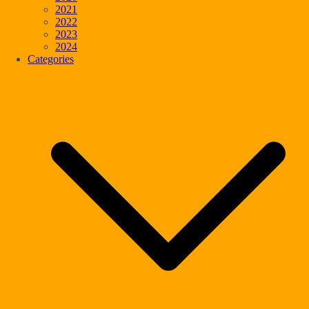
2021
2022
2023
2024
Categories