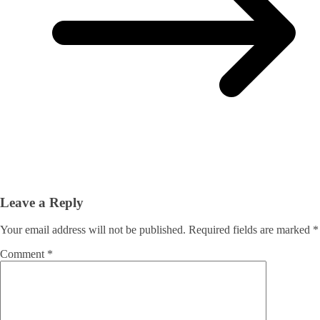
Leave a Reply
Your email address will not be published.
Required fields are marked
*
Comment
*