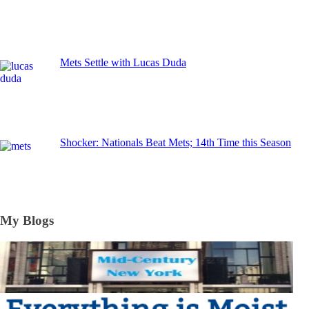
Mets Settle with Lucas Duda
Shocker: Nationals Beat Mets; 14th Time this Season
My Blogs