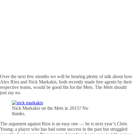
Over the next few months we will be hearing plenty of talk about how
Alex Rios and Nick Markakis, both recently made free agents by their
respective teams, would be good fits for the Mets. The Mets should
just say no.
Nick Markakis on the Mets in 2015? No
thanks.
The argument against Rios is an easy one — he is next year’s Chris
Young; a player who has had some success in the past but struggled