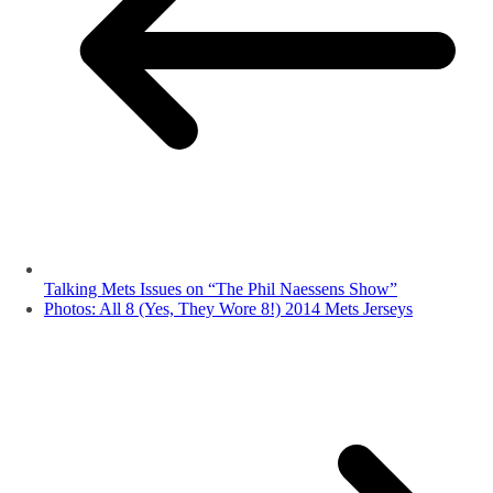
Talking Mets Issues on “The Phil Naessens Show”
Photos: All 8 (Yes, They Wore 8!) 2014 Mets Jerseys