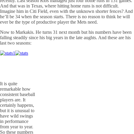
recently. Last season Rios managed just four home runs in 131 games.
And that was in Texas, where hitting home runs is not difficult.
Imagine him in Citi Field, even with the unknown shorter fences? And
he’ll be 34 when the season starts. There is no reason to think he will
ever be the type of productive player the Mets need.
Now to Markakis. He turns 31 next month but his numbers have been
falling steadily since his big years in the late aughts. And these are his
last two seasons:
It is quite
remarkable how
consistent baseball
players are. It
certainly happens,
but it is unusual to
have wild swings
in performance
from year to year.
So these numbers