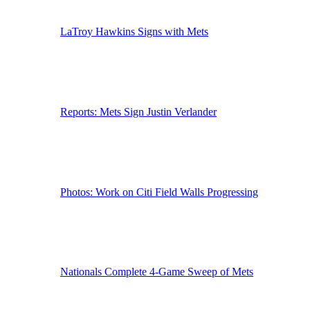
LaTroy Hawkins Signs with Mets
Reports: Mets Sign Justin Verlander
Photos: Work on Citi Field Walls Progressing
Nationals Complete 4-Game Sweep of Mets