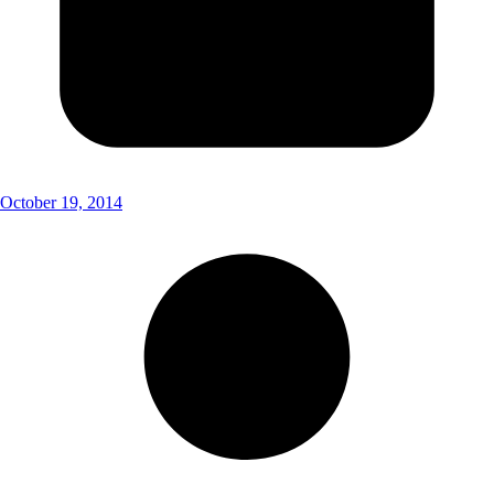
October 19, 2014