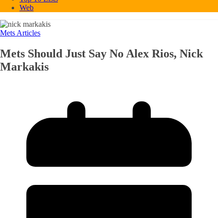
Web
Mets Articles
Mets Should Just Say No Alex Rios, Nick
Markakis