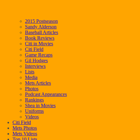
2015 Postseason
Sandy Alderson
Baseball Articles
Book Reviews
Citi in Movies
Citi Field
Game Recaps
Gil Hodges
Interviews
Lists
Media
Mets Articles
Photos
Podcast Appearances
Rankings
Shea in Movies
Uniforms
Videos
Citi Field
Mets Photos
Mets Videos
Top 10 Lists