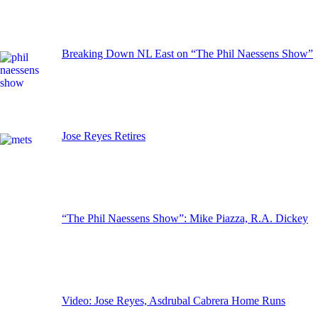
Breaking Down NL East on “The Phil Naessens Show”
Jose Reyes Retires
“The Phil Naessens Show”: Mike Piazza, R.A. Dickey
Video: Jose Reyes, Asdrubal Cabrera Home Runs