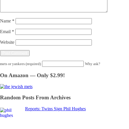
Name
*
Email
*
Website
mets or yankees (required)
Why ask?
On Amazon — Only $2.99!
Random Posts From Archives
Reports: Twins Sign Phil Hughes