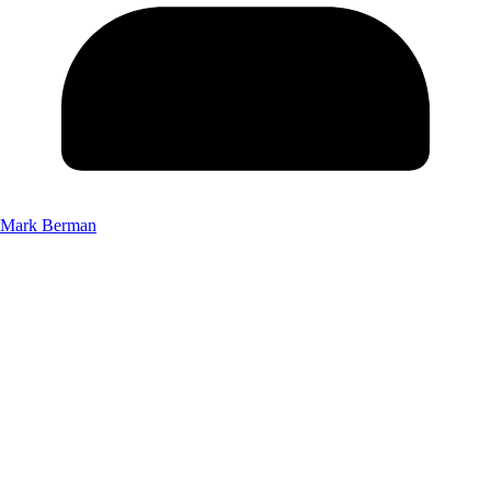
Mark Berman