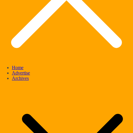
Home
Advertise
Archives