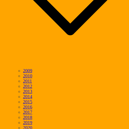
2009
2010
2011
2012
2013
2014
2015
2016
2017
2018
2019
2020