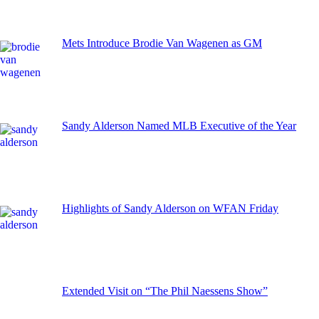
Mets Introduce Brodie Van Wagenen as GM
Sandy Alderson Named MLB Executive of the Year
Highlights of Sandy Alderson on WFAN Friday
Extended Visit on “The Phil Naessens Show”