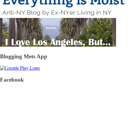
Blogging Mets App
Facebook