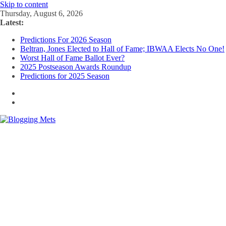
Skip to content
Thursday, August 6, 2026
Latest:
Predictions For 2026 Season
Beltran, Jones Elected to Hall of Fame; IBWAA Elects No One!
Worst Hall of Fame Ballot Ever?
2025 Postseason Awards Roundup
Predictions for 2025 Season