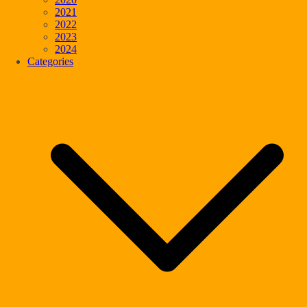
2021
2022
2023
2024
Categories