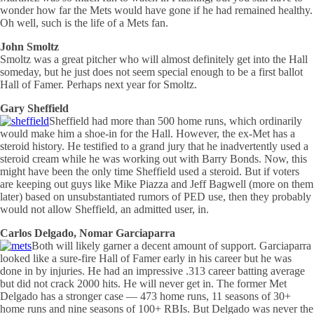
wonder how far the Mets would have gone if he had remained healthy.
Oh well, such is the life of a Mets fan.
John Smoltz
Smoltz was a great pitcher who will almost definitely get into the Hall
someday, but he just does not seem special enough to be a first ballot
Hall of Famer. Perhaps next year for Smoltz.
Gary Sheffield
Sheffield had more than 500 home runs, which ordinarily
would make him a shoe-in for the Hall. However, the ex-Met has a
steroid history. He testified to a grand jury that he inadvertently used a
steroid cream while he was working out with Barry Bonds. Now, this
might have been the only time Sheffield used a steroid. But if voters
are keeping out guys like Mike Piazza and Jeff Bagwell (more on them
later) based on unsubstantiated rumors of PED use, then they probably
would not allow Sheffield, an admitted user, in.
Carlos Delgado, Nomar Garciaparra
Both will likely garner a decent amount of support. Garciaparra
looked like a sure-fire Hall of Famer early in his career but he was
done in by injuries. He had an impressive .313 career batting average
but did not crack 2000 hits. He will never get in. The former Met
Delgado has a stronger case — 473 home runs, 11 seasons of 30+
home runs and nine seasons of 100+ RBIs. But Delgado was never the