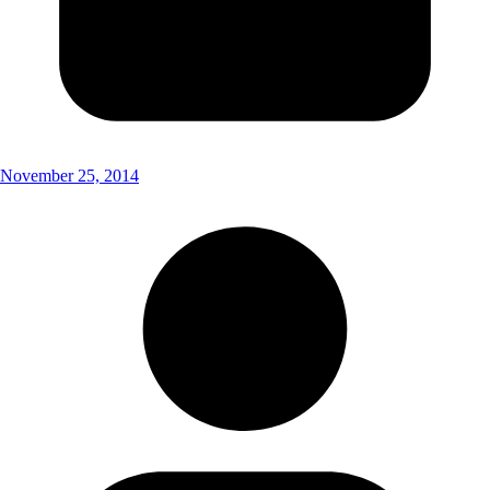
November 25, 2014