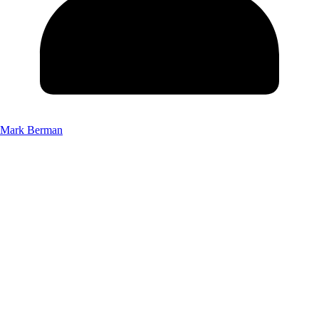
Mark Berman