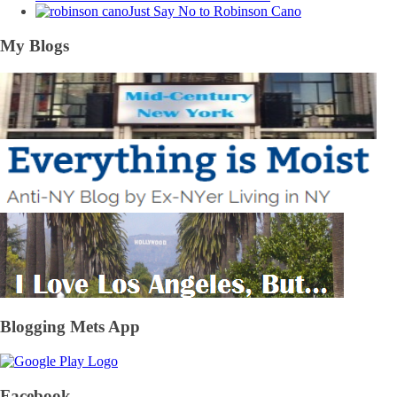
Just Say No to Robinson Cano
My Blogs
Blogging Mets App
Facebook