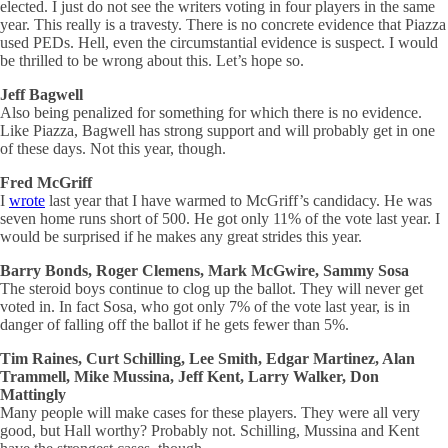
elected. I just do not see the writers voting in four players in the same
year. This really is a travesty. There is no concrete evidence that Piazza
used PEDs. Hell, even the circumstantial evidence is suspect. I would
be thrilled to be wrong about this. Let’s hope so.
Jeff Bagwell
Also being penalized for something for which there is no evidence.
Like Piazza, Bagwell has strong support and will probably get in one
of these days. Not this year, though.
Fred McGriff
I
wrote
last year that I have warmed to McGriff’s candidacy. He was
seven home runs short of 500. He got only 11% of the vote last year. I
would be surprised if he makes any great strides this year.
Barry Bonds, Roger Clemens, Mark McGwire, Sammy Sosa
The steroid boys continue to clog up the ballot. They will never get
voted in. In fact Sosa, who got only 7% of the vote last year, is in
danger of falling off the ballot if he gets fewer than 5%.
Tim Raines, Curt Schilling, Lee Smith, Edgar Martinez, Alan
Trammell, Mike Mussina, Jeff Kent, Larry Walker, Don
Mattingly
Many people will make cases for these players. They were all very
good, but Hall worthy? Probably not. Schilling, Mussina and Kent