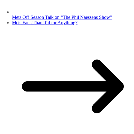
Mets Off-Season Talk on “The Phil Naessens Show”
Mets Fans Thankful for Anything?