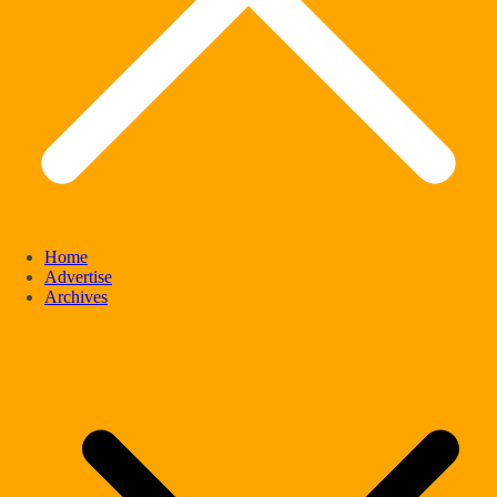
Home
Advertise
Archives