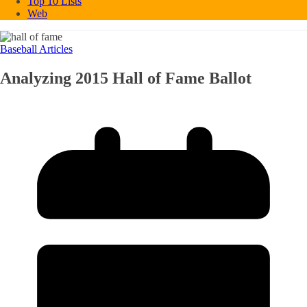
Top 10 Lists
Web
Baseball Articles
Analyzing 2015 Hall of Fame Ballot