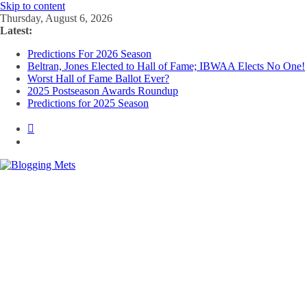
Skip to content
Thursday, August 6, 2026
Latest:
Predictions For 2026 Season
Beltran, Jones Elected to Hall of Fame; IBWAA Elects No One!
Worst Hall of Fame Ballot Ever?
2025 Postseason Awards Roundup
Predictions for 2025 Season