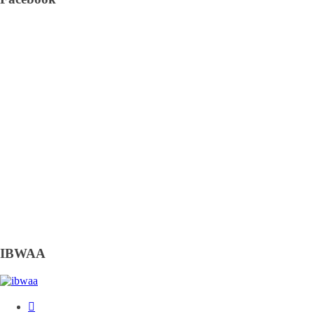
IBWAA