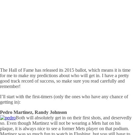
The Hall of Fame has released its 2015 ballot, which means it is time
for me to make my predictions about who will get in. I have a pretty
good track record of success, so make sure you read carefully and
remember!
I’ll start with the first-timers (only the ones who have any chance of
getting in):
Pedro Martinez, Randy Johnson
Both will absolutely get in on their first shots, and deservedly
so. Even though Martinez will not be wearing a Mets hat on his
plaque, it is always nice to see a former Mets player on that podium.
Martinez was so much fun to watch in Flushing, but you still have to