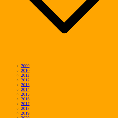
2009
2010
2011
2012
2013
2014
2015
2016
2017
2018
2019
2020