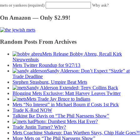
mets or yankees (required)
Why ask?
On Amazon — Only $2.99!
Random Posts From Archives
Mets Release Bobby Abreu, Recall Kirk
Nieuwenhuis
Mets Twitter Roundup for 9/27/13
Sandy Alderson: Don’t Expect “Sizzle” at
Trade Deadline
Stephen Strasburg, Umpire Beat Mets
Sandy Alderson Extended; Terry Collins Back
Blogging Mets Exclusive: Matt Harvey Leaves Twitter
Mets Trade Jay Bruce to Indians
Mets “No Interest” in Michael Bourn if Costs 1st Pick
Trade K-Rod NOW
Talking Ike Davis on “The Phil Naessens Show”
Photo: Dumbest Mets Hat Ever?
Trade Justin Turner? Why?
Mets Coaching Shakeup: Dan Warthen Stays, Chip Hale Goes?!
More Mets on “The Phil Naessens Show”