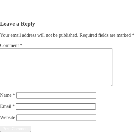
Leave a Reply
Your email address will not be published.
Required fields are marked
*
Comment
*
Name
*
Email
*
Website