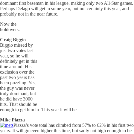
dominant first baseman in his league, making only two All-Star games.
Perhaps Delago will get in some year, but not certainly this year, and
probably not in the near future.
Now the
holdovers:
Craig Biggio
Biggio missed by
just two votes last
year, so he will
definitely get in this
time around. His
exclusion over the
past two years has
been puzzling. Yes,
the guy was never
truly dominant, but
he did have 3000
hits. That should be
enough to get him in. This year it will be.
Mike Piazza
Piazza’s vote total has climbed from 57% to 62% in his first two
years. It will go even higher this time, but sadly not high enough to be