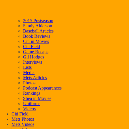
2015 Postseason
Sandy Alderson
Baseball Articles
Book Reviews
Citi in Movies
Citi Field
Game Recaps
Gil Hodges
Interviews
Lists
Media
Mets Articles
Photos
Podcast Appearances
Rankings
Shea in Movies
Uniforms
Videos
Citi Field
Mets Photos
Mets Videos