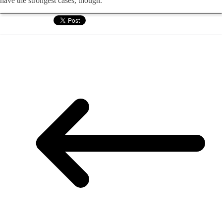
have the strongest cases, though.