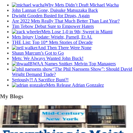
Why Mets Didn’t Draft Michael Wacha
John Lannan Gone, Daisuke Matsuzaka Back
Dwight Gooden Busted for Drugs, Again
Are 2022 Mets Really That Much Better Than Last Year?
Tim Tebow Debut Sure to Empower Haters
Mets Lose 1-0 in 9th; Swept in Miami
Mets Injury Update: Wright, Parnell, Et Al.
THE List: Top 10* Mets Stories of Decade
And Then There Were None
Shaun Marcum’s Got to Go
Mets: We Always Wanted John Buck!
IBWAA Names Snitker, Melvin Top Managers
“The Phil Naessens Show”: Should David
Wright Demand Trade?
Seriously?! A Sacrifice Bunt?!
Mets Release Adrian Gonzalez
My Blogs