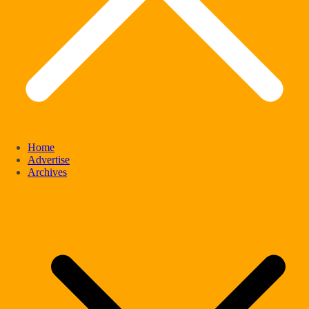
Home
Advertise
Archives