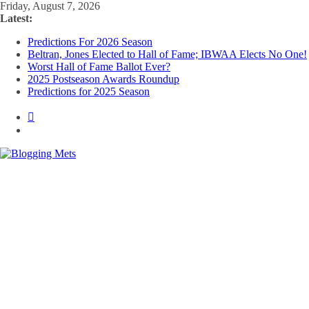
Skip
Friday, August 7, 2026
to
Latest:
content
Predictions For 2026 Season
Beltran, Jones Elected to Hall of Fame; IBWAA Elects No One!
Worst Hall of Fame Ballot Ever?
2025 Postseason Awards Roundup
Predictions for 2025 Season