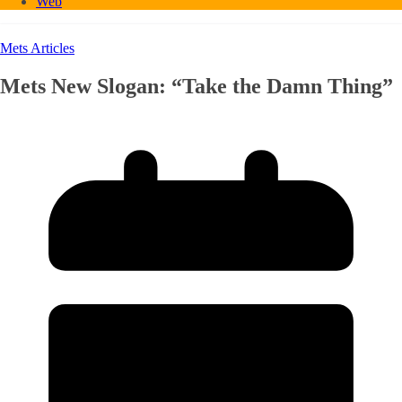
Web
Mets Articles
Mets New Slogan: “Take the Damn Thing”