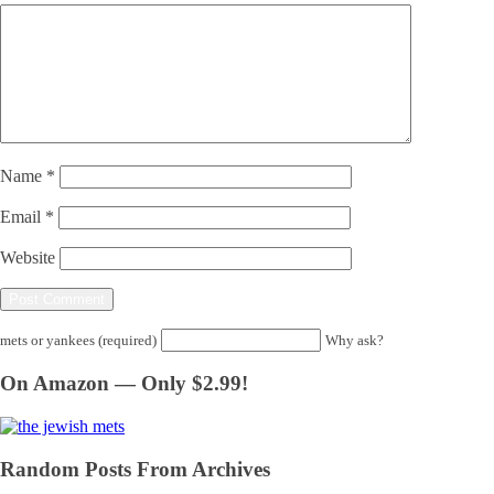
Name
*
Email
*
Website
mets or yankees (required)
Why ask?
On Amazon — Only $2.99!
Random Posts From Archives