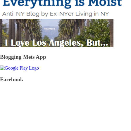
Blogging Mets App
Facebook