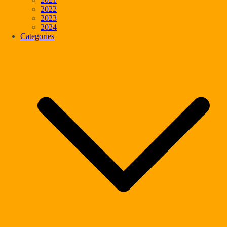
2022
2023
2024
Categories