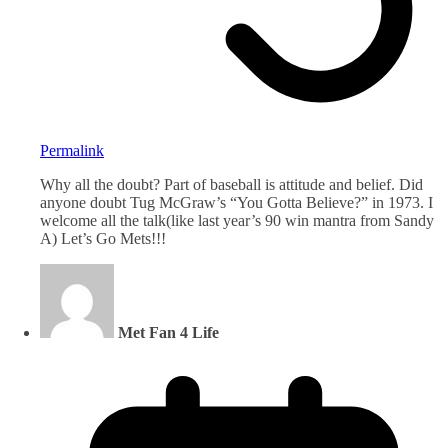
Permalink
Why all the doubt? Part of baseball is attitude and belief. Did
anyone doubt Tug McGraw’s “You Gotta Believe?” in 1973. I
welcome all the talk(like last year’s 90 win mantra from Sandy
A) Let’s Go Mets!!!
Met Fan 4 Life