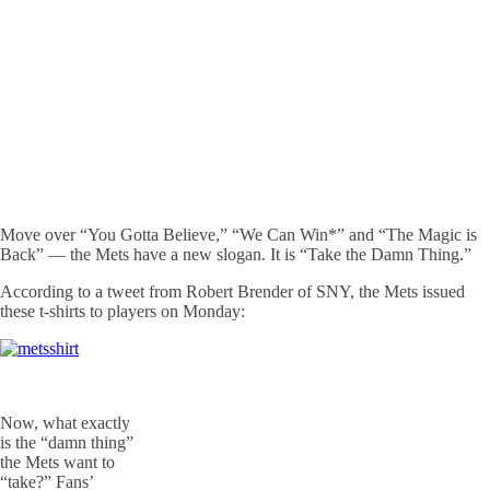
Move over “You Gotta Believe,” “We Can Win*” and “The Magic is
Back” — the Mets have a new slogan. It is “Take the Damn Thing.”
According to a tweet from Robert Brender of SNY, the Mets issued
these t-shirts to players on Monday:
Now, what exactly
is the “damn thing”
the Mets want to
“take?” Fans’