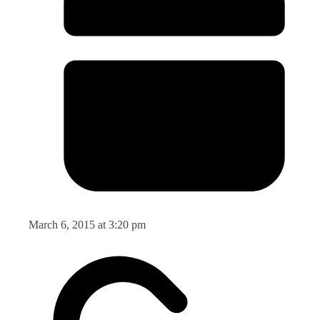
March 6, 2015 at 3:20 pm