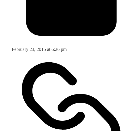
February 23, 2015 at 6:26 pm