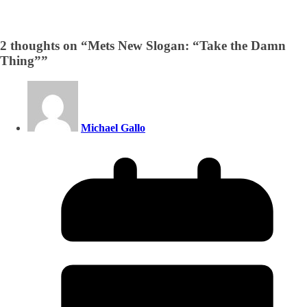
2 thoughts on “
Mets New Slogan: “Take the Damn
Thing”
”
Michael Gallo