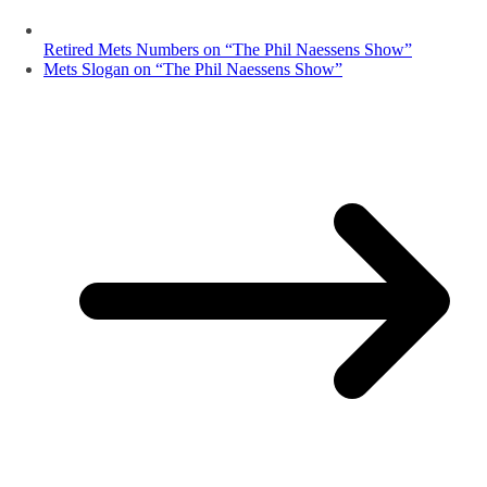
Retired Mets Numbers on “The Phil Naessens Show”
Mets Slogan on “The Phil Naessens Show”