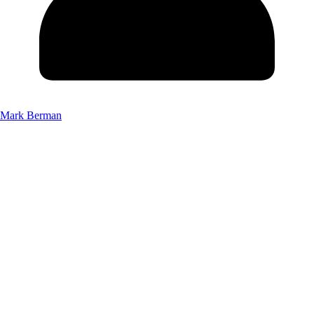
Mark Berman