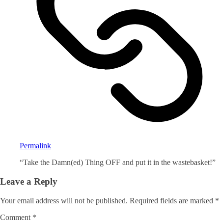
Permalink
“Take the Damn(ed) Thing OFF and put it in the wastebasket!”
Leave a Reply
Your email address will not be published.
Required fields are marked
*
Comment
*