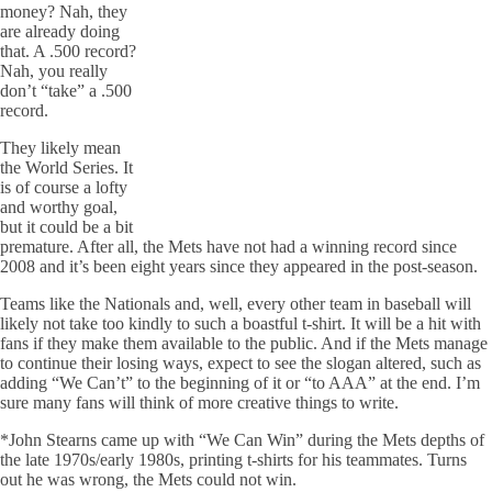
money? Nah, they
are already doing
that. A .500 record?
Nah, you really
don’t “take” a .500
record.
They likely mean
the World Series. It
is of course a lofty
and worthy goal,
but it could be a bit
premature. After all, the Mets have not had a winning record since
2008 and it’s been eight years since they appeared in the post-season.
Teams like the Nationals and, well, every other team in baseball will
likely not take too kindly to such a boastful t-shirt. It will be a hit with
fans if they make them available to the public. And if the Mets manage
to continue their losing ways, expect to see the slogan altered, such as
adding “We Can’t” to the beginning of it or “to AAA” at the end. I’m
sure many fans will think of more creative things to write.
*John Stearns came up with “We Can Win” during the Mets depths of
the late 1970s/early 1980s, printing t-shirts for his teammates. Turns
out he was wrong, the Mets could not win.