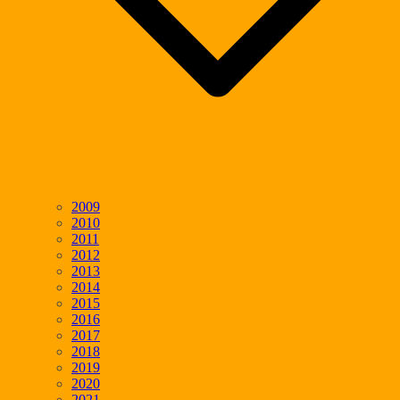
2009
2010
2011
2012
2013
2014
2015
2016
2017
2018
2019
2020
2021