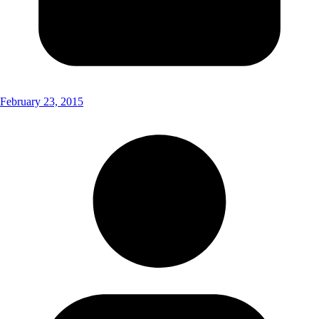
February 23, 2015