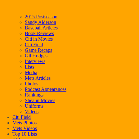
2015 Postseason
Sandy Alderson
Baseball Articles
Book Reviews
Citi in Movies
Citi Field
Game Recaps
Gil Hodges
Interviews
Lists
Media
Mets Articles
Photos
Podcast Appearances
Rankings
Shea in Movies
Uniforms
Videos
Citi Field
Mets Photos
Mets Videos
Top 10 Lists