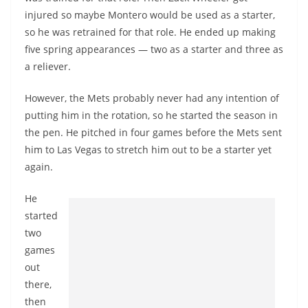
injured so maybe Montero would be used as a starter,
so he was retrained for that role. He ended up making
five spring appearances — two as a starter and three as
a reliever.
However, the Mets probably never had any intention of
putting him in the rotation, so he started the season in
the pen. He pitched in four games before the Mets sent
him to Las Vegas to stretch him out to be a starter yet
again.
He
started
two
games
out
there,
then