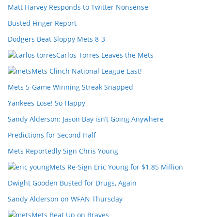
Matt Harvey Responds to Twitter Nonsense
Busted Finger Report
Dodgers Beat Sloppy Mets 8-3
Carlos Torres Leaves the Mets
Mets Clinch National League East!
Mets 5-Game Winning Streak Snapped
Yankees Lose! So Happy
Sandy Alderson: Jason Bay isn’t Going Anywhere
Predictions for Second Half
Mets Reportedly Sign Chris Young
Mets Re-Sign Eric Young for $1.85 Million
Dwight Gooden Busted for Drugs, Again
Sandy Alderson on WFAN Thursday
Mets Beat Up on Braves