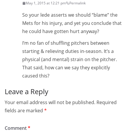
May 1, 2015 at 12:21 pm
Permalink
So your lede asserts we should “blame” the
Mets for his injury, and yet you conclude that
he could have gotten hurt anyway?
I’m no fan of shuffling pitchers between
starting & relieving duties in-season. It’s a
physical (and mental) strain on the pitcher.
That said, how can we say they explicitly
caused this?
Leave a Reply
Your email address will not be published.
Required
fields are marked
*
Comment
*