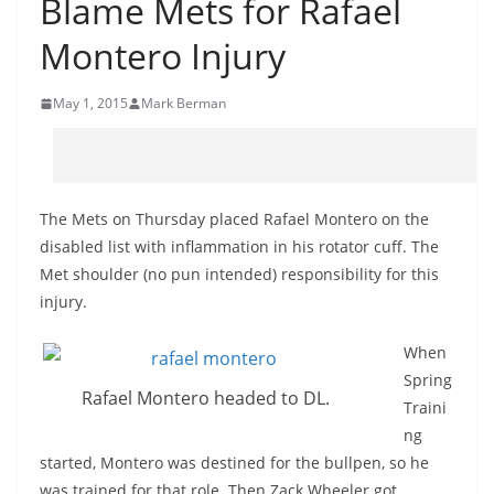
Blame Mets for Rafael
Montero Injury
May 1, 2015
Mark Berman
The Mets on Thursday placed Rafael Montero on the
disabled list with inflammation in his rotator cuff. The
Met shoulder (no pun intended) responsibility for this
injury.
When
Spring
Rafael Montero headed to DL.
Traini
ng
started, Montero was destined for the bullpen, so he
was trained for that role. Then Zack Wheeler got