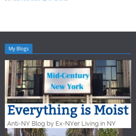
My Blogs