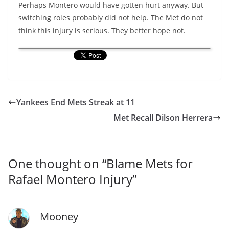
Perhaps Montero would have gotten hurt anyway. But
switching roles probably did not help. The Met do not
think this injury is serious. They better hope not.
Yankees End Mets Streak at 11
Met Recall Dilson Herrera
One thought on “
Blame Mets for
Rafael Montero Injury
”
Mooney