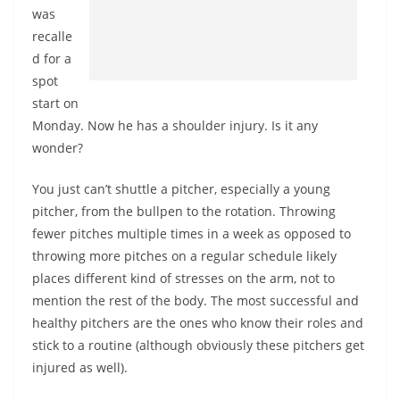
was
recalle
d for a
spot
start on
Monday. Now he has a shoulder injury. Is it any
wonder?
You just can’t shuttle a pitcher, especially a young
pitcher, from the bullpen to the rotation. Throwing
fewer pitches multiple times in a week as opposed to
throwing more pitches on a regular schedule likely
places different kind of stresses on the arm, not to
mention the rest of the body. The most successful and
healthy pitchers are the ones who know their roles and
stick to a routine (although obviously these pitchers get
injured as well).