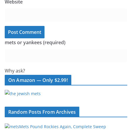
Website
mets or yankees (required)
Why ask?
On Amazon — Only $2.99!
Random Posts From Archives
Mets Pound Rockies Again, Complete Sweep