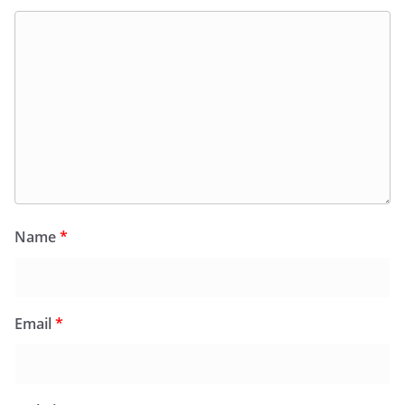
Name
*
Email
*