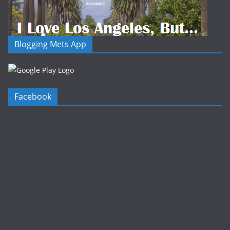
Blogging Mets App
Facebook