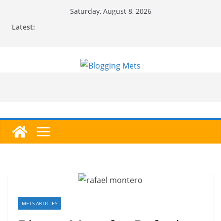
Skip
Saturday, August 8, 2026
to
Latest:
content
METS ARTICLES