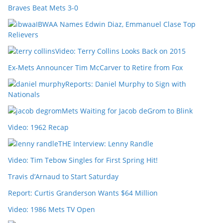
Braves Beat Mets 3-0
IBWAA Names Edwin Diaz, Emmanuel Clase Top
Relievers
Video: Terry Collins Looks Back on 2015
Ex-Mets Announcer Tim McCarver to Retire from Fox
Reports: Daniel Murphy to Sign with
Nationals
Mets Waiting for Jacob deGrom to Blink
Video: 1962 Recap
THE Interview: Lenny Randle
Video: Tim Tebow Singles for First Spring Hit!
Travis d’Arnaud to Start Saturday
Report: Curtis Granderson Wants $64 Million
Video: 1986 Mets TV Open