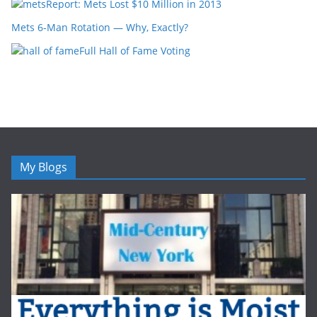
Report: Mets Lost $10 Million in 2013
Mets 6-Man Rotation — Why, Exactly?
Full Hall of Fame Voting
My Blogs