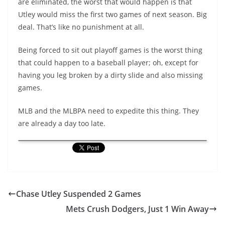
are eliminated, the worst that would happen is that
Utley would miss the first two games of next season. Big
deal. That’s like no punishment at all.
Being forced to sit out playoff games is the worst thing
that could happen to a baseball player; oh, except for
having you leg broken by a dirty slide and also missing
games.
MLB and the MLBPA need to expedite this thing. They
are already a day too late.
Chase Utley Suspended 2 Games
Mets Crush Dodgers, Just 1 Win Away