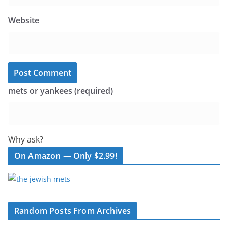
Website
mets or yankees (required)
Why ask?
On Amazon — Only $2.99!
Random Posts From Archives