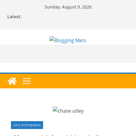
Skip
Sunday, August 9, 2026
to
Latest:
content
2015 POSTSEASON