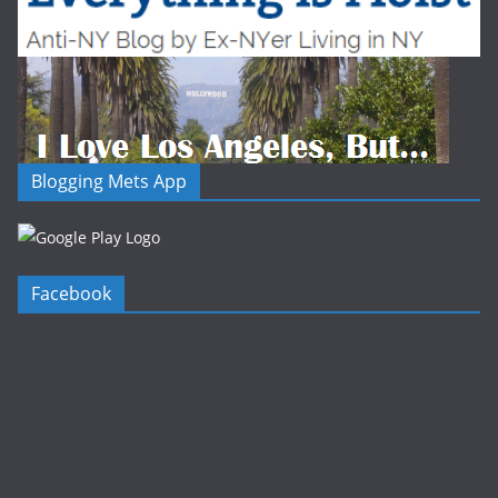
Blogging Mets App
Facebook