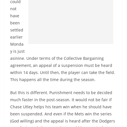
could
not
have
been
settled
earlier
Monda
y is just
asinine. Under terms of the Collective Bargaining
agreement, an appeal of a suspension must be heard
within 14 days. Until then, the player can take the field.
This happens all the time during the season.
But this is different. Punishment needs to be decided
much faster in the post-season. It would not be fair if
Chase Utley helps his team win when he should have
been suspended. And even if the Mets win the series
(God willing) and the appeal is heard after the Dodgers