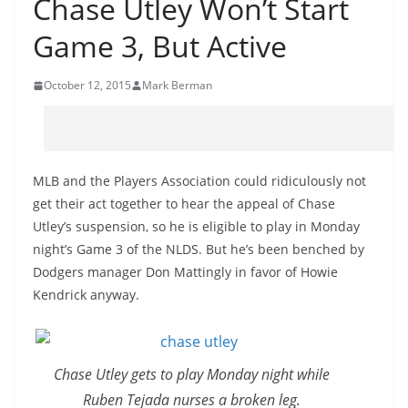
Chase Utley Won’t Start
Game 3, But Active
October 12, 2015
Mark Berman
MLB and the Players Association could ridiculously not
get their act together to hear the appeal of Chase
Utley’s suspension, so he is eligible to play in Monday
night’s Game 3 of the NLDS. But he’s been benched by
Dodgers manager Don Mattingly in favor of Howie
Kendrick anyway.
Chase Utley gets to play Monday night while
Ruben Tejada nurses a broken leg.