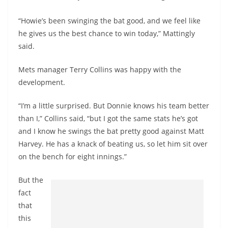
“Howie’s been swinging the bat good, and we feel like
he gives us the best chance to win today,” Mattingly
said.
Mets manager Terry Collins was happy with the
development.
“I’m a little surprised. But Donnie knows his team better
than I,” Collins said, “but I got the same stats he’s got
and I know he swings the bat pretty good against Matt
Harvey. He has a knack of beating us, so let him sit over
on the bench for eight innings.”
But the
fact
that
this