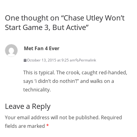
One thought on “
Chase Utley Won’t
Start Game 3, But Active
”
Met Fan 4 Ever
October 13, 2015 at 9:25 am
Permalink
This is typical. The crook, caught red-handed,
says ‘i didn’t do nothin’!” and walks on a
technicality.
Leave a Reply
Your email address will not be published.
Required
fields are marked
*