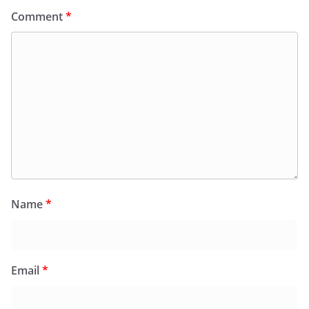
Comment
*
Name
*
Email
*